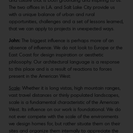
and culture that is both grounding and inspiring to us.
The two offices in L.A. and Salt Lake City provide us
with a unique balance of urban and rural
opportunities, challenges and a set of lessons learned,
that we can apply to projects in unexpected ways.
John:
The biggest influence is perhaps more of an
absence of influence. We do not look to Europe or the
East Coast for design inspiration or aesthetic
philosophy. Our architectural language is a response
to this place and is a result of reactions to forces
present in the American West:
Scale
: Whether it is long vistas, high mountain ranges,
vast travel distances or thinly populated landscapes,
scale is a fundamental characteristic of the American
West. Its influence on our work is foundational. We do
not ever compete with the scale of the environments
we design homes for, but rather situate them on their
sites and organize them internally to appreciate the