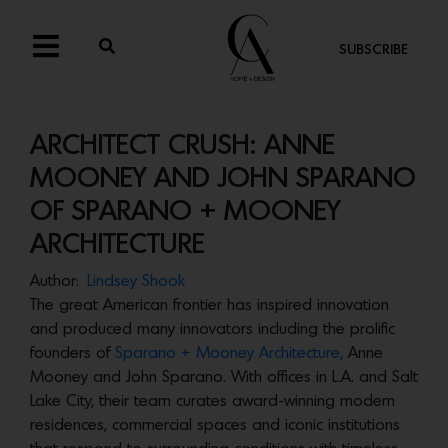
SUBSCRIBE
ARCHITECT CRUSH: ANNE
MOONEY AND JOHN SPARANO
OF SPARANO + MOONEY
ARCHITECTURE
Author:
Lindsey Shook
The great American frontier has inspired innovation
and produced many innovators including the prolific
founders of
Sparano + Mooney Architecture,
Anne
Mooney and John Sparano. With offices in L.A. and Salt
Lake City, their team curates award-winning modern
residences, commercial spaces and iconic institutions