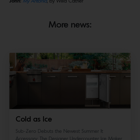
John:
My Antonia
, by Willa Cather
More news:
Cold as Ice
Sub-Zero Debuts the Newest Summer It
Accessory: The Designer Undercounter Ice Maker