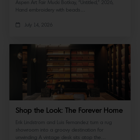
Aspen Art Fair Mucki Botkay, “Untitled,” 2026,
Hand embroidery with beads…
July 14, 2026
Shop the Look: The Forever Home
Erik Lindstrom and Luis Fernandez turn a rug
showroom into a groovy destination for
unwinding A vintage desk sits atop the…