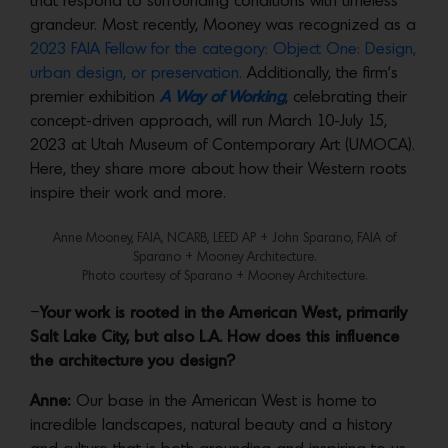
that respond to surrounding conditions with timeless
grandeur. Most recently, Mooney was recognized as a
2023 FAIA Fellow for the category: Object One: Design,
urban design, or preservation.
Additionally, the firm’s
premier exhibition
A Way of Working
, celebrating their
concept-driven approach, will run March 10-July 15,
2023 at Utah Museum of Contemporary Art (UMOCA).
Here, they share more about how their Western roots
inspire their work and more.
Anne Mooney, FAIA, NCARB, LEED AP + John Sparano, FAIA of
Sparano + Mooney Architecture.
Photo courtesy of Sparano + Mooney Architecture.
–
Your work is rooted in the American West, primarily
Salt Lake City, but also L.A. How does this influence
the architecture you design?
Anne:
Our base in the American West is home to
incredible landscapes, natural beauty and a history