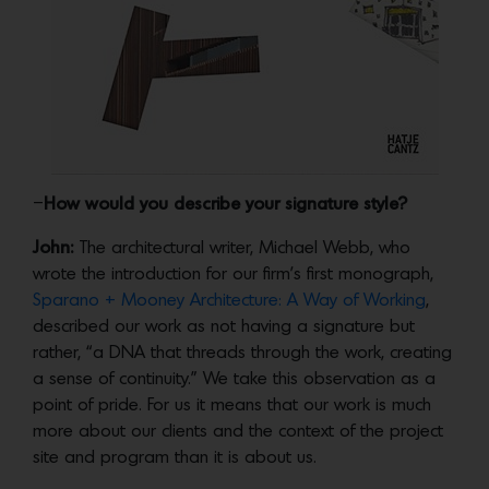
–
How would you describe your signature style?
John:
The architectural writer, Michael Webb, who
wrote the introduction for our firm’s first monograph,
Sparano + Mooney Architecture: A Way of Working
,
described our work as not having a signature but
rather, “a DNA that threads through the work, creating
a sense of continuity.” We take this observation as a
point of pride. For us it means that our work is much
more about our clients and the context of the project
site and program than it is about us.