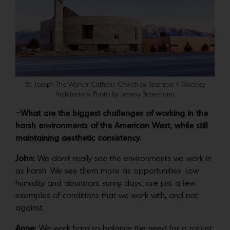
St. Joseph The Worker Catholic Church by Sparano + Mooney
Architecture. Photo by Jeremy Bittermann.
–
What are the biggest challenges of working in the
harsh environments of the American West, while still
maintaining aesthetic consistency.
John:
We don’t really see the environments we work in
as harsh. We see them more as opportunities. Low
humidity and abundant sunny days, are just a few
examples of conditions that we work with, and not
against.
Anne:
We work hard to balance the need for a robust