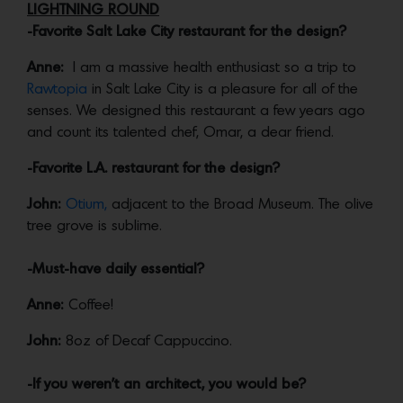
LIGHTNING ROUND
-Favorite Salt Lake City restaurant for the design?
Anne:
I am a massive health enthusiast so a trip to
Rawtopia
in Salt Lake City is a pleasure for all of the
senses. We designed this restaurant a few years ago
and count its talented chef, Omar, a dear friend.
-Favorite L.A. restaurant for the design?
John:
Otium,
adjacent to the Broad Museum. The olive
tree grove is sublime.
-Must-have daily essential?
Anne:
Coffee!
John:
8oz of Decaf Cappuccino.
-If you weren’t an architect, you would be?