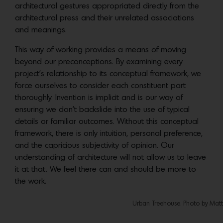
architectural gestures appropriated directly from the
architectural press and their unrelated associations
and meanings.
This way of working provides a means of moving
beyond our preconceptions. By examining every
project’s relationship to its conceptual framework, we
force ourselves to consider each constituent part
thoroughly. Invention is implicit and is our way of
ensuring we don’t backslide into the use of typical
details or familiar outcomes. Without this conceptual
framework, there is only intuition, personal preference,
and the capricious subjectivity of opinion. Our
understanding of architecture will not allow us to leave
it at that. We feel there can and should be more to
the work.
Urban Treehouse. Photo by Matt