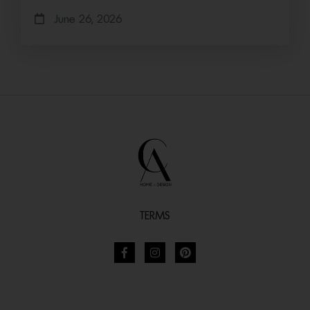
June 26, 2026
TERMS