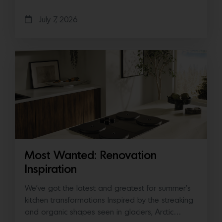
July 7, 2026
Most Wanted: Renovation
Inspiration
We’ve got the latest and greatest for summer’s
kitchen transformations Inspired by the streaking
and organic shapes seen in glaciers, Arctic…