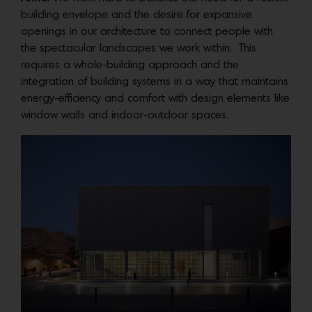
building envelope and the desire for expansive
openings in our architecture to connect people with
the spectacular landscapes we work within. This
requires a whole-building approach and the
integration of building systems in a way that maintains
energy-efficiency and comfort with design elements like
window walls and indoor-outdoor spaces.