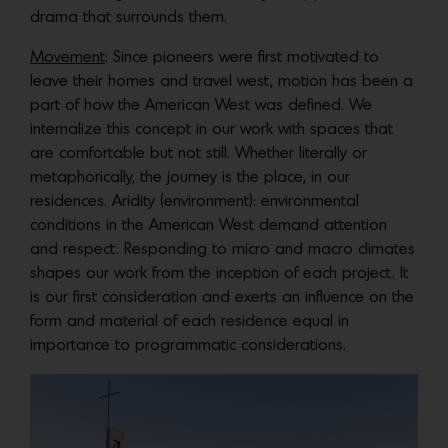
drama that surrounds them.
Movement
: Since pioneers were first motivated to
leave their homes and travel west, motion has been a
part of how the American West was defined. We
internalize this concept in our work with spaces that
are comfortable but not still. Whether literally or
metaphorically, the journey is the place, in our
residences. Aridity (environment): environmental
conditions in the American West demand attention
and respect. Responding to micro and macro climates
shapes our work from the inception of each project. It
is our first consideration and exerts an influence on the
form and material of each residence equal in
importance to programmatic considerations.