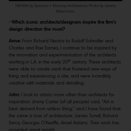
NEHMA by Sparano + Mooney Architecture. Photo by Jeremy
Bittermann.
–
Which iconic architects/designers inspire the firm’s
design direction the most?
Anne:
From Richard Neutra to Rudolf Schindler and
Charles and Rae Eames, I continue to be inspired by
the innovation and experimentation of the architects
th
working in L.A. in the early 20
century. These architects
were able to create work that fostered new ways of
living and experiencing a site, and were incredibly
creative with materials and detailing.
John:
I look to artists more often than architects for
inspiration. Jimmy Carter (of all people) said, “Art is
best derived from artless thing,” and I have found that
the same is true of architecture. James Turrell, Richard
Serra, Georgia O’Keeffe, Ansel Adams. Their work has
provided great insight.