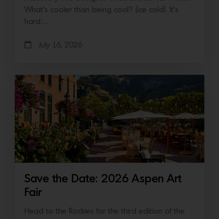
What’s cooler than being cool? (ice cold). It’s
hard…
July 16, 2026
Save the Date: 2026 Aspen Art
Fair
Head to the Rockies for the third edition of the