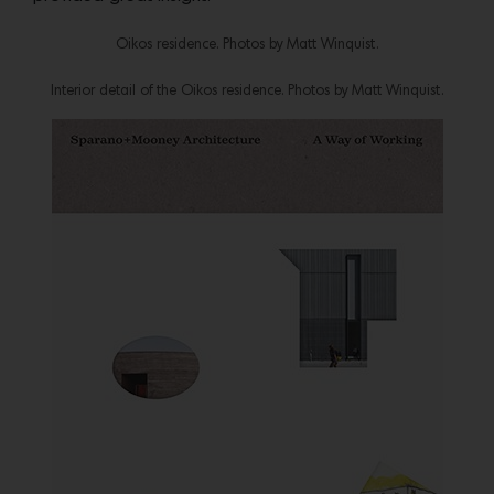
Oikos residence. Photos by Matt Winquist.
Interior detail of the Oikos residence. Photos by Matt Winquist.