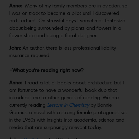
Anne:
Many of my family members are in aviation, so
I was on track to become a pilot until I discovered
architecture! On stressful days I sometimes fantasize
about being surrounded by plants and flowers in a
flower shop and being a floral designer.
John:
An author, there is less professional liability
insurance required.
–What you’re reading right now?
Anne:
I read a lot of books about architecture but I
am fortunate to have a wonderful book club that
introduces me to other genres of reading. We are
currently reading
Lessons in Chemistry
by Bonnie
Garmus, a novel with a strong female protagonist set
in the 1960s with insights into academia, science and
media that are surprisingly relevant today.