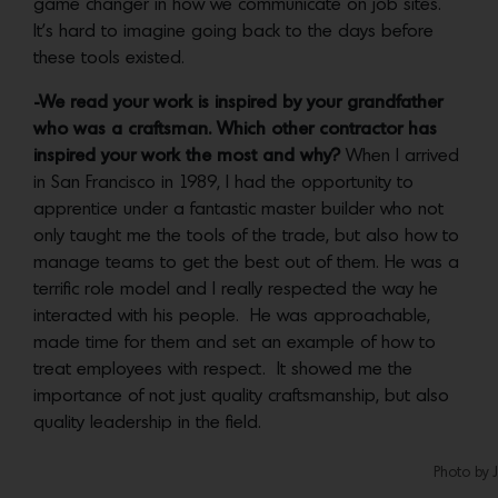
game changer in how we communicate on job sites.
It’s hard to imagine going back to the days before
these tools existed.
-We read your work is inspired by your grandfather
who was a craftsman. Which other contractor has
inspired your work the most and why?
When I arrived
in San Francisco in 1989, I had the opportunity to
apprentice under a fantastic master builder who not
only taught me the tools of the trade, but also how to
manage teams to get the best out of them. He was a
terrific role model and I really respected the way he
interacted with his people. He was approachable,
made time for them and set an example of how to
treat employees with respect. It showed me the
importance of not just quality craftsmanship, but also
quality leadership in the field.
Photo by 