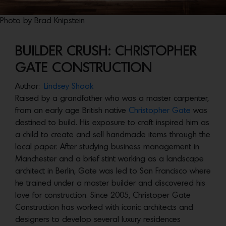
Photo by Brad Knipstein
BUILDER CRUSH: CHRISTOPHER
GATE CONSTRUCTION
Author:
Lindsey Shook
Raised by a grandfather who was a master carpenter,
from an early age British native
Christopher Gate
was
destined to build. His exposure to craft inspired him as
a child to create and sell handmade items through the
local paper. After studying business management in
Manchester and a brief stint working as a landscape
architect in Berlin, Gate was led to San Francisco where
he trained under a master builder and discovered his
love for construction. Since 2005, Christoper Gate
Construction has worked with iconic architects and
designers to develop several luxury residences