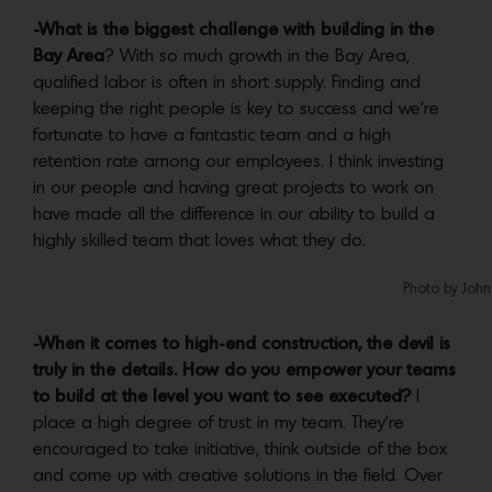
-What is the biggest challenge with building in the
Bay Area
? With so much growth in the Bay Area,
qualified labor is often in short supply. Finding and
keeping the right people is key to success and we’re
fortunate to have a fantastic team and a high
retention rate among our employees. I think investing
in our people and having great projects to work on
have made all the difference in our ability to build a
highly skilled team that loves what they do.
Photo by John
-When it comes to high-end construction, the devil is
truly in the details. How do you empower your teams
to build at the level you want to see executed?
I
place a high degree of trust in my team. They’re
encouraged to take initiative, think outside of the box
and come up with creative solutions in the field. Over