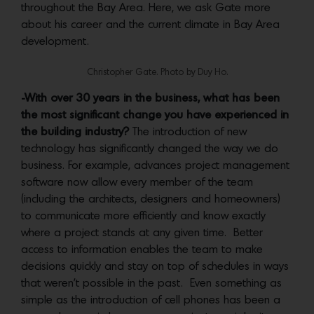
throughout the Bay Area. Here, we ask Gate more
about his career and the current climate in Bay Area
development.
Christopher Gate. Photo by Duy Ho.
-With over 30 years in the business, what has been
the most significant change you have experienced in
the building industry?
The introduction of new
technology has significantly changed the way we do
business. For example, advances project management
software now allow every member of the team
(including the architects, designers and homeowners)
to communicate more efficiently and know exactly
where a project stands at any given time. Better
access to information enables the team to make
decisions quickly and stay on top of schedules in ways
that weren’t possible in the past. Even something as
simple as the introduction of cell phones has been a