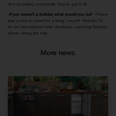
and sprawling countryside, they’ve got it all.
-If you weren’t a builder, what would you be?
If there
was a way to travel for a living, I would! Perhaps I’d
be an international hotel developer, exploring faraway
places along the way.
More news: