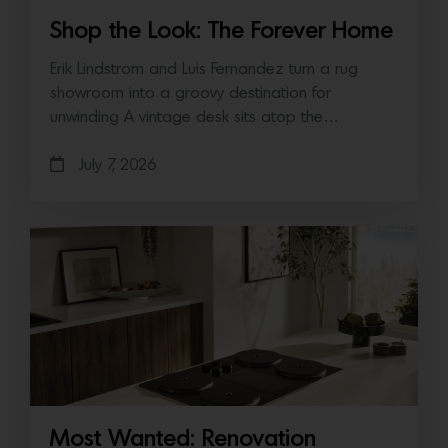
Shop the Look: The Forever Home
Erik Lindstrom and Luis Fernandez turn a rug
showroom into a groovy destination for
unwinding A vintage desk sits atop the…
July 7, 2026
Most Wanted: Renovation