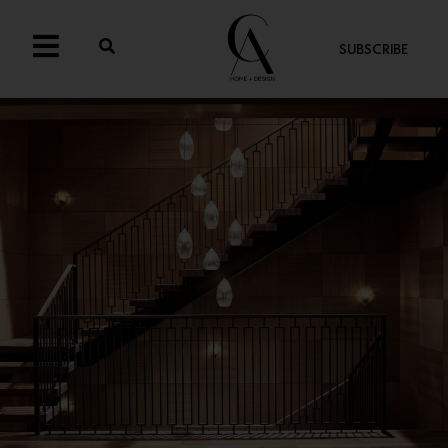
SUBSCRIBE