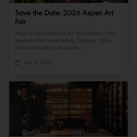
Save the Date: 2026 Aspen Art
Fair
Head to the Rockies for the third edition of the
Aspen Art Fair Mucki Botkay, “Untitled,” 2026,
Hand embroidery with beads…
July 14, 2026