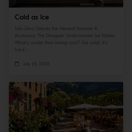
Cold as Ice
Sub-Zero Debuts the Newest Summer It
Accessory: The Designer Undercounter Ice Maker
What’s cooler than being cool? (ice cold). It’s
hard…
July 16, 2026