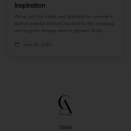
Inspiration
We’ve got the latest and greatest for summer’s
kitchen transformations Inspired by the streaking
and organic shapes seen in glaciers, Arctic…
June 26, 2026
TERMS