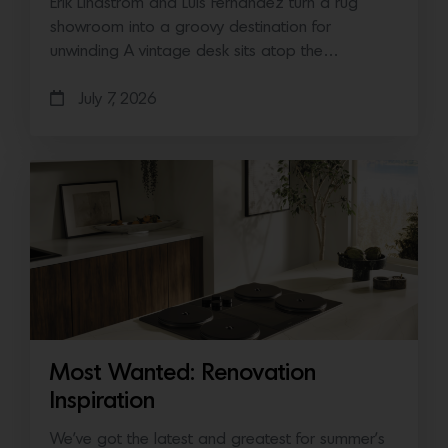
Erik Lindstrom and Luis Fernandez turn a rug
showroom into a groovy destination for
unwinding A vintage desk sits atop the…
July 7, 2026
Most Wanted: Renovation
Inspiration
We’ve got the latest and greatest for summer’s