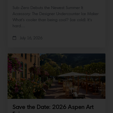
Sub-Zero Debuts the Newest Summer It
Accessory: The Designer Undercounter Ice Maker
What’s cooler than being cool? (ice cold). It’s
hard…
July 16, 2026
Save the Date: 2026 Aspen Art