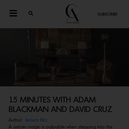
SUBSCRIBE
15 MINUTES WITH ADAM
BLACKMAN AND DAVID CRUZ
Author:
Jessica Ritz
A certain magic is palpable when stepping into the