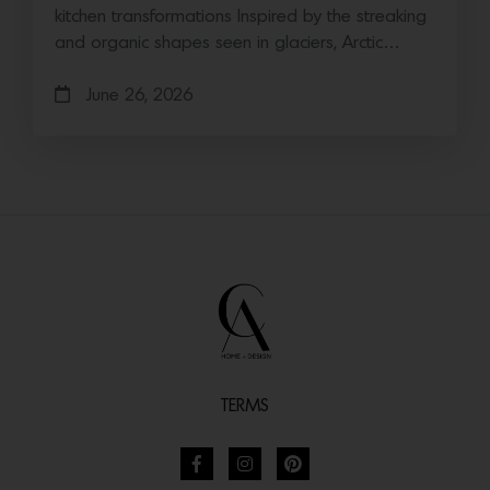
kitchen transformations Inspired by the streaking
and organic shapes seen in glaciers, Arctic…
June 26, 2026
TERMS