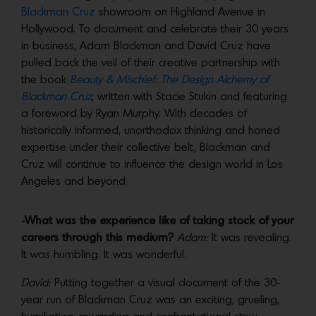
Blackman Cruz
showroom on Highland Avenue in
Hollywood. To document and celebrate their 30 years
in business, Adam Blackman and David Cruz have
pulled back the veil of their creative partnership with
the book
Beauty & Mischief: The Design Alchemy of
Blackman Cruz
, written with Stacie Stukin and featuring
a foreword by Ryan Murphy. With decades of
historically informed, unorthodox thinking and honed
expertise under their collective belt, Blackman and
Cruz will continue to influence the design world in Los
Angeles and beyond.
-What was the experience like of taking stock of your
careers through this medium?
Adam:
It was revealing.
It was humbling. It was wonderful.
David:
Putting together a visual document of the 30-
year run of Blackman Cruz was an exciting, grueling,