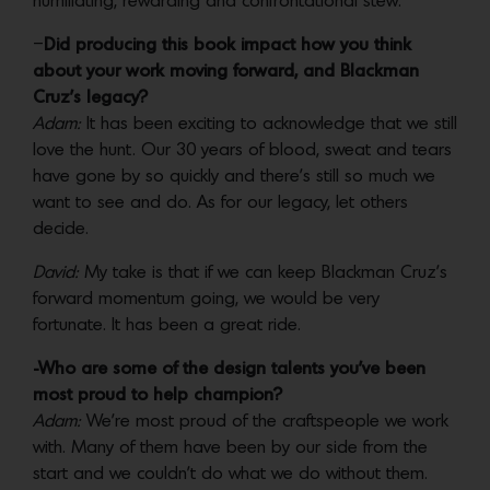
humiliating, rewarding and confrontational stew.
–
Did producing this book impact how you think
about your work moving forward, and Blackman
Cruz’s legacy?
Adam:
It has been exciting to acknowledge that we still
love the hunt. Our 30 years of blood, sweat and tears
have gone by so quickly and there’s still so much we
want to see and do. As for our legacy, let others
decide.
David:
My take is that if we can keep Blackman Cruz’s
forward momentum going, we would be very
fortunate. It has been a great ride.
-Who are some of the design talents you’ve been
most proud to help champion?
Adam:
We’re most proud of the craftspeople we work
with. Many of them have been by our side from the
start and we couldn’t do what we do without them.