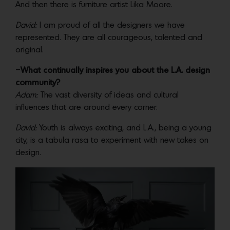
And then there is furniture artist Lika Moore.
David:
I am proud of all the designers we have
represented. They are all courageous, talented and
original.
–
What continually inspires you about the L.A. design
community?
Adam:
The vast diversity of ideas and cultural
influences that are around every corner.
David:
Youth is always exciting, and L.A., being a young
city, is a tabula rasa to experiment with new takes on
design.