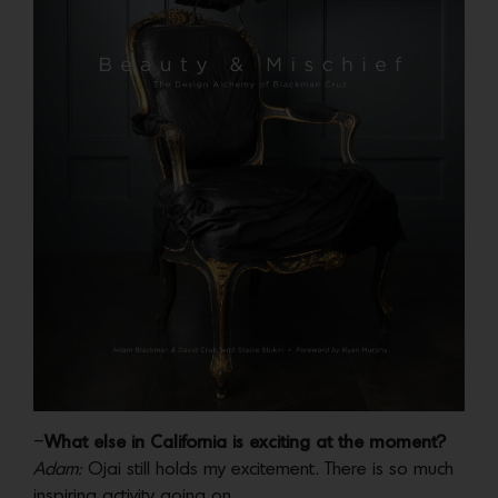
–
What else in California is exciting at the moment?
Adam:
Ojai still holds my excitement. There is so much
inspiring activity going on.