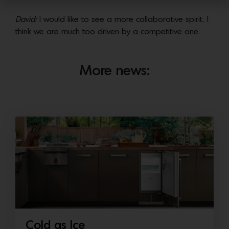
David:
I would like to see a more collaborative spirit. I
think we are much too driven by a competitive one.
More news:
Cold as Ice