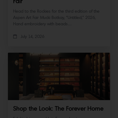
Fair
Head to the Rockies for the third edition of the
Aspen Art Fair Mucki Botkay, “Untitled,” 2026,
Hand embroidery with beads…
July 14, 2026
Shop the Look: The Forever Home