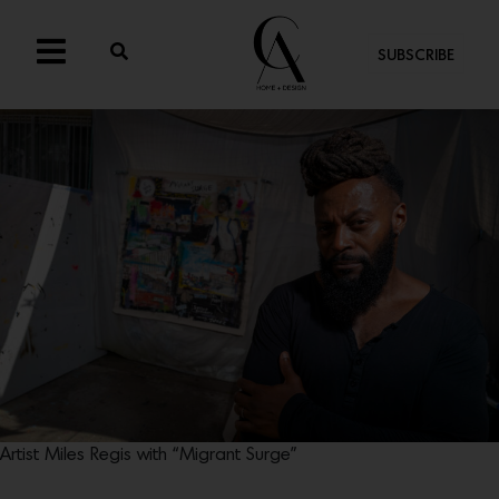
SUBSCRIBE
Artist Miles Regis with “Migrant Surge”