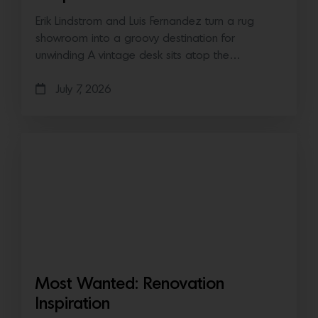
Erik Lindstrom and Luis Fernandez turn a rug
showroom into a groovy destination for
unwinding A vintage desk sits atop the…
July 7, 2026
Most Wanted: Renovation
Inspiration