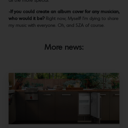
all the more special.
-If you could create an album cover for any musician,
who would it be?
Right now, Myself! I’m dying to share
my music with everyone. Oh, and SZA of course.
More news: