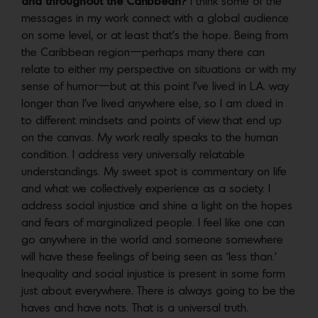
and throughout the Caribbean?
I think some of the
messages in my work connect with a global audience
on some level, or at least that’s the hope. Being from
the Caribbean region—perhaps many there can
relate to either my perspective on situations or with my
sense of humor—but at this point I’ve lived in L.A. way
longer than I’ve lived anywhere else, so I am clued in
to different mindsets and points of view that end up
on the canvas. My work really speaks to the human
condition. I address very universally relatable
understandings. My sweet spot is commentary on life
and what we collectively experience as a society. I
address social injustice and shine a light on the hopes
and fears of marginalized people. I feel like one can
go anywhere in the world and someone somewhere
will have these feelings of being seen as ‘less than.’
Inequality and social injustice is present in some form
just about everywhere. There is always going to be the
haves and have nots. That is a universal truth.