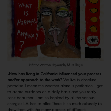
What Is Normal Anyway
by Miles Regis
-How has living in California influenced your process
and/or approach to the work?
We live in absolute
paradise. I mean the weather alone is perfection. I get
to create outdoors on a daily basis and you really
can’t beat that. I am so inspired by all the various
energies L.A. has to offer. There is so much culturally to
draw from with the many pockets of different