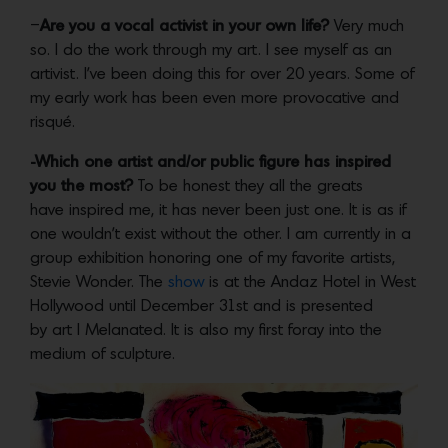
–
Are you a vocal activist in your own life?
Very much
so. I do the work through my art. I see myself as an
artivist. I’ve been doing this for over 20 years. Some of
my early work has been even more provocative and
risqué.
-Which one artist and/or public figure has inspired
you the most?
To be honest they all the greats
have inspired me, it has never been just one. It is as if
one wouldn’t exist without the other. I am currently in a
group exhibition honoring one of my favorite artists,
Stevie Wonder. The
show
is at the Andaz Hotel in West
Hollywood until December 31st and is presented
by art | Melanated. It is also my first foray into the
medium of sculpture.