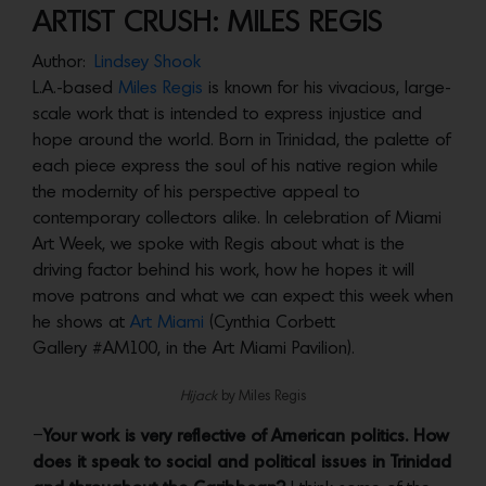
ARTIST CRUSH: MILES REGIS
Author:
Lindsey Shook
L.A.-based
Miles Regis
is known for his vivacious, large-
scale work that is intended to express injustice and
hope around the world. Born in Trinidad, the palette of
each piece express the soul of his native region while
the modernity of his perspective appeal to
contemporary collectors alike. In celebration of Miami
Art Week, we spoke with Regis about what is the
driving factor behind his work, how he hopes it will
move patrons and what we can expect this week when
he shows at
Art Miami
(Cynthia Corbett
Gallery #AM100, in the Art Miami Pavilion).
Hijack
by Miles Regis
–
Your work is very reflective of American politics. How
does it speak to social and political issues in Trinidad