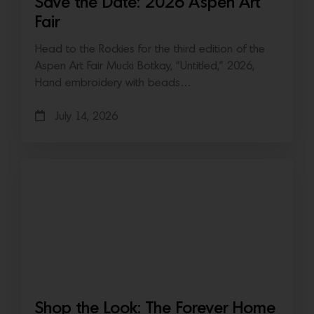
Save the Date: 2026 Aspen Art
Fair
Head to the Rockies for the third edition of the
Aspen Art Fair Mucki Botkay, “Untitled,” 2026,
Hand embroidery with beads…
July 14, 2026
Shop the Look: The Forever Home