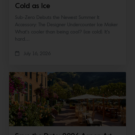
Cold as Ice
Sub-Zero Debuts the Newest Summer It
Accessory: The Designer Undercounter Ice Maker
What’s cooler than being cool? (ice cold). It’s
hard…
July 16, 2026