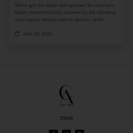
We’ve got the latest and greatest for summer’s
kitchen transformations Inspired by the streaking
and organic shapes seen in glaciers, Arctic…
June 26, 2026
TERMS