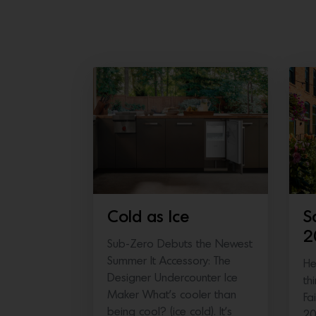
Cold as Ice
S
2
Sub-Zero Debuts the Newest
Summer It Accessory: The
He
Designer Undercounter Ice
th
Maker What’s cooler than
Fa
being cool? (ice cold). It’s
20