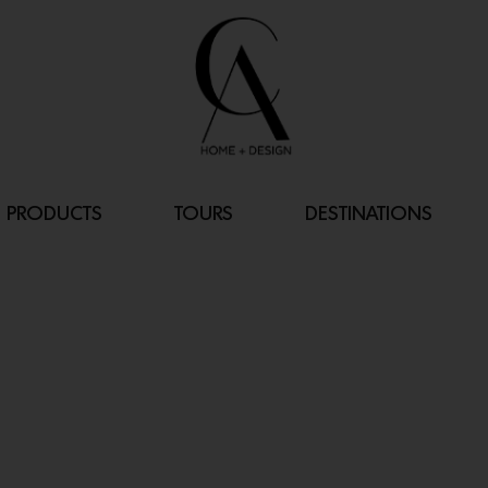
PRODUCTS
TOURS
DESTINATIONS