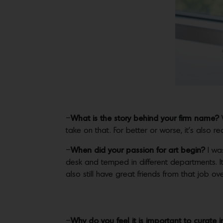
–
What is the story behind your firm name?
take on that. For better or worse, it’s also r
–
When did your passion for art begin?
I was
desk and temped in different departments. I
also still have great friends from that job ove
–
Why do you feel it is important to curate in