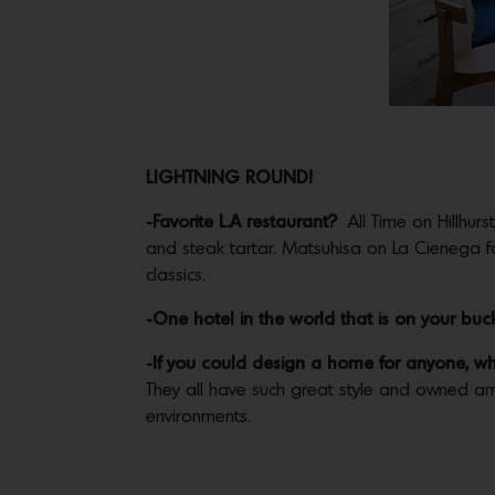
LIGHTNING ROUND!
-Favorite L.A restaurant?
All Time on Hillhurs
and steak tartar. Matsuhisa on La Cienega f
classics.
-One hotel in the world that is on your bucket
-If you could design a home for anyone, w
They all have such great style and owned am
environments.