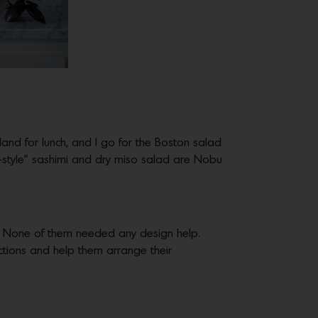
hland for lunch, and I go for the Boston salad
w-style” sashimi and dry miso salad are Nobu
 None of them needed any design help.
ctions and help them arrange their