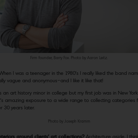
Firm founder, Barry Fox. Photo by Aaron Leitz.
When I was a teenager in the 1980’s I really liked the band name
eally vague and anonymous–and I like it like that!
 an art history minor in college but my first job was in New Yor
t’s amazing exposure to a wide range to collecting categories 
r 30 years later.
Photo by Joseph Kramm
teriors around clients’ art collections?
Architecture aside, I thi