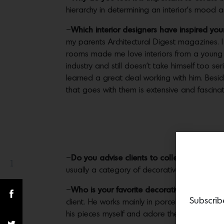
hierarchy in determining an interior’s mood 
–
Which interior designers have inspired yo
my parents Architectural Digest magazines. I 
rooms made me love interiors from a young age
industry and still doesn’t take himself too ser
learned a great deal working with him. Besi
that goes with them is extensive and fascinat
–
Do you advise clients to collect decorative 
1
Share(s)
usually a category of decorative arts that’s
–
Who is your favorite decorative artist rig
Subscrib
client. He works mainly in porcelain and bron
his pieces myself and adore them.