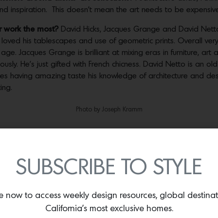
and inspiration. This doesn’t mean the art needs to be expensive
ur work the most?
David Hicks, Jacques Grange and David Netto.
loved his tablescapes and use of geometric prints. Overall very
. Jacques Grange is brilliant at mixing eras in furniture, art a
iously. He’s just gifted with French chicness. David Netto is an ol
des having amazing taste his knowledge of architecture and des
ing.
Photo by Joseph Kramm
Photo by Aaron Letiz
arts in addition to their fine art works?
Oh yes! I especially lov
SUBSCRIBE TO STYLE
 fantastic but maybe unappreciated in the current market.
ht now?
David Wiseman always impresses me with his creativity an
e now to access weekly design resources, global destina
ze but is always introducing new materials to his work like crys
California’s most exclusive homes.