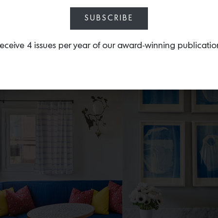
Photo by Spencer Lowell
SUBSCRIBE
eceive 4 issues per year of our award-winning publicatio