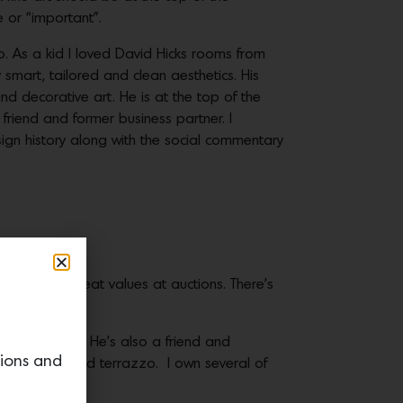
 or “important”.
 As a kid I loved David Hicks rooms from
 smart, tailored and clean aesthetics. His
nd decorative art. He is at the top of the
d friend and former business partner. I
ign history along with the social commentary
e locating great values at auctions. There’s
d originality. He’s also a friend and
tions and
tals, enamel and terrazzo. I own several of