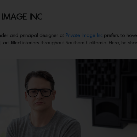
E IMAGE INC
under and principal designer at
Private Image Inc
prefers to hove
, art-filled interiors throughout Southern California. Here, he sh