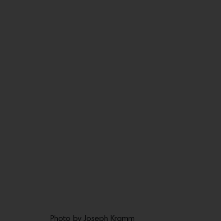
Photo by Joseph Kramm