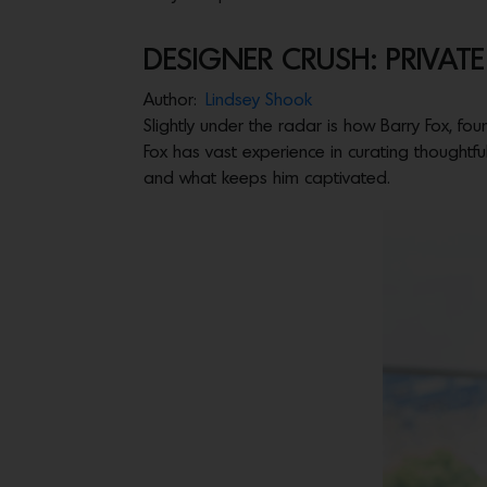
DESIGNER CRUSH: PRIVAT
Author:
Lindsey Shook
Slightly under the radar is how Barry Fox, fo
Fox has vast experience in curating thoughtful
and what keeps him captivated.