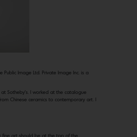
 Public Image Ltd. Private Image Inc. is a
k at Sotheby’s. I worked at the catalogue
from Chinese ceramics to contemporary art. I
nk fine art should be at the top of the