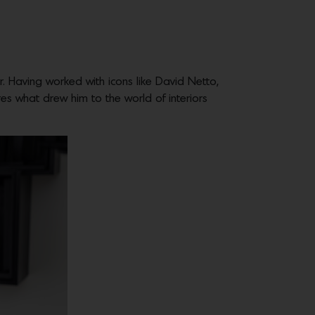
r. Having worked with icons like David Netto,
ares what drew him to the world of interiors