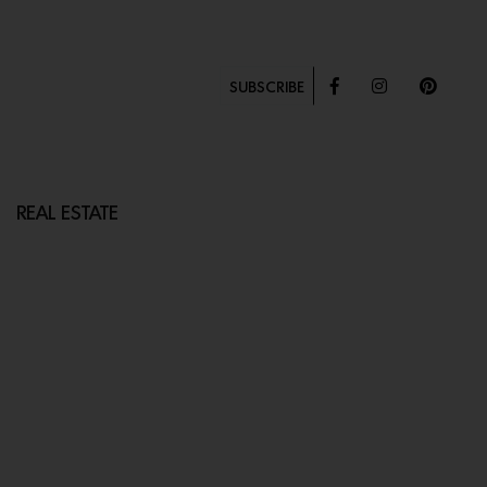
SUBSCRIBE
REAL ESTATE