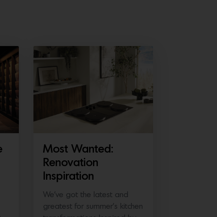
e
Most Wanted:
Renovation
Inspiration
We’ve got the latest and
greatest for summer’s kitchen
A