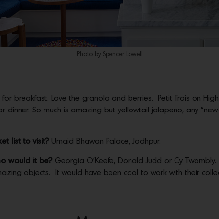
Photo by Spencer Lowell
t for breakfast. Love the granola and berries. Petit Trois on Hig
or dinner. So much is amazing but yellowtail jalapeno, any “ne
 list to visit?
Umaid Bhawan Palace, Jodhpur.
ho would it be?
Georgia O’Keefe, Donald Judd or Cy Twombly.
azing objects. It would have been cool to work with their colle