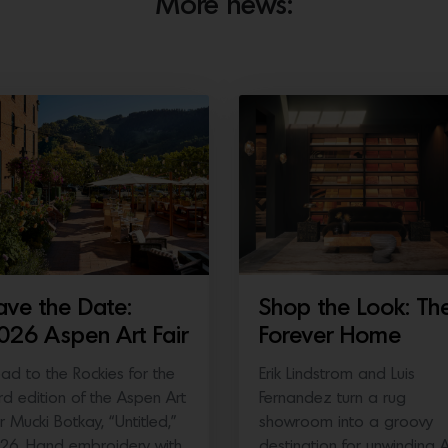
More news:
ave the Date:
Shop the Look: Th
026 Aspen Art Fair
Forever Home
ad to the Rockies for the
Erik Lindstrom and Luis
ird edition of the Aspen Art
Fernandez turn a rug
ir Mucki Botkay, “Untitled,”
showroom into a groovy
26, Hand embroidery with
destination for unwinding 