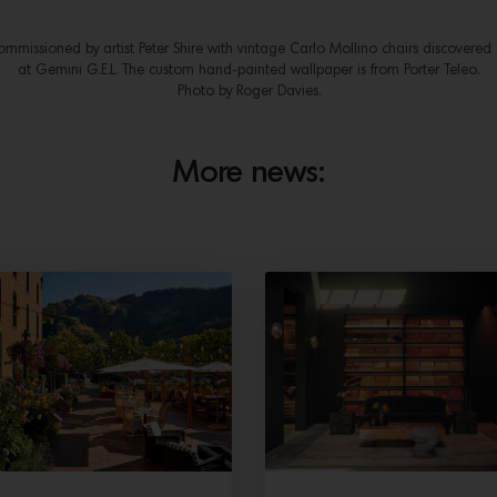
mmissioned by artist Peter Shire with vintage Carlo Mollino chairs discovered
at Gemini G.E.L. The custom hand-painted wallpaper is from Porter Teleo.
Photo by Roger Davies.
More news: