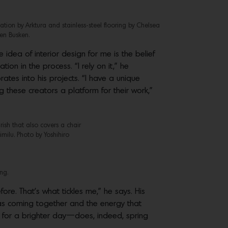
tion by Arktura and stainless-steel flooring by Chelsea
en Busken.
 idea of interior design for me is the belief
tion in the process. “I rely on it,” he
tes into his projects. “I have a unique
g these creators a platform for their work,”
rish that also covers a chair
milu. Photo by Yoshihiro
ng.
re. That’s what tickles me,” he says. His
deas coming together and the energy that
fe, for a brighter day—does, indeed, spring