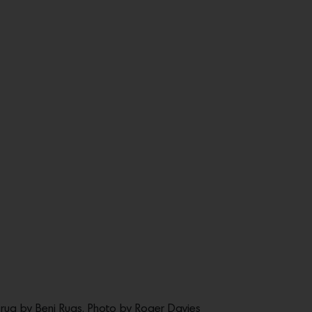
 rug by Beni Rugs. Photo by Roger Davies