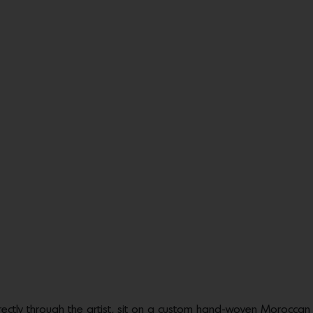
ectly through the artist, sit on a custom hand-woven Moroccan