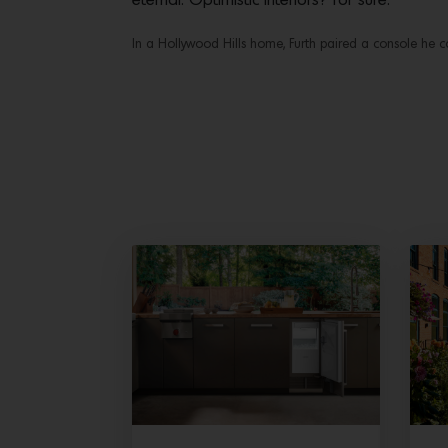
eternal. Optimistic interiors? For sure.
In a Hollywood Hills home, Furth paired a console he co