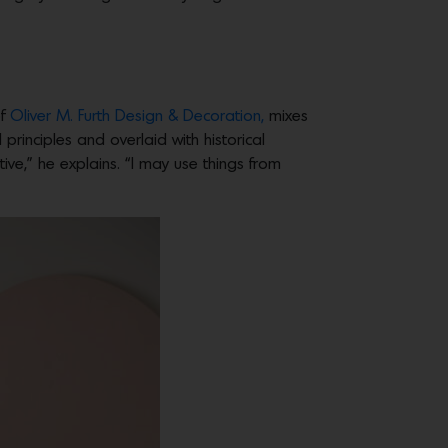
of
Oliver M. Furth Design & Decoration,
mixes
rinciples and overlaid with historical
tive,” he explains. “I may use things from