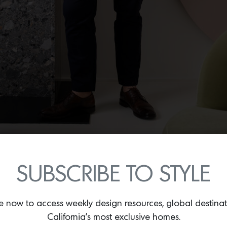
SUBSCRIBE TO STYLE
or designer Oliver Furth in the living room of his Canyon home. Photo by Roger 
e now to access weekly design resources, global destina
n with interiors since childhood. “Since I can remember, I’ve be
California’s most exclusive homes.
s beyond the merely decorative: “I’m consumed with the idea of