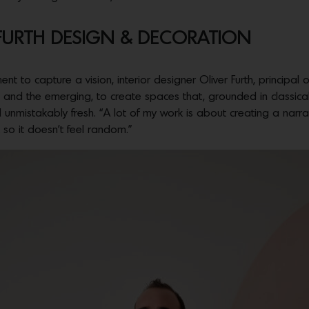
 FURTH DESIGN & DECORATION
nt to capture a vision, interior designer Oliver Furth, principal 
and the emerging, to create spaces that, grounded in classical p
d unmistakably fresh. “A lot of my work is about creating a narra
 so it doesn’t feel random.”