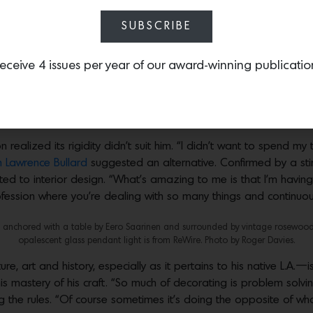
n high school, organizing the sample library for interior designer 
be among adults who were doing what I wanted to be doing.”
SUBSCRIBE
 resin console table by Faye Toogood is surrounded by a Vintage Butaque chair
eceive 4 issues per year of our award-winning publicatio
erre Jeanneret and is topped by a Travertine vase from Collection Particuliere
s are covered in a Phillip Jeffries grasscloth, a cozy custom sofa by Oliver M. 
by Peter Hvidt found on 1stDibs. Photo by Roger Davies.
realized its rigidity didn’t suit him. “I didn’t want to spend my 
 Lawrence Bullard
suggested an alternative. Confirmed by a stint
ted to interior design. “What’s amazing to me is that I’m havin
ofession where you’re dealing with so many things and continuous
nchored with a table by Eero Saarinen and surrounded by vintage rosewood an
opalescent glass pendant light is from ReWire. Photo by Roger Davies.
 art and history, especially as it pertains to his native L.A.—is, i
s mastery of his craft. “So much of decorating is problem solvin
g the rules. “Of course sometimes it’s doing the opposite of wh