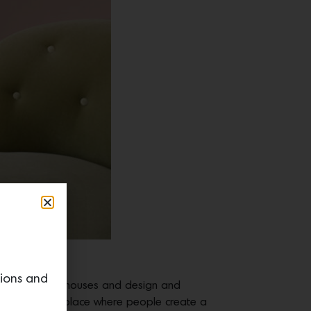
Davies.
tions and
en fascinated by houses and design and
 home, of this place where people create a