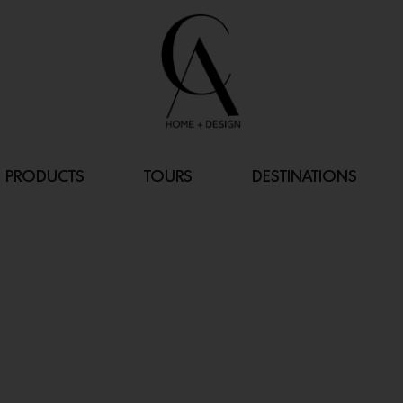
PRODUCTS
TOURS
DESTINATIONS