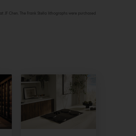
 at JF Chen. The Frank Stella lithographs were purchased