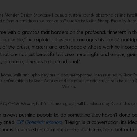
one Mansion Design Showcase House, a custom sound- absorbing ceiling installa
udio form a backdrop to a bronze coffee table by Stefan Bishop. Photo by Steph
me with a gravitas that borders on the profound. “Inherent in the
ppier life,” he explains. Thus he encourages his clients’ participa
of the artists, makers and craftspeople whose work he incorpora
that are not just beautiful but also meaningful and unique, givin
of course, it needs to be functional.”
’s home, walls and upholstery are in document-printed linen reissued by Sister Pa
c coffee table is by Sean Gerstley and the mixed-media sculpture is by Leena Si
Makino.
 Optimistic Interiors,
Furth’s first monograph, will be released by Rizzoli this spri
I’m always pushing people to do something they haven’t done befo
y titled
OP! Optimistic Interiors
. “Design is a conversation, it’s i
terior is to understand that hope—for the future, for a better li