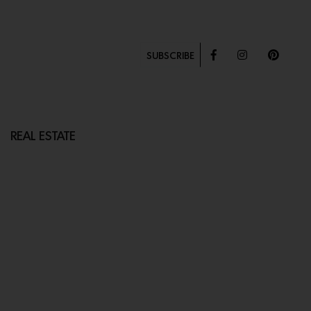
SUBSCRIBE
REAL ESTATE