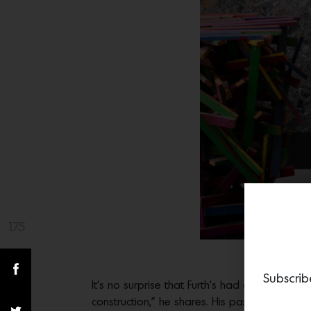
175
Share(s)
Interi
Subscrib
It’s no surprise that Furth’s had an obsessio
construction,” he shares. His passion reache