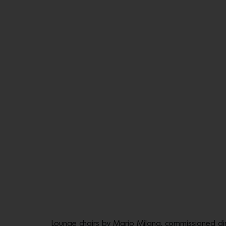
Lounge chairs by Mario Milana, commissioned dir