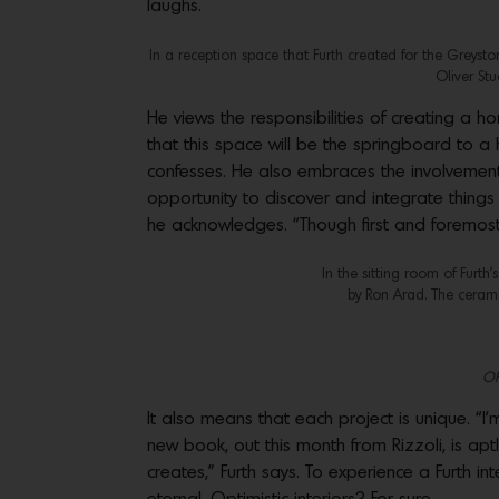
laughs.
In a reception space that Furth created for the Greyst
Oliver St
He views the responsibilities of creating a ho
that this space will be the springboard to a ha
confesses. He also embraces the involvement 
opportunity to discover and integrate things 
he acknowledges. “Though first and foremost, 
In the sitting room of Furth
by Ron Arad. The cerami
OP!
It also means that each project is unique. “
new book, out this month from Rizzoli, is aptl
creates,” Furth says. To experience a Furth in