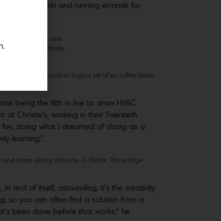
Judy Wilder Briskin and running errands for
 from Clara Porset and
n.
. Photo by Roger Davies.
Furth Design & Decoration hugs a set of six coffee tables
time being the fifth in line to draw HVAC
 at Christie’s, working in their Twentieth
g fun, doing what I dreamed of doing as a
ly learning.”
d paper dining chairs by J.L. Moller. The vintage
n and of itself, astounding, it’s the creativity
g, so you can often find a solution from a
at’s been done before that works,” he