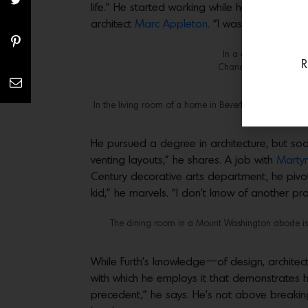
life.” He started working while he was still i
architect
Marc Appleton.
“I was excited to 
In a client’s home, a
R
Chandigarh stools by Pi
In the living room of a home in Beverly Hills whose wall
He pursued a degree in architecture, but soon 
venting layouts,” he shares. A job with
Martyn
Century decorative arts department, he pivo
kid,” he marvels. “I don’t know of another pr
The dining room in a Mount Washington abode is a
While Furth’s knowledge—of design, architecture,
with which he employs it that demonstrates hi
precedent,” he says. He’s not above breakin