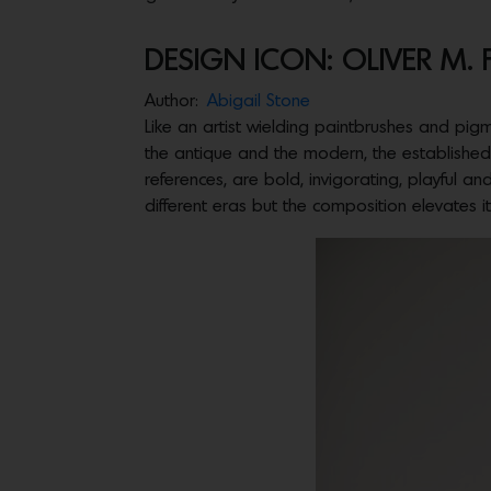
DESIGN ICON: OLIVER M.
Author:
Abigail Stone
Like an artist wielding paintbrushes and pigme
the antique and the modern, the established 
references, are bold, invigorating, playful an
different eras but the composition elevates it