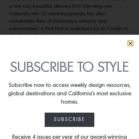
is not only beautiful, derived from blending raw
materials with 10 natural pigments, but also
sustainable, free of plasticizers, solvents and
preservatives, a fact that is underlined by its Cradle to
Cradle certification, unique in the industry. Easy to
apply and dense enough to often need only one coat,
the durable paint, which comes with a 20-year
guarantee, is also nonflammable and mold-resistant.
SUBSCRIBE TO STYLE
More news:
Subscribe now to access weekly design resources,
global destinations and California’s most exclusive
homes.
SUBSCRIBE
Receive 4 issues per year of our award-winning