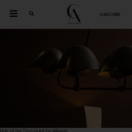
SUBSCRIBE
Hair of the Dog paint by Alkemis.