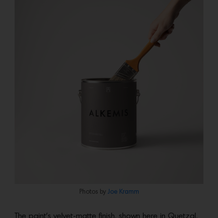
Photos by
Joe Kramm
The paint’s velvet-matte finish, shown here in Quetzal,