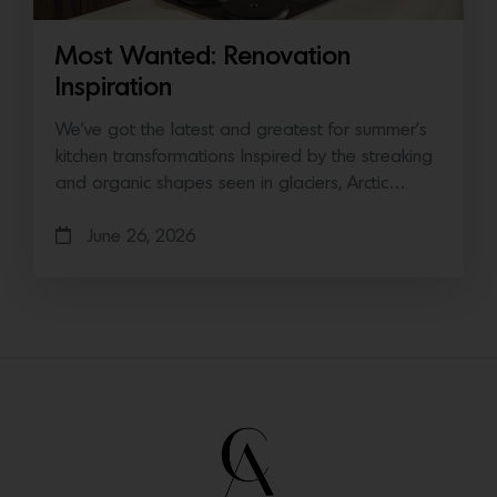
Most Wanted: Renovation
Inspiration
We’ve got the latest and greatest for summer’s
kitchen transformations Inspired by the streaking
and organic shapes seen in glaciers, Arctic…
June 26, 2026