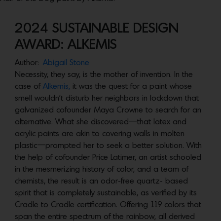
2024 SUSTAINABLE DESIGN
AWARD: ALKEMIS
Author:
Abigail Stone
Necessity, they say, is the mother of invention. In the
case of
Alkemis,
it was the quest for a paint whose
smell wouldn’t disturb her neighbors in lockdown that
galvanized cofounder Maya Crowne to search for an
alternative. What she discovered—that latex and
acrylic paints are akin to covering walls in molten
plastic—prompted her to seek a better solution. With
the help of cofounder Price Latimer, an artist schooled
in the mesmerizing history of color, and a team of
chemists, the result is an odor-free quartz- based
spirit that is completely sustainable, as verified by its
Cradle to Cradle certification. Offering 119 colors that
span the entire spectrum of the rainbow, all derived