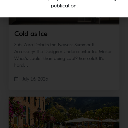
publication.
Cold as Ice
Sub-Zero Debuts the Newest Summer It
Accessory: The Designer Undercounter Ice Maker
What’s cooler than being cool? (ice cold). It’s
hard…
July 16, 2026