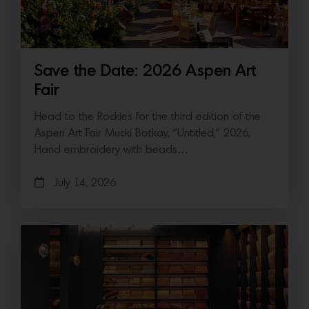
Save the Date: 2026 Aspen Art
Fair
Head to the Rockies for the third edition of the
Aspen Art Fair Mucki Botkay, “Untitled,” 2026,
Hand embroidery with beads…
July 14, 2026