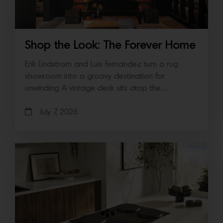
Shop the Look: The Forever Home
Erik Lindstrom and Luis Fernandez turn a rug
showroom into a groovy destination for
unwinding A vintage desk sits atop the…
July 7, 2026