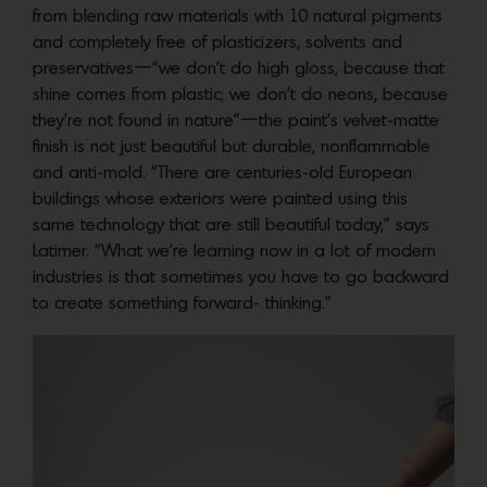
from blending raw materials with 10 natural pigments
and completely free of plasticizers, solvents and
preservatives—“we don’t do high gloss, because that
shine comes from plastic; we don’t do neons, because
they’re not found in nature”—the paint’s velvet-matte
finish is not just beautiful but durable, nonflammable
and anti-mold. “There are centuries-old European
buildings whose exteriors were painted using this
same technology that are still beautiful today,” says
Latimer. “What we’re learning now in a lot of modern
industries is that sometimes you have to go backward
to create something forward- thinking.”