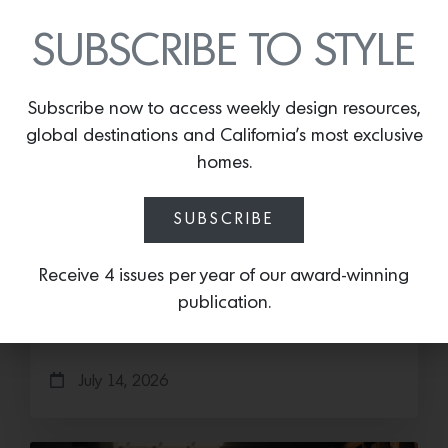
SUBSCRIBE TO STYLE
Subscribe now to access weekly design resources,
global destinations and California’s most exclusive
homes.
Save the Date: 2026 Aspen Art
SUBSCRIBE
Fair
Receive 4 issues per year of our award-winning
Head to the Rockies for the third edition of the
publication.
Aspen Art Fair Mucki Botkay, “Untitled,” 2026,
Hand embroidery with beads…
July 14, 2026