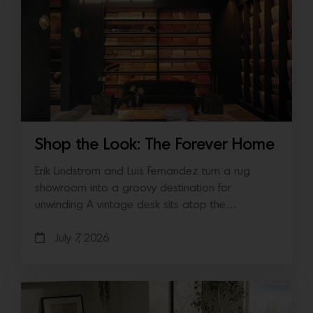
Shop the Look: The Forever Home
Erik Lindstrom and Luis Fernandez turn a rug
showroom into a groovy destination for
unwinding A vintage desk sits atop the…
July 7, 2026