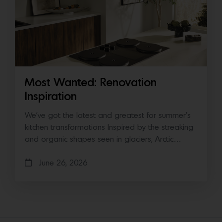
Most Wanted: Renovation
Inspiration
We’ve got the latest and greatest for summer’s
kitchen transformations Inspired by the streaking
and organic shapes seen in glaciers, Arctic…
June 26, 2026