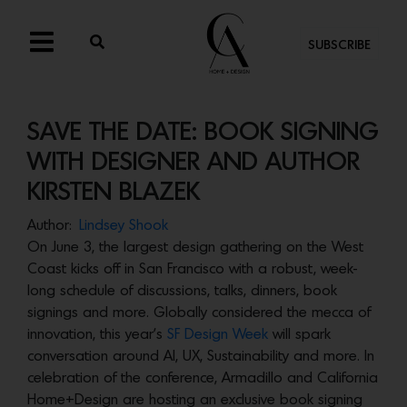
SUBSCRIBE
SAVE THE DATE: BOOK SIGNING
WITH DESIGNER AND AUTHOR
KIRSTEN BLAZEK
Author:
Lindsey Shook
On June 3, the largest design gathering on the West
Coast kicks off in San Francisco with a robust, week-
long schedule of discussions, talks, dinners, book
signings and more. Globally considered the mecca of
innovation, this year’s
SF Design Week
will spark
conversation around AI, UX, Sustainability and more. In
celebration of the conference, Armadillo and California
Home+Design are hosting an exclusive book signing