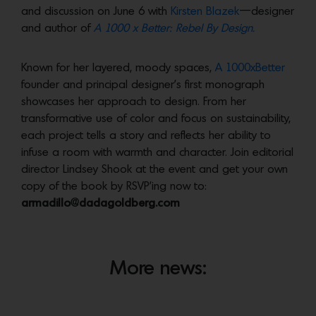
and discussion on June 6 with
Kirsten Blazek
—designer
and author of
A 1000 x Better: Rebel By Design.
Known for her layered, moody spaces,
A 1000xBetter
founder and principal designer’s first monograph
showcases her approach to design. From her
transformative use of color and focus on sustainability,
each project tells a story and reflects her ability to
infuse a room with warmth and character. Join editorial
director Lindsey Shook at the event and get your own
copy of the book by RSVP’ing now to:
armadillo@dadagoldberg.com
More news: