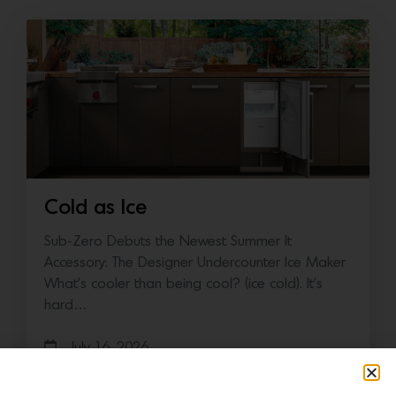
Cold as Ice
Sub-Zero Debuts the Newest Summer It
Accessory: The Designer Undercounter Ice Maker
What’s cooler than being cool? (ice cold). It’s
hard…
July 16, 2026