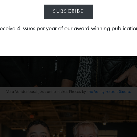
SUBSCRIBE
eceive 4 issues per year of our award-winning publicatio
Vera Vandenbosch, Suzanne Tucker. Photos by
The Vanity Portrait Studio.