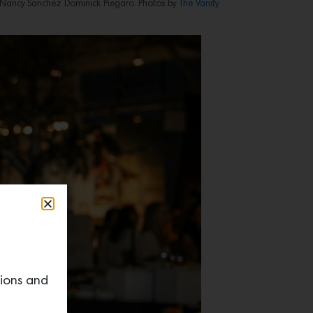
ez, Nancy Sanchez Dominick Piegaro. Photos by
The Vanity
tions and