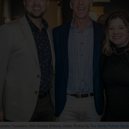
oberto Tiscareno, Will Massie, Brittany Jobes. Photos by
The Vanity Portrait Studi