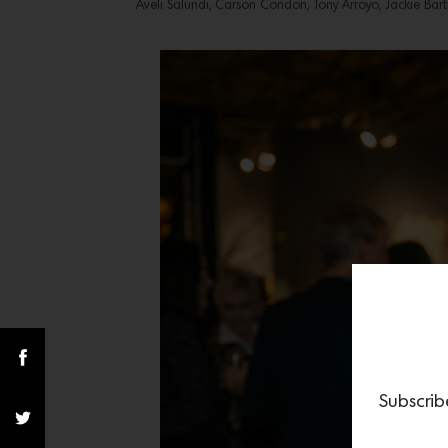
Aveli Salundi, Carson Condon, Tony Arroyo, Jackie Bart
Subscrib