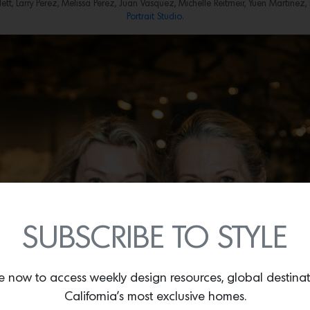
lett, Larry Perez, Melissa Perez, Juan Vasquez, Michelle Reitmeir, Yuen Martin
Portrait Studio.
SUBSCRIBE TO STYLE
e now to access weekly design resources, global destina
California’s most exclusive homes.