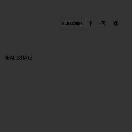
SUBSCRIBE
REAL ESTATE