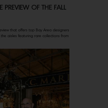
 PREVIEW OF THE FALL
eview that offers top Bay Area designers
he aisles featuring rare collections from