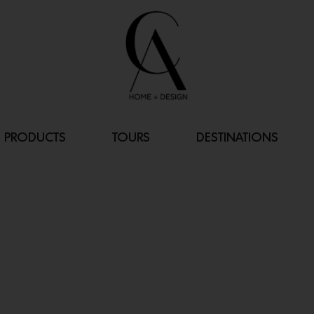
PRODUCTS
TOURS
DESTINATIONS