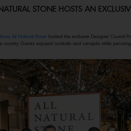
ATURAL STONE HOSTS AN EXCLUSIVE
 Show,
All Natural Stone
hosted the exclusive Designer Council Pr
e country. Guests enjoyed cocktails and canapés while perusing t