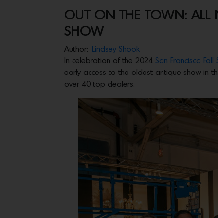
OUT ON THE TOWN: ALL N
SHOW
Author:
Lindsey Shook
In celebration of the 2024
San Francisco Fall
early access to the oldest antique show in th
over 40 top dealers.