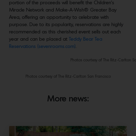
portion of the proceeds will benefit the Children’s
Miracle Network and Make-A-Wish® Greater Bay
Area, offering an opportunity to celebrate with
purpose. Due to its popularity, reservations are highly
recommended as this cherished event sells out each
year and can be placed at
Teddy Bear Tea
Reservations (sevenrooms.com)
.
Photos courtesy of The Ritz-Carlton S
Photos courtesy of The Ritz-Carlton San Francisco
More news: