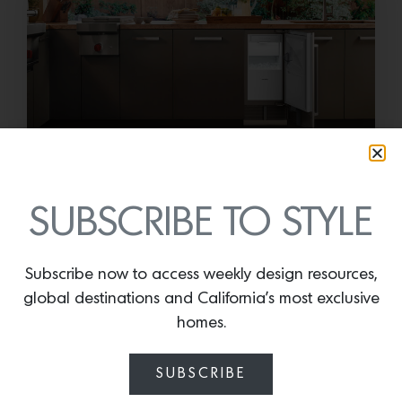
Cold as Ice
Sub-Zero Debuts the Newest Summer It
SUBSCRIBE TO STYLE
Accessory: The Designer Undercounter Ice Maker
What’s cooler than being cool? (ice cold). It’s
hard…
Subscribe now to access weekly design resources,
global destinations and California’s most exclusive
July 16, 2026
homes.
SUBSCRIBE