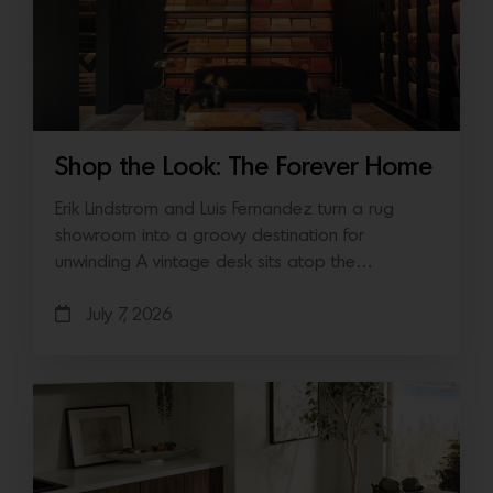
Shop the Look: The Forever Home
Erik Lindstrom and Luis Fernandez turn a rug
showroom into a groovy destination for
unwinding A vintage desk sits atop the…
July 7, 2026