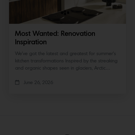
Most Wanted: Renovation
Inspiration
We’ve got the latest and greatest for summer’s
kitchen transformations Inspired by the streaking
and organic shapes seen in glaciers, Arctic…
June 26, 2026