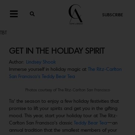
SUBSCRIBE
TBT
GET IN THE HOLIDAY SPIRIT
Author:
Lindsey Shook
Immerse yourself in holiday magic at
The Ritz-Carlton
San Francisco’s Teddy Bear Tea
Photos courtesy of The Ritz-Carlton San Francisco
Tis’ the season to enjoy a few holiday festivities that
promise to lift your spirits and get you in the gifting
mood. This year, start your holiday tour at The Ritz-
Carlton San Francisco’s classic
Teddy Bear Tea
—an
annual tradition that the smallest members of your