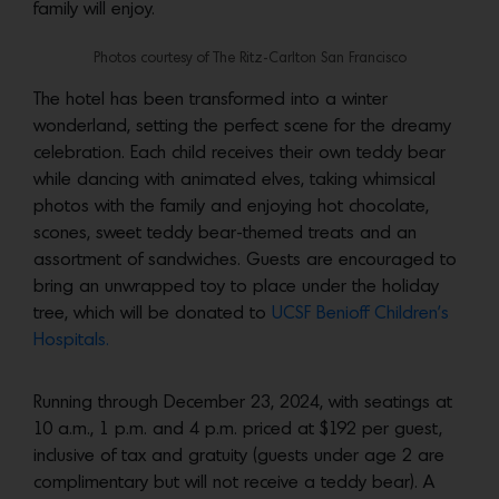
family will enjoy.
Photos courtesy of The Ritz-Carlton San Francisco
The hotel has been transformed into a winter
wonderland, setting the perfect scene for the dreamy
celebration. Each child receives their own teddy bear
while dancing with animated elves, taking whimsical
photos with the family and enjoying hot chocolate,
scones, sweet teddy bear-themed treats and an
assortment of sandwiches. Guests are encouraged to
bring an unwrapped toy to place under the holiday
tree, which will be donated to
UCSF Benioff Children’s
Hospitals.
Running through December 23, 2024, with seatings at
10 a.m., 1 p.m. and 4 p.m. priced at $192 per guest,
inclusive of tax and gratuity (guests under age 2 are
complimentary but will not receive a teddy bear). A