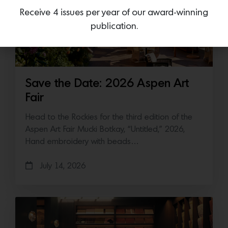
Receive 4 issues per year of our award-winning
publication.
Save the Date: 2026 Aspen Art
Fair
Head to the Rockies for the third edition of the
Aspen Art Fair Mucki Botkay, “Untitled,” 2026,
Hand embroidery with beads…
July 14, 2026