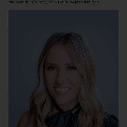
the community rebuild in more ways than one.