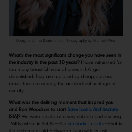
Designer Jaime Rummerfield. Photography by Michael Allen.
What’s the most significant change you have seen in
the industry in the past 10 years?
I have witnessed far
too many beautiful historic homes in L.A. get
demolished. They are replaced by cheap, soulless
boxes that are erasing the architectural heritage of
our city.
What was the defining moment that inspired you
and Ron Woodson to start
Save Iconic Architecture
(SIA)?
We were on site at a very notable and stunning
1940s estate in Bel Air—the
Jim Backus estate
—that is
the epitome of old Hollywood living with its lush