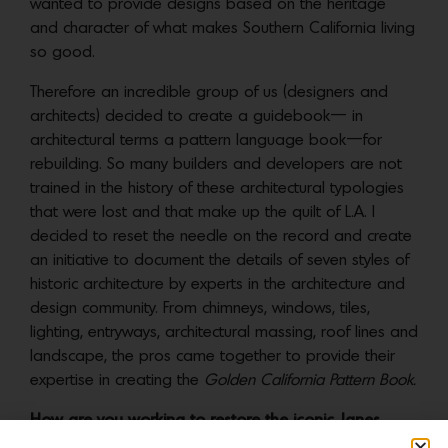
wanted to provide designs based on the heritage
and character of what makes Southern California living
so good.
Therefore an incredible group of us (designers and
architects) decided to create a guidebook— in
architectural terms a pattern language book—for
rebuilding. So many builders and developers are not
trained in the history of these architectural typologies
that were lost and that make up the quilt of L.A. I
decided to reset the needle on the record and create
an initiative to document the details of seven styles of
historic architecture by experts in the architecture and
design community. From chimneys, windows, tiles,
lighting, entryways, architectural massing, roof lines and
landscape, the pros came together to provide their
expertise in creating the
Golden California Pattern Book.
How are you working to restore the iconic Janes
Village in Altadena?
I teamed up with the
Altadena