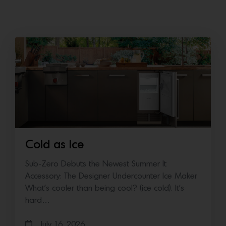
Cold as Ice
Sub-Zero Debuts the Newest Summer It
Accessory: The Designer Undercounter Ice Maker
What’s cooler than being cool? (ice cold). It’s
hard…
July 16, 2026