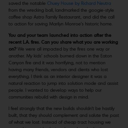
saved the notable
Chuey House by Richard Neutra
from the wrecking ball, landmarked the googie-style
coffee shop Astro Family Restaurant, and did the call
to action for saving Marilyn Monroe’s historic home.
You and your team launched into action after the
recent L.A. fires. Can you share what you are working
on?
We were all impacted by the fires one way or
another. My kids’ schools burned down in the Eaton
Canyon fire and it was horrifying, not to mention
having many friends, vendors and clients who lost
everything. I think as an interior designer it was a
natural reaction to jump into solution mode and assist
people. I wanted to develop ways to help our
communities rebuild with design in mind.
I feel strongly that the new builds shouldn’t be hastily
built, that they should complement and salute the past
of what we lost. Instead of cheap tract housing we