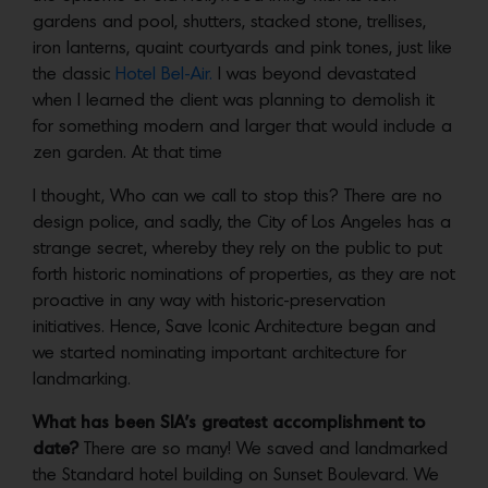
gardens and pool, shutters, stacked stone, trellises,
iron lanterns, quaint courtyards and pink tones, just like
the classic
Hotel Bel-Air.
I was beyond devastated
when I learned the client was planning to demolish it
for something modern and larger that would include a
zen garden. At that time
I thought, Who can we call to stop this? There are no
design police, and sadly, the City of Los Angeles has a
strange secret, whereby they rely on the public to put
forth historic nominations of properties, as they are not
proactive in any way with historic-preservation
initiatives. Hence, Save Iconic Architecture began and
we started nominating important architecture for
landmarking.
What has been SIA’s greatest accomplishment to
date?
There are so many! We saved and landmarked
the Standard hotel building on Sunset Boulevard. We