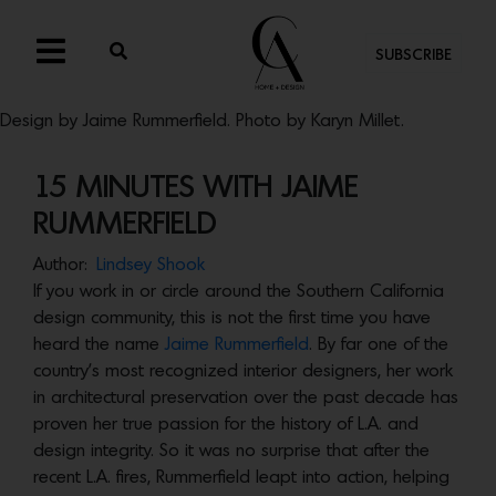
SUBSCRIBE
Design by Jaime Rummerfield. Photo by Karyn Millet.
15 MINUTES WITH JAIME
RUMMERFIELD
Author:
Lindsey Shook
If you work in or circle around the Southern California
design community, this is not the first time you have
heard the name
Jaime Rummerfield
. By far one of the
country’s most recognized interior designers, her work
in architectural preservation over the past decade has
proven her true passion for the history of L.A. and
design integrity. So it was no surprise that after the
recent L.A. fires, Rummerfield leapt into action, helping