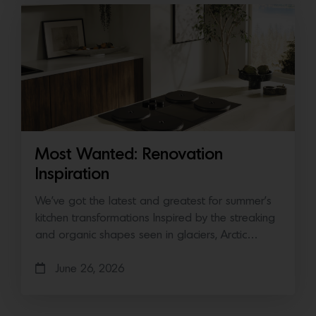
Most Wanted: Renovation
Inspiration
We’ve got the latest and greatest for summer’s
kitchen transformations Inspired by the streaking
and organic shapes seen in glaciers, Arctic…
June 26, 2026