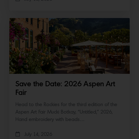
Save the Date: 2026 Aspen Art
Fair
Head to the Rockies for the third edition of the
Aspen Art Fair Mucki Botkay, “Untitled,” 2026,
Hand embroidery with beads…
July 14, 2026