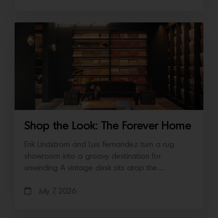
Shop the Look: The Forever Home
Erik Lindstrom and Luis Fernandez turn a rug
showroom into a groovy destination for
unwinding A vintage desk sits atop the…
July 7, 2026