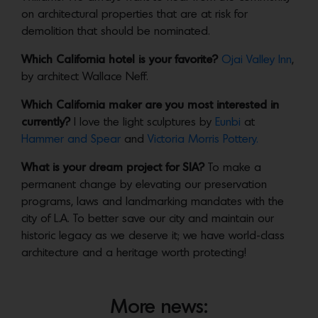
on architectural properties that are at risk for
demolition that should be nominated.
Which California hotel is your favorite?
Ojai Valley Inn
,
by architect Wallace Neff.
Which California maker are you most interested in
currently?
I love the light sculptures by
Eunbi
at
Hammer and Spear
and
Victoria Morris Pottery.
What is your dream project for SIA?
To make a
permanent change by elevating our preservation
programs, laws and landmarking mandates with the
city of L.A. To better save our city and maintain our
historic legacy as we deserve it; we have world-class
architecture and a heritage worth protecting!
More news: