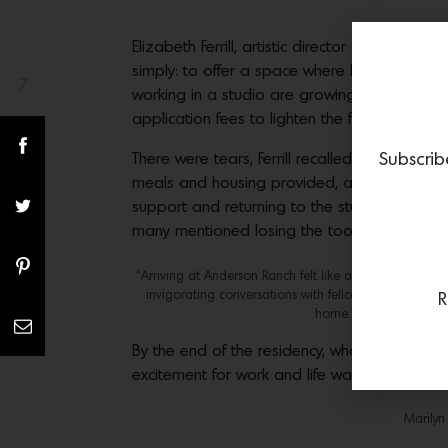
Elizabeth Ferrill, artistic director of paintin
simply: to offer a space where healing could 
7
Share(s)
working in a studio are growing and engaging
application fees to lighten the financial burd
There were tears, Ferrill recalled, but also 
Subscrib
meals and housing provided, art- ists were f
support and returning to the studio to make a
many mentioned losing the tools and equipme
“Arriving at Anderson Ranch felt like a veil lifting. Fo
invigorating conversations with fellow artists and the 
R
home. The residency’s 
By the end of the residency, what had take
excitement for work and life was ignited. In
Marilyn