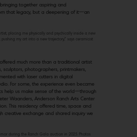
bringing together aspiring and
from that legacy, but a deepening of it—an
tist, placing me physically and psychically inside a new
 pushing my art into a new trajectory,” says ceramicist
fered much more than a traditional artist
, sculptors, photographers, printmakers,
ented with laser cutters in digital
studio. For some, the experience even became
tists help us make sense of the world—through
 Peter Waanders, Anderson Ranch Arts Center
sion. This residency offered time, space and
ough creative exchange and shared inquiry we
 humor during the Ranch Gala auction in 2025. Photos