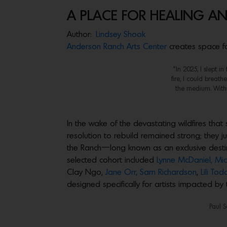
A PLACE FOR HEALING A
Author:
Lindsey Shook
Anderson Ranch Arts Center
creates space for
“In 2025, I slept i
fire, I could breath
the medium. Within
In the wake of the devastating wildfires tha
resolution to rebuild remained strong; they 
the Ranch—long known as an exclusive destina
selected cohort included
Lynne McDaniel,
Mic
Clay Ngo,
Jane Orr,
Sam Richardson
,
Lili Tod
designed specifically for artists impacted by
Paul S