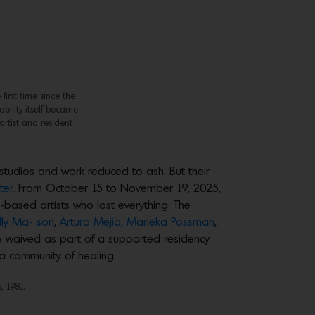
first time since the
ability itself became
artist and resident
 studios and work reduced to ash. But their
er.
From October 15 to November 19, 2025,
based artists who lost everything. The
elly Ma- son
,
Arturo Mejia,
Marieka Possman
,
 waived as part of a supported residency
 a community of healing.
, 1981.