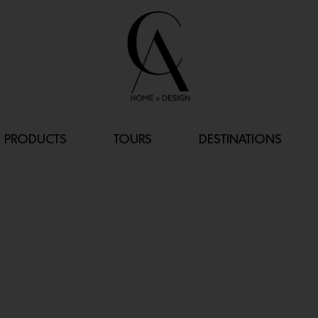
PRODUCTS
TOURS
DESTINATIONS