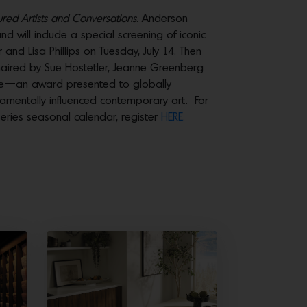
red Artists and Conversations
. Anderson
d will include a special screening of iconic
nd Lisa Phillips on Tuesday, July 14. Then
ired by Sue Hostetler, Jeanne Greenberg
ree—an award presented to globally
damentally influenced contemporary art. For
eries seasonal calendar, register
HERE.