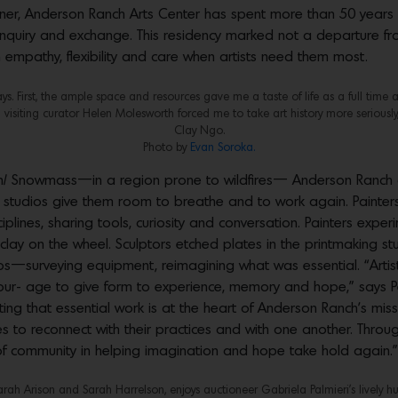
dner, Anderson Ranch Arts Center has spent more than 50 years 
 of inquiry and exchange. This residency marked not a departure 
 empathy, flexibility and care when artists need them most.
 First, the ample space and resources gave me a taste of life as a full time ar
 visiting curator Helen Molesworth forced me to take art history more seriously,
Clay Ngo.
Photo by
Evan Soroka.
n/ Snowmass—in a region prone to wildfires— Anderson Ranch of
 studios give them room to breathe and to work again. Painters
ines, sharing tools, curiosity and conversation. Painters experim
clay on the wheel. Sculptors etched plates in the printmaking 
udios—surveying equipment, reimagining what was essential. “Ar
 cour- age to give form to experience, memory and hope,” says
rting that essential work is at the heart of Anderson Ranch’s mis
ires to reconnect with their practices and with one another. Thr
 of community in helping imagination and hope take hold again.”
Sarah Arison and Sarah Harrelson, enjoys auctioneer Gabriela Palmieri’s lively