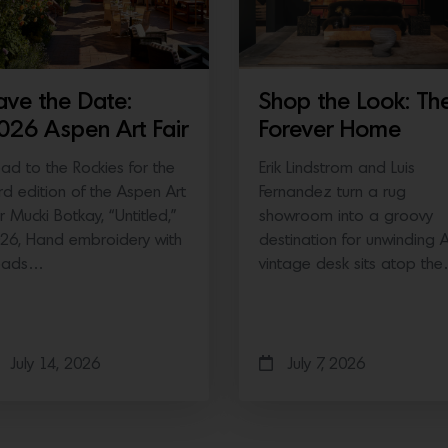
ave the Date:
Shop the Look: Th
026 Aspen Art Fair
Forever Home
ad to the Rockies for the
Erik Lindstrom and Luis
ird edition of the Aspen Art
Fernandez turn a rug
ir Mucki Botkay, “Untitled,”
showroom into a groovy
26, Hand embroidery with
destination for unwinding 
eads…
vintage desk sits atop th
July 14, 2026
July 7, 2026