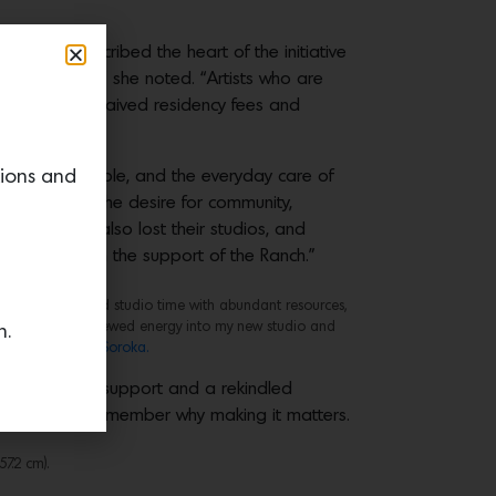
 program, described the heart of the initiative
ional healing,” she noted. “Artists who are
l support, we waived residency fees and
ls made available, and the everyday care of
tions and
ma, loss and the desire for community,
homes, some also lost their studios, and
in again with the support of the Ranch.”
ted by uninterrupted studio time with abundant resources,
 carrying that renewed energy into my new studio and
n.
.” Photo by
Evan Soroka.
 of love and support and a rekindled
e art, but to remember why making it matters.
7.2 cm).