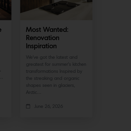
e
Most Wanted:
Renovation
Inspiration
We’ve got the latest and
greatest for summer’s kitchen
A
transformations Inspired by
e…
the streaking and organic
shapes seen in glaciers,
Arctic…
June 26, 2026