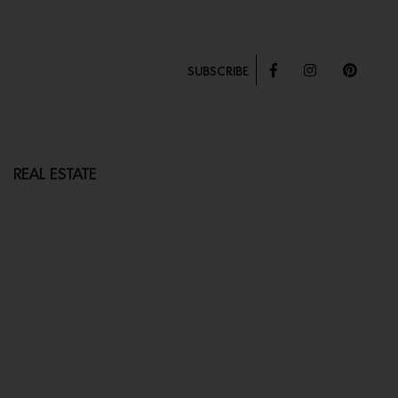
SUBSCRIBE
REAL ESTATE