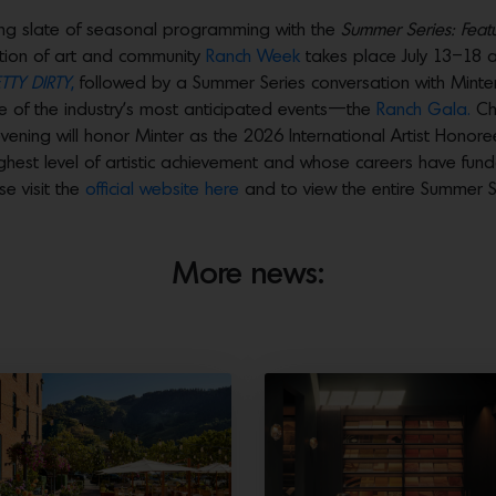
ting slate of seasonal programming with the
Summer Series: Featu
ation of art and community
Ranch Week
takes place July 13–18 an
TTY DIRTY
,
followed by a Summer Series conversation with Minter a
ne of the industry’s most anticipated events—the
Ranch Gala.
Cha
ening will honor Minter as the 2026 International Artist Hono
ighest level of artistic achievement and whose careers have fun
e visit the
official website here
and to view the entire Summer S
More news: