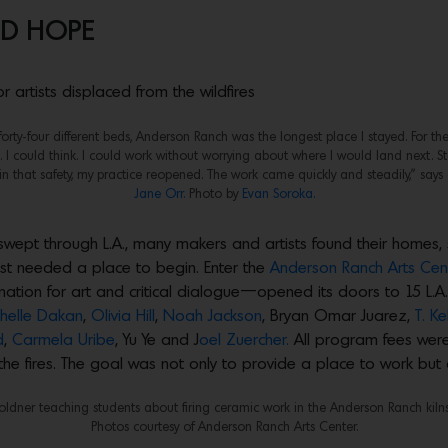
ND HOPE
 artists displaced from the wildfires
n forty-four different beds, Anderson Ranch was the longest place I stayed. For the 
e. I could think. I could work without worrying about where I would land next. St
 that safety, my practice reopened. The work came quickly and steadily,” says 
Jane Orr.
Photo by
Evan Soroka.
t swept through L.A., many makers and artists found their homes,
just needed a place to begin. Enter the
Anderson Ranch Arts Cent
tion for art and critical dialogue—opened its doors to 15 L.A.-
helle Dakan
,
Olivia Hill
,
Noah Jackson
, Bryan Omar Juarez,
T. K
d
,
Carmela Uribe
, Yu Ye and J
oel Zuercher.
All program fees were
 the fires. The goal was not only to provide a place to work but
oldner teaching students about firing ceramic work in the Anderson Ranch kilns
Photos courtesy of Anderson Ranch Arts Center.