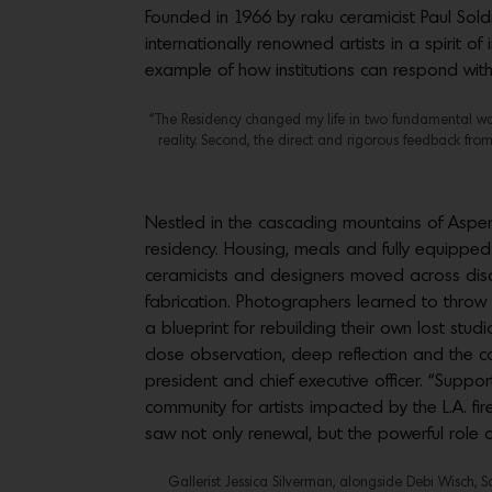
Founded in 1966 by raku ceramicist Paul Sol
internationally renowned artists in a spirit
example of how institutions can respond with
“The Residency changed my life in two fundamental ways.
reality. Second, the direct and rigorous feedback from
Nestled in the cascading mountains of Aspe
residency. Housing, meals and fully equipped
ceramicists and designers moved across discipl
fabrication. Photographers learned to throw 
a blueprint for rebuilding their own lost st
close observation, deep reflection and the
president and chief executive officer. “Suppo
community for artists impacted by the L.A. f
saw not only renewal, but the powerful role
Gallerist Jessica Silverman, alongside Debi Wisch, 