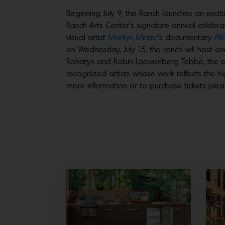
Beginning July 9, the Ranch launches an exci
Ranch Arts Center’s signature annual celebr
visual artist
Marilyn Minter
‘s documentary
PRE
on Wednesday, July 15, the ranch will host o
Rohatyn and Robin Loewenberg Tebbe, the ev
recognized artists whose work reflects the h
more information or to purchase tickets pleas