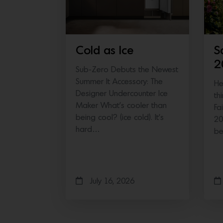
Cold as Ice
S
2
Sub-Zero Debuts the Newest
Summer It Accessory: The
He
Designer Undercounter Ice
th
Maker What’s cooler than
Fa
being cool? (ice cold). It’s
20
hard…
b
July 16, 2026