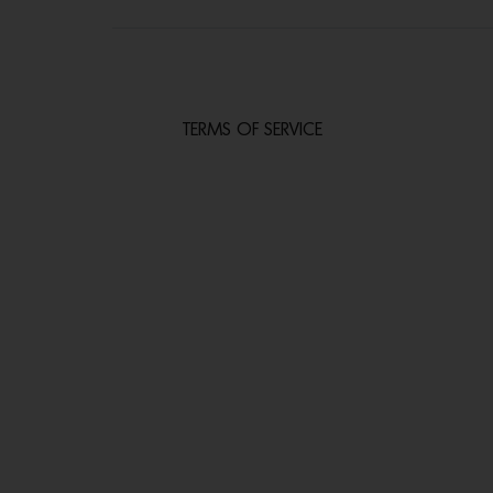
TERMS OF SERVICE