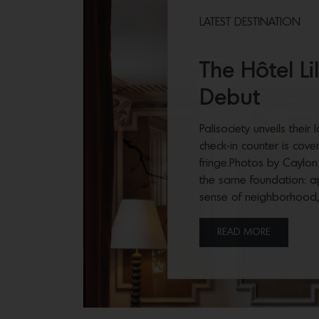
LATEST DESTINATION
The Hôtel L
Debut
Palisociety unveils their
check-in counter is cove
fringe.Photos by Caylon
the same foundation: a
sense of neighborhood
READ MORE