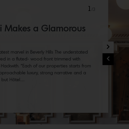
1
/3
ili Makes a Glamorous
Next
 latest marvel in Beverly Hills The understated
Previous
red in a fluted- wood front trimmed with
 Hackwith. “Each of our properties starts from
pproachable luxury, strong narrative and a
, but Hôtel…