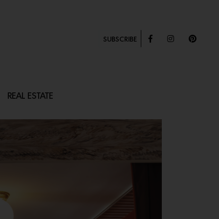
SUBSCRIBE
REAL ESTATE