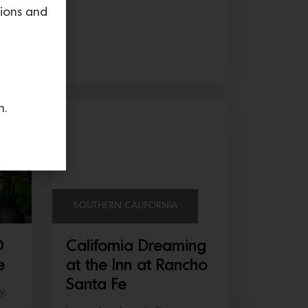
tions and
ed
n.
SOUTHERN CALIFORNIA
O
California Dreaming
e
at the Inn at Rancho
Santa Fe
y,