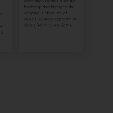
Marc Ange creates a sensual
backdrop that highlights the
voluptuous pleasures of
t-
Muse’s visionary approach to
classic French cuisine At the…
he
ng