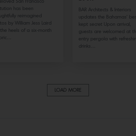
eloved San Francisco
titution has been
BAR Architects & Interiors
ughtfully reimagined
updates the Bahamas’ bes
tos by William Jess Laird
kept secret Upon arrival,
the heels of a six-month
guests are welcomed at t
toric…
entry pergola with refreshi
drinks…
LOAD MORE