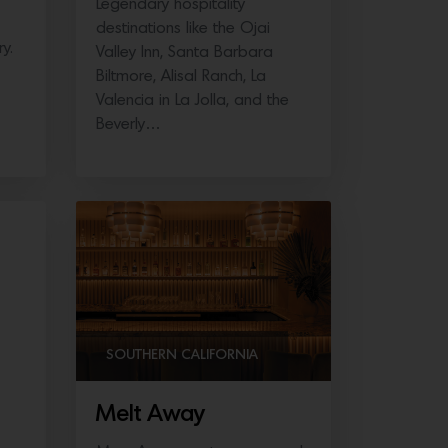
Legendary hospitality
destinations like the Ojai
y.
Valley Inn, Santa Barbara
Biltmore, Alisal Ranch, La
Valencia in La Jolla, and the
Beverly…
SOUTHERN CALIFORNIA
Melt Away