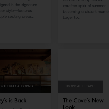
we can already feel the
igned in the signature
carefree spirit of summer
per style—features
becoming a distant memor
tiple seating areas…
Eager to…
ORTHERN CALIFORNIA
TROPICAL ESCAPES
zy’s is Back
The Cove’s New
Look