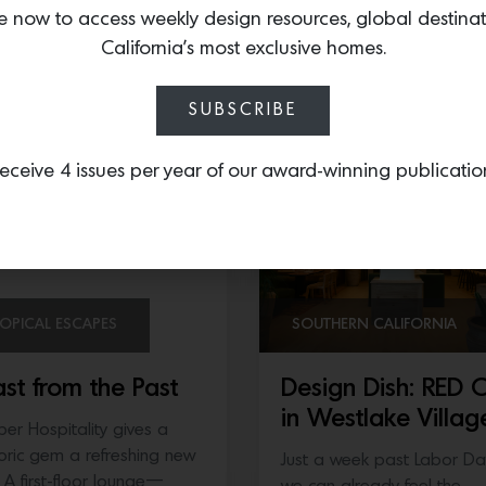
ckerboard marble…
e now to access weekly design resources, global destina
joining forces with acclaim
California’s most exclusive homes.
chef Tyler Florence—the
owners…
SUBSCRIBE
eceive 4 issues per year of our award-winning publicatio
OPICAL ESCAPES
SOUTHERN CALIFORNIA
ast from the Past
Design Dish: RED 
in Westlake Villag
per Hospitality gives a
toric gem a refreshing new
Just a week past Labor Da
l A first-floor lounge—