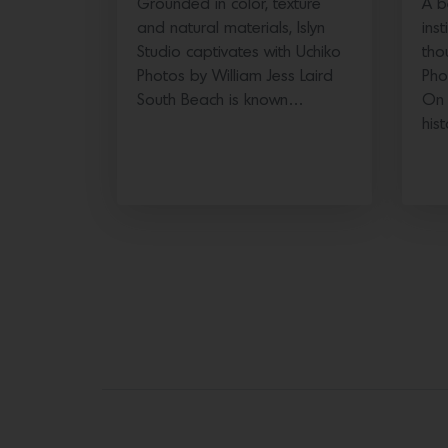
Grounded in color, texture
A b
and natural materials, Islyn
ins
Studio captivates with Uchiko
tho
Photos by William Jess Laird
Pho
South Beach is known…
On 
his