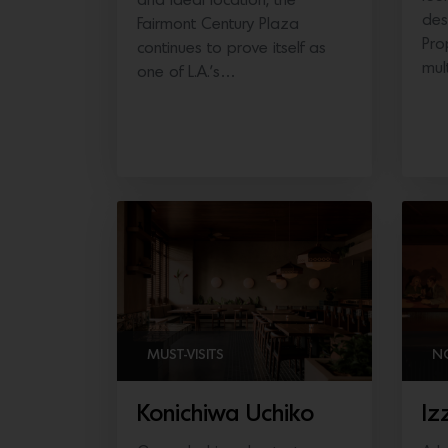
and ideal location, the
des
Fairmont Century Plaza
Pro
continues to prove itself as
mul
one of L.A.’s…
MUST-VISITS
N
Konichiwa Uchiko
Iz