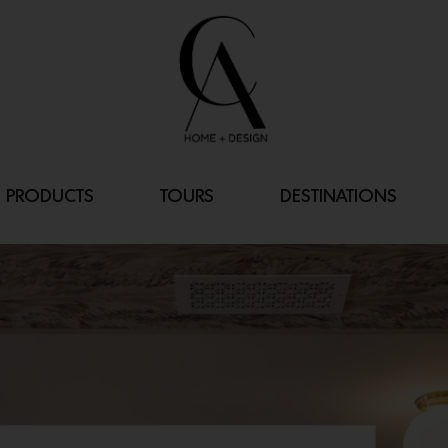
PRODUCTS
TOURS
DESTINATIONS