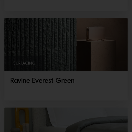
SURFACING
Ravine Everest Green