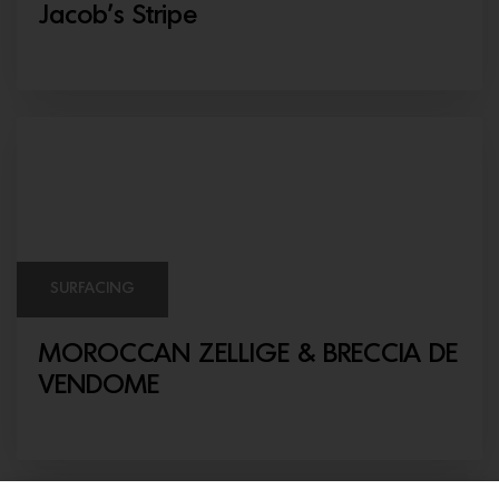
Jacob’s Stripe
SURFACING
MOROCCAN ZELLIGE & BRECCIA DE
VENDOME