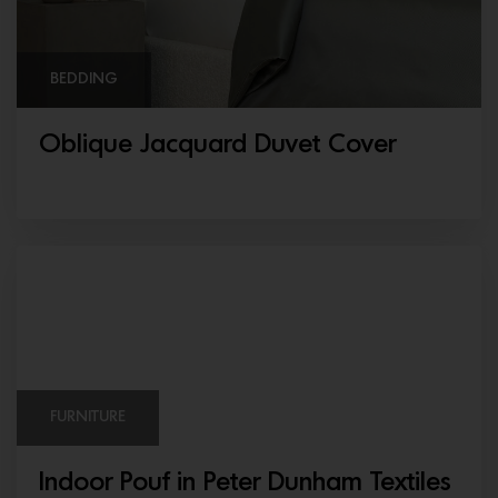
BEDDING
Oblique Jacquard Duvet Cover
FURNITURE
Indoor Pouf in Peter Dunham Textiles