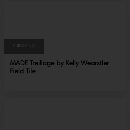
SURFACING
MADE Treillage by Kelly Wearstler
Field Tile