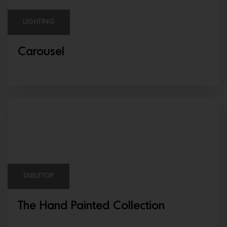
LIGHTING
Carousel
TABLETOP
The Hand Painted Collection