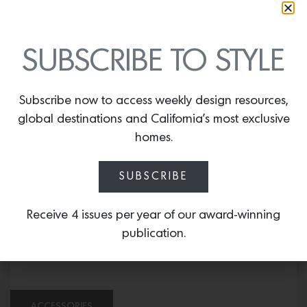
SUBSCRIBE TO STYLE
FURNITURE
Subscribe now to access weekly design resources,
global destinations and California’s most exclusive
Odense Ottoman
homes.
SUBSCRIBE
Receive 4 issues per year of our award-winning
publication.
ACCESSORIES