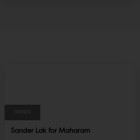
TEXTILES
Sander Lak for Maharam