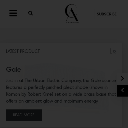
SUBSCRIBE
1
LATEST PRODUCT
/3
Gale
N
Just in at The Urban Electric Company, the Gale sconce
features a perfectly pinched pleat shade (shown in
P
Komon by Robert Kime) set on a wide brass base that
offers an ambient glow and maximum energy.
READ MORE