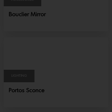
Bouclier Mirror
LIGHTING
Portos Sconce