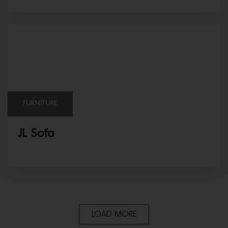
FURNITURE
JL Sofa
LOAD MORE