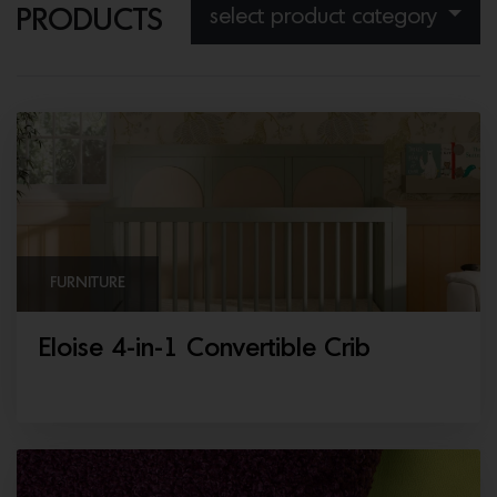
select product category
PRODUCTS
FURNITURE
Eloise 4-in-1 Convertible Crib