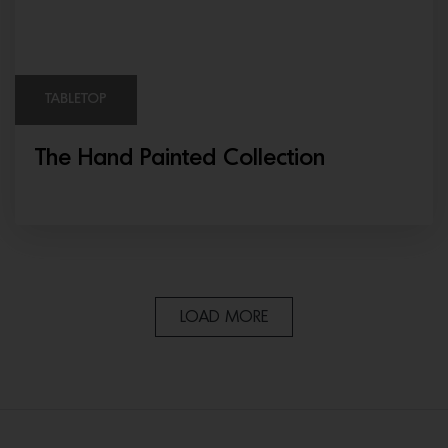
TABLETOP
The Hand Painted Collection
LOAD MORE