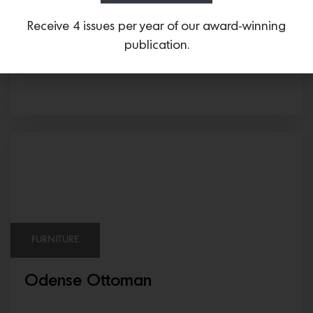
SURFACING
Receive 4 issues per year of our award-winning
publication.
MOROCCAN ZELLIGE & BRECCIA DE
VENDOME
FURNITURE
Odense Ottoman