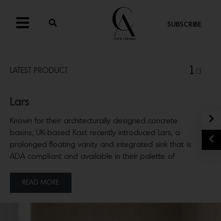
SUBSCRIBE
1
LATEST PRODUCT
/3
Lars
N
Known for their architecturally designed concrete
basins, UK-based Kast recently introduced Lars, a
P
prolonged floating vanity and integrated sink that is
ADA compliant and available in their palette of
concrete hues.
READ MORE