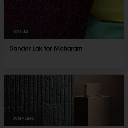
TEXTILES
Sander Lak for Maharam
SURFACING