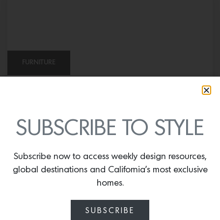
FURNITURE
Indoor Pouf in Peter Dunham Textiles
Jacob’s Stripe
SUBSCRIBE TO STYLE
Subscribe now to access weekly design resources,
global destinations and California’s most exclusive
homes.
SUBSCRIBE