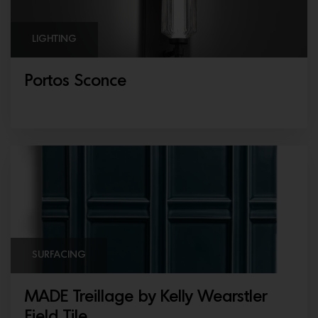
LIGHTING
Portos Sconce
SURFACING
MADE Treillage by Kelly Wearstler
Field Tile