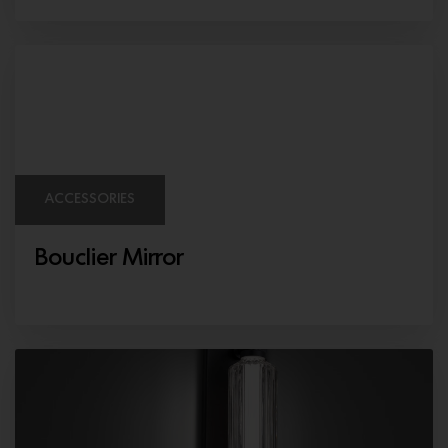
ACCESSORIES
Bouclier Mirror