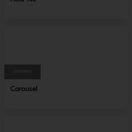
LIGHTING
Carousel