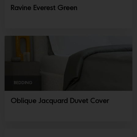
Ravine Everest Green
BEDDING
Oblique Jacquard Duvet Cover