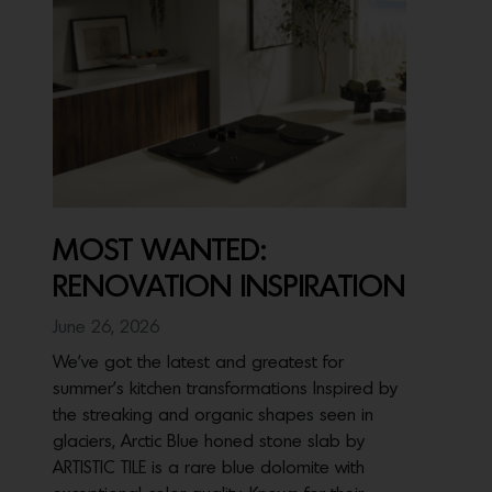
MOST WANTED:
RENOVATION INSPIRATION
June 26, 2026
We’ve got the latest and greatest for
summer’s kitchen transformations Inspired by
the streaking and organic shapes seen in
glaciers, Arctic Blue honed stone slab by
ARTISTIC TILE is a rare blue dolomite with