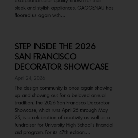
exceptional color quality. Known for their
sleek and stylish appliances, GAGGENAU has
floored us again with…
STEP INSIDE THE 2026
SAN FRANCISCO
DECORATOR SHOWCASE
April 24, 2026
The design community is once again showing
up and showing out for a beloved annual
tradition. The 2026 San Francisco Decorator
Showcase, which runs April 25 through May
25, is a celebration of creativity as well as a
fundraiser for University High School’s financial
aid program. For its 47th edition,…