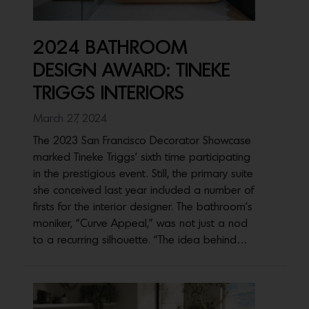
2024 BATHROOM
DESIGN AWARD: TINEKE
TRIGGS INTERIORS
March 27, 2024
The 2023 San Francisco Decorator Showcase
marked Tineke Triggs’ sixth time participating
in the prestigious event. Still, the primary suite
she conceived last year included a number of
firsts for the interior designer. The bathroom’s
moniker, “Curve Appeal,” was not just a nod
to a recurring silhouette. “The idea behind…