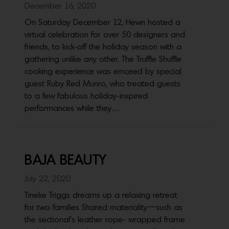
December 16, 2020
On Saturday December 12, Hewn hosted a
virtual celebration for over 50 designers and
friends, to kick-off the holiday season with a
gathering unlike any other. The Truffle Shuffle
cooking experience was emceed by special
guest Ruby Red Munro, who treated guests
to a few fabulous holiday-inspired
performances while they…
BAJA BEAUTY
July 22, 2020
Tineke Triggs dreams up a relaxing retreat
for two families Shared materiality—such as
the sectional’s leather rope- wrapped frame