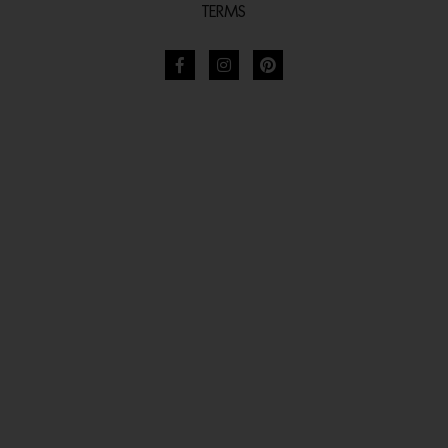
TERMS