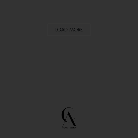
LOAD MORE