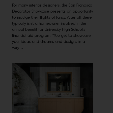
For many interior designers, the San Francisco
Decorator Showcase presents an opportunity
to indulge their flights of fancy. After all, there
typically isn’t a homeowner involved in the
annual benefit for University High School’s
financial aid program. “You get to showcase
your ideas and dreams and designs in a
very…