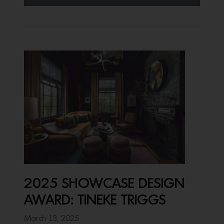
2025 SHOWCASE DESIGN
AWARD: TINEKE TRIGGS
March 13, 2025