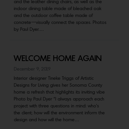
and the leather dining chairs, as well as the
indoor dining table made of bleached oak
and the outdoor coffee table made of
concrete—visually connect the spaces. Photos
by Paul Dyer.…
WELCOME HOME AGAIN
December 9, 2019
Interior designer Tineke Triggs of Artistic
Designs for Living gives her Sonoma County
home a refresh that highlights its inviting vibe
Photo by Paul Dyer “I always approach each
project with three questions in mind: who’s
the client; how will the environment inform the
design and how will the home…