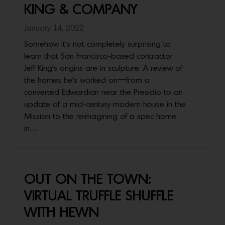
KING & COMPANY
January 14, 2022
Somehow it's not completely surprising to
learn that San Francisco-based contractor
Jeff King’s origins are in sculpture. A review of
the homes he’s worked on—from a
converted Edwardian near the Presidio to an
update of a mid-century modern house in the
Mission to the reimagining of a spec home
in…
OUT ON THE TOWN:
VIRTUAL TRUFFLE SHUFFLE
WITH HEWN