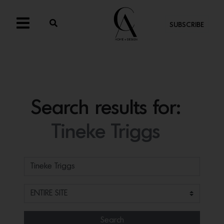
SUBSCRIBE
Search results for:
Tineke Triggs
Search for:
Search Filter
Search