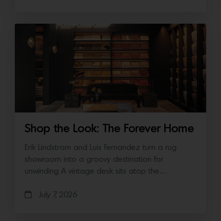
Shop the Look: The Forever Home
Erik Lindstrom and Luis Fernandez turn a rug
showroom into a groovy destination for
unwinding A vintage desk sits atop the…
July 7, 2026