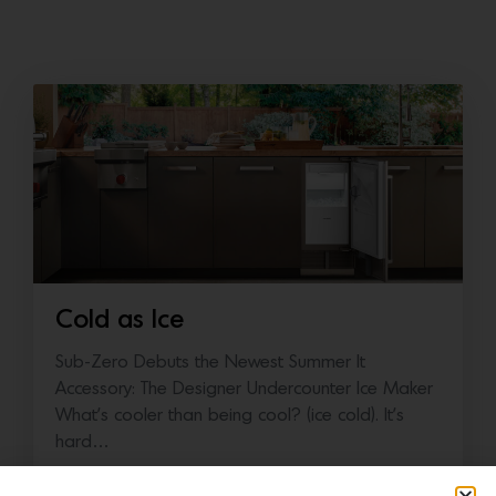
Cold as Ice
Sub-Zero Debuts the Newest Summer It
Accessory: The Designer Undercounter Ice Maker
What’s cooler than being cool? (ice cold). It’s
hard…
July 16, 2026