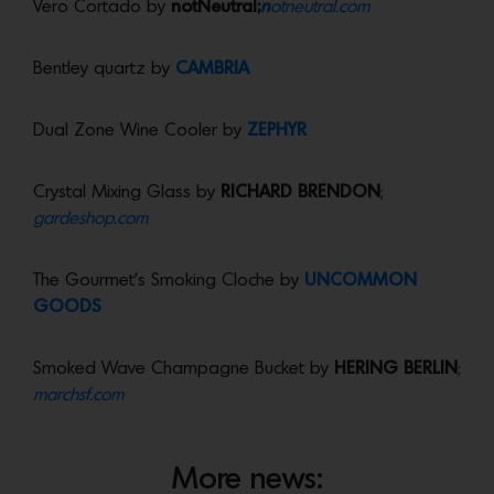
Vero Cortado by
notNeutral;
n
otneutral.com
Bentley quartz by
CAMBRIA
Dual Zone Wine Cooler by
ZEPHYR
Crystal Mixing Glass by
RICHARD BRENDON
;
gardeshop.com
The Gourmet’s Smoking Cloche by
UNCOMMON
GOODS
Smoked Wave Champagne Bucket by
HERING BERLIN
;
marchsf.com
More news: