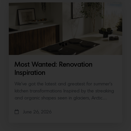
Most Wanted: Renovation
Inspiration
We’ve got the latest and greatest for summer’s
kitchen transformations Inspired by the streaking
and organic shapes seen in glaciers, Arctic…
June 26, 2026