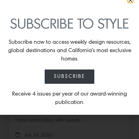
SUBSCRIBE TO STYLE
Subscribe now to access weekly design resources,
global destinations and California’s most exclusive
homes.
SUBSCRIBE
Save the Date: 2026 Aspen Art
Fair
Receive 4 issues per year of our award-winning
publication.
Head to the Rockies for the third edition of the
Aspen Art Fair Mucki Botkay, “Untitled,” 2026,
Hand embroidery with beads…
July 14, 2026