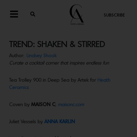
SUBSCRIBE
TREND: SHAKEN & STIRRED
Author:
Lindsey Shook
Curate a cocktail corner that inspires endless fun
Tea Trolley 900 in Deep Sea by Artek for
Heath
Ceramics
Coven by
MAISON C
;
maisonc.com
Juliet Vessels by
ANNA KARLIN