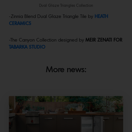
Dual Glaze Triangles Collection
-Zinnia Blend Dual Glaze Triangle Tile by
HEATH
CERAMICS
-The Canyon Collection designed by
MEIR ZENATI FOR
TABARKA STUDIO
More news: