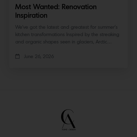
Most Wanted: Renovation
Inspiration
We’ve got the latest and greatest for summer’s
kitchen transformations Inspired by the streaking
and organic shapes seen in glaciers, Arctic…
June 26, 2026