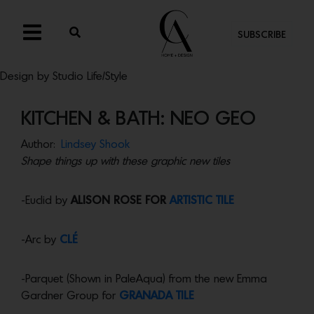
SUBSCRIBE
Design by Studio Life/Style
KITCHEN & BATH: NEO GEO
Author:
Lindsey Shook
Shape things up with these graphic new tiles
-Euclid by
ALISON ROSE FOR
ARTISTIC TILE
-Arc by
CLÉ
-Parquet (Shown in PaleAqua) from the new Emma
Gardner Group for
GRANADA TILE