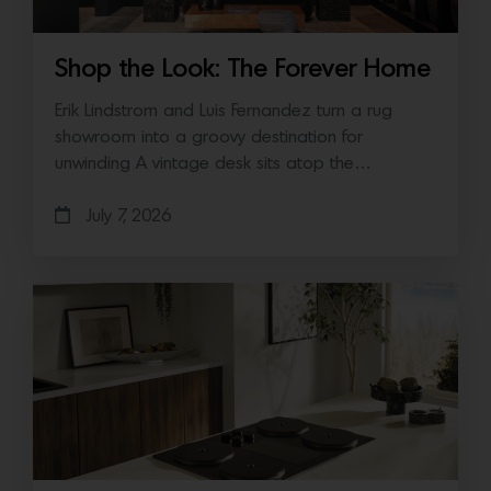
Shop the Look: The Forever Home
Erik Lindstrom and Luis Fernandez turn a rug
showroom into a groovy destination for
unwinding A vintage desk sits atop the…
July 7, 2026