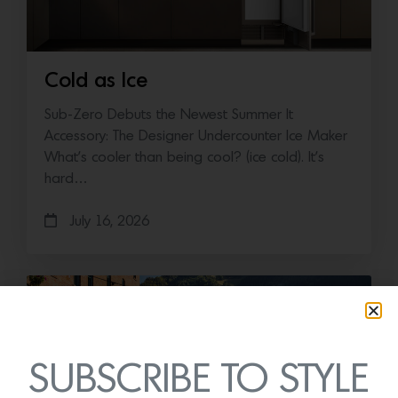
Cold as Ice
Sub-Zero Debuts the Newest Summer It
Accessory: The Designer Undercounter Ice Maker
What’s cooler than being cool? (ice cold). It’s
hard…
July 16, 2026
SUBSCRIBE TO STYLE