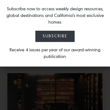
Subscribe now to access weekly design resources,
global destinations and California’s most exclusive
Save the Date: 2026 Aspen Art
homes.
Fair
Head to the Rockies for the third edition of the
SUBSCRIBE
Aspen Art Fair Mucki Botkay, “Untitled,” 2026,
Hand embroidery with beads…
Receive 4 issues per year of our award-winning
publication.
July 14, 2026