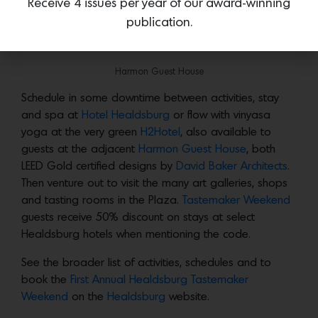
Receive 4 issues per year of our award-winning
bottle of wine to take home.
publication.
Relax and Unwind in Healdsburg Plaza
Harmon Guest House
Schedule in some downtime between activities, stay
and spa at
Hotel Healdsburg
or flow with vinyasa
yoga at the very green
H2Hotel
, also available to
guests at the adjacent
Harmon Guest House
, both
LEED Gold certified designs by
David Baker Architects
.
Then venture out to visit the many art galleries, shops
and tasting rooms in the Plaza.
Tastemaker Weekend
guests receive 50% discount on stays at select
Healdsburg hotels when mentioning the code.
See the broader list of activities, schedules and to
book the
First Annual Healdsburg Tastemaker
Weekend
on the
Healdsburg
website.