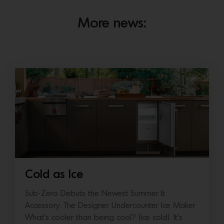
More news:
Cold as Ice
Sub-Zero Debuts the Newest Summer It
Accessory: The Designer Undercounter Ice Maker
What’s cooler than being cool? (ice cold). It’s