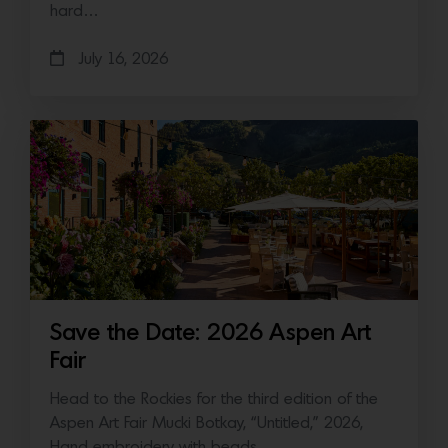
hard…
July 16, 2026
Save the Date: 2026 Aspen Art
Fair
Head to the Rockies for the third edition of the
Aspen Art Fair Mucki Botkay, “Untitled,” 2026,
Hand embroidery with beads…