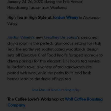
January 24-26, 2020 during the First Annual
Healdsburg Tastemaker Weekend.
High Tea in High Style at
Jordan Winery
in Alexander
Valley
Jordan Winery’s
new
Geoffrey De Sousa
’s designed
dining room is the perfect, glamorous setting for High
Tea. The earthy yet sophisticated woodlands design
sets off Executive Chef Todd Knoll’s foraged ingredient-
driven pairings for this elegant, 1 ½ hours tea service.
In Jordan’s take, a variety of tea sandwiches are
paired with wine, while the petits fours and fresh
berries lead to the finale of high tea.
Jose Manuel Alorda Photography
The Coffee Lover’s Workshop at
Wolf Coffee Roasting
Company