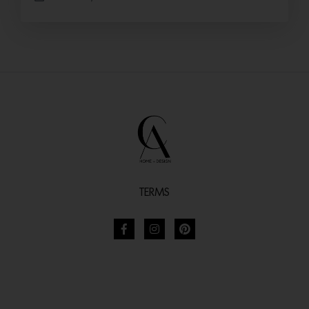
TERMS