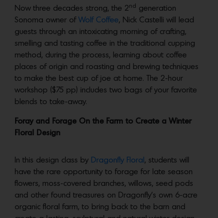
nd
Now three decades strong, the 2
generation
Sonoma owner of
Wolf Coffee
, Nick Castelli will lead
guests through an intoxicating morning of crafting,
smelling and tasting coffee in the traditional cupping
method, during the process, learning about coffee
places of origin and roasting and brewing techniques
to make the best cup of joe at home. The 2-hour
workshop ($75 pp) includes two bags of your favorite
blends to take-away.
Foray and Forage On the Farm to Create a Winter
Floral Design
In this design class by
Dragonfly Floral
, students will
have the rare opportunity to forage for late season
flowers, moss-covered branches, willows, seed pods
and other found treasures on Dragonfly’s own 6-acre
organic floral farm, to bring back to the barn and