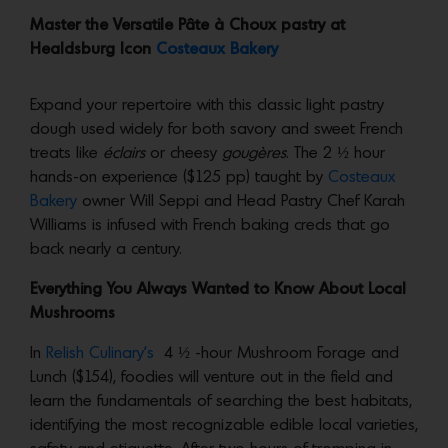
Master the Versatile Pâte à Choux pastry at
Healdsburg Icon
Costeaux Bakery
Expand your repertoire with this classic light pastry
dough used widely for both savory and sweet French
treats like
éclairs
or cheesy
gougères
. The 2 ½ hour
hands-on experience ($125 pp) taught by
Costeaux
Bakery
owner Will Seppi and Head Pastry Chef Karah
Williams is infused with French baking creds that go
back nearly a century.
Everything You Always Wanted to Know About Local
Mushrooms
In
Relish Culinary’s
4 ½ -hour Mushroom Forage and
Lunch ($154), foodies will venture out in the field and
learn the fundamentals of searching the best habitats,
identifying the most recognizable edible local varieties,