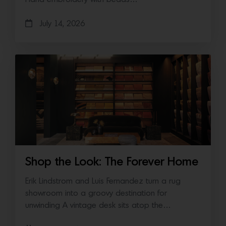
July 14, 2026
Shop the Look: The Forever Home
Erik Lindstrom and Luis Fernandez turn a rug
showroom into a groovy destination for
unwinding A vintage desk sits atop the…