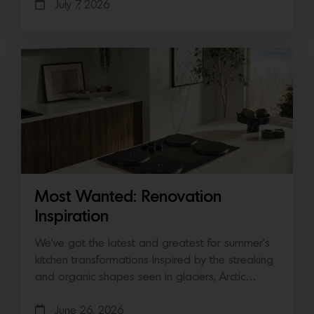
July 7, 2026
Most Wanted: Renovation
Inspiration
We’ve got the latest and greatest for summer’s
kitchen transformations Inspired by the streaking
and organic shapes seen in glaciers, Arctic…
June 26, 2026