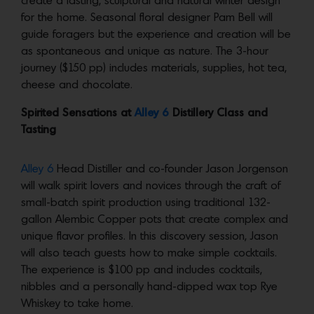
create a lasting, sculptural and natural winter design
for the home. Seasonal floral designer Pam Bell will
guide foragers but the experience and creation will be
as spontaneous and unique as nature. The 3-hour
journey ($150 pp) includes materials, supplies, hot tea,
cheese and chocolate.
Spirited Sensations at
Alley 6
Distillery Class and
Tasting
Alley 6
Head Distiller and co-founder Jason Jorgenson
will walk spirit lovers and novices through the craft of
small-batch spirit production using traditional 132-
gallon Alembic Copper pots that create complex and
unique flavor profiles. In this discovery session, Jason
will also teach guests how to make simple cocktails.
The experience is $100 pp and includes cocktails,
nibbles and a personally hand-dipped wax top Rye
Whiskey to take home.