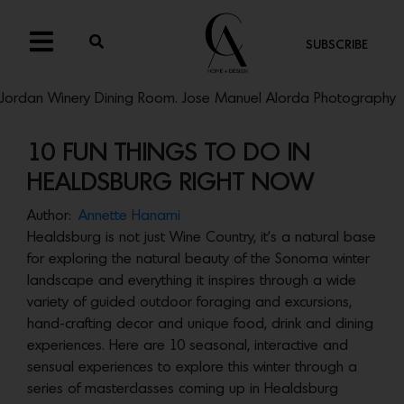
SUBSCRIBE
Jordan Winery Dining Room. Jose Manuel Alorda Photography
10 FUN THINGS TO DO IN
HEALDSBURG RIGHT NOW
Author:
Annette Hanami
Healdsburg is not just Wine Country, it’s a natural base
for exploring the natural beauty of the Sonoma winter
landscape and everything it inspires through a wide
variety of guided outdoor foraging and excursions,
hand-crafting decor and unique food, drink and dining
experiences. Here are 10 seasonal, interactive and
sensual experiences to explore this winter through a
series of masterclasses coming up in Healdsburg