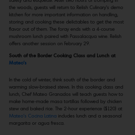
safety and etiquette. After two hours of tromping in
the woods, guests will return to Relish Culinary’s demo
kitchen for more important information on handling,
storing and cooking these delictables to get the most
flavor out of them. The foray ends with a 4-course
mushroom lunch paired with Passalacqua wine. Relish
offers another session on February 29.
South of the Border Cooking Class and Lunch at
Mateo’s
In the cold of winter, think south of the border and
warming slow-braised stews. In this cooking class and
lunch, Chef Mateo Granados will teach guests how to
make home-made masa tortillas followed by chicken
stew and baked rice. The 2-hour experience ($120) at
Mateo’s Cocina Latina
includes lunch and a seasonal
margarita or agua fresca.