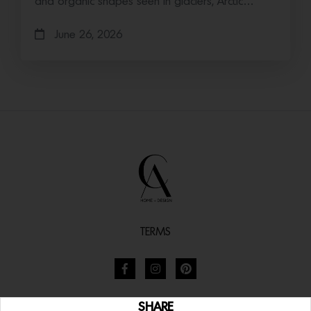
and organic shapes seen in glaciers, Arctic…
June 26, 2026
TERMS
SHARE