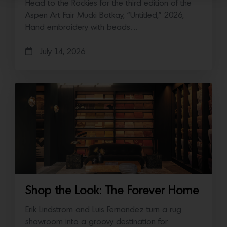
Head to the Rockies for the third edition of the
Aspen Art Fair Mucki Botkay, “Untitled,” 2026,
Hand embroidery with beads…
July 14, 2026
Shop the Look: The Forever Home
Erik Lindstrom and Luis Fernandez turn a rug
showroom into a groovy destination for