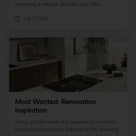
unwinding A vintage desk sits atop the…
July 7, 2026
Most Wanted: Renovation
Inspiration
We’ve got the latest and greatest for summer’s
kitchen transformations Inspired by the streaking