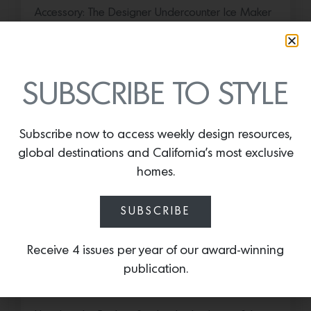
Accessory: The Designer Undercounter Ice Maker
What’s cooler than being cool? (ice cold). It’s
hard…
July 16, 2026
SUBSCRIBE TO STYLE
Subscribe now to access weekly design resources,
global destinations and California’s most exclusive
homes.
SUBSCRIBE
Receive 4 issues per year of our award-winning
Save the Date: 2026 Aspen Art
publication.
Fair