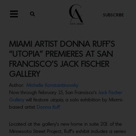
SUBSCRIBE
MIAMI ARTIST DONNA RUFF’S
“UTOPIA” PREMIERES AT SAN
FRANCISCO’S JACK FISCHER
GALLERY
Author:
Michelle Konstantinovsky
Now through February 15, San Francisco’s
Jack Fischer
Gallery
will feature
utopia
, a solo exhibition by Miami-
based artist
Donna Ruff
Located at the gallery’s new home in suite 201 of the
Minnesota Street Project, Ruff’s exhibit includes a series