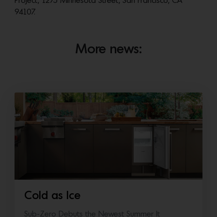
Project, 1275 Minnesota Street, San Francisco, CA
94107.
More news:
Cold as Ice
Sub-Zero Debuts the Newest Summer It