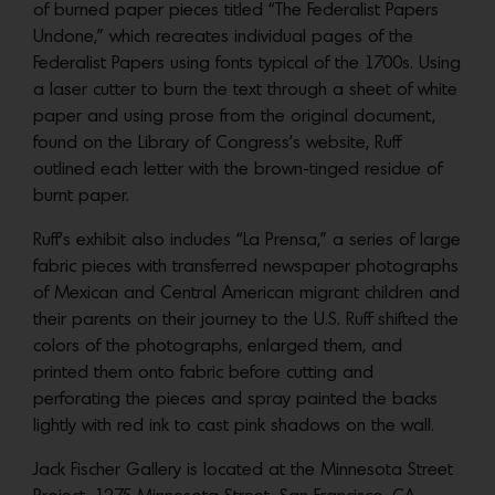
of burned paper pieces titled “The Federalist Papers
Undone,” which recreates individual pages of the
Federalist Papers using fonts typical of the 1700s. Using
a laser cutter to burn the text through a sheet of white
paper and using prose from the original document,
found on the Library of Congress’s website, Ruff
outlined each letter with the brown-tinged residue of
burnt paper.
Ruff’s exhibit also includes “La Prensa,” a series of large
fabric pieces with transferred newspaper photographs
of Mexican and Central American migrant children and
their parents on their journey to the U.S. Ruff shifted the
colors of the photographs, enlarged them, and
printed them onto fabric before cutting and
perforating the pieces and spray painted the backs
lightly with red ink to cast pink shadows on the wall.
Jack Fischer Gallery is located at the Minnesota Street