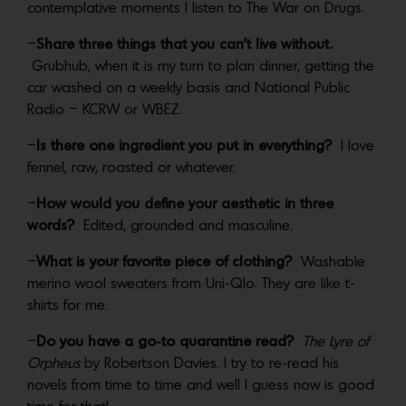
contemplative moments I listen to The War on Drugs.
–
Share three things that you can’t live without.
Grubhub, when it is my turn to plan dinner, getting the
car washed on a weekly basis and National Public
Radio – KCRW or WBEZ.
–
Is there one ingredient you put in everything?
I love
fennel, raw, roasted or whatever.
–
How would you define your aesthetic in three
words?
Edited, grounded and masculine.
–
What is your favorite piece of clothing?
Washable
merino wool sweaters from Uni-Qlo. They are like t-
shirts for me.
–
Do you have a go-to quarantine read?
The Lyre of
Orpheus
by Robertson Davies. I try to re-read his
novels from time to time and well I guess now is good