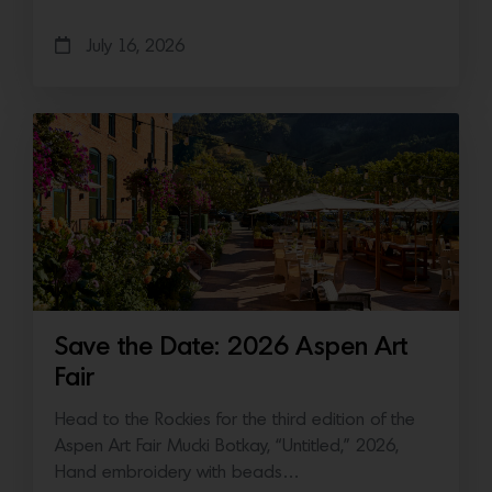
July 16, 2026
Save the Date: 2026 Aspen Art
Fair
Head to the Rockies for the third edition of the
Aspen Art Fair Mucki Botkay, “Untitled,” 2026,
Hand embroidery with beads…