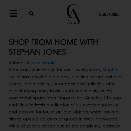
SUBSCRIBE
SHOP FROM HOME WITH
STEPHAN JONES
Author:
Lindsey Shook
After working in design for over twenty years,
Stephan
Jones
has traveled the globe, scouring several antique
stores, flea markets, showrooms and galleries, while
also studying many iconic structures and styles. His
work—that spans from Napa to Los Angeles, Chicago
and New York—is a reflection of his exceptional taste
and passion for found art and objects, which inspired
him to open a galleries of goods in West Hollywood.
While physically closed due to the pandemic, business