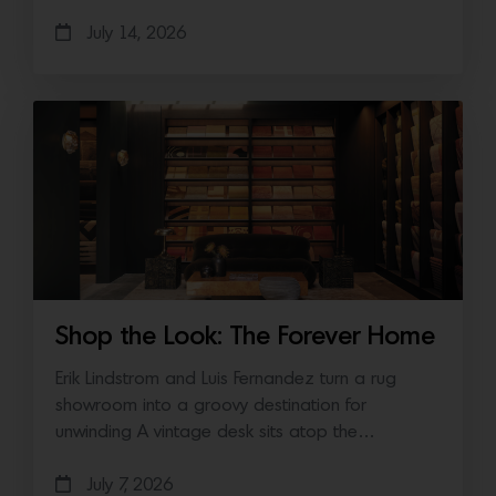
July 14, 2026
Shop the Look: The Forever Home
Erik Lindstrom and Luis Fernandez turn a rug
showroom into a groovy destination for
unwinding A vintage desk sits atop the…
July 7, 2026