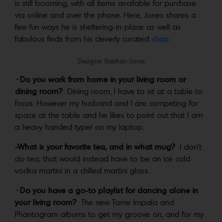
is still booming, with all items available for purchase
via online and over the phone. Here, Jones shares a
few fun ways he is sheltering-in-place as well as
fabulous finds from his cleverly curated
shop.
Designer Stephan Jones
–
Do you work from home in your living room or
dining room?
Dining room, I have to sit at a table to
focus. However my husband and I are competing for
space at the table and he likes to point out that I am
a heavy handed typer on my laptop.
-What is your favorite tea, and in what mug?
I don’t
do tea, that would instead have to be an ice cold
vodka martini in a chilled martini glass.
–
Do you have a go-to playlist for dancing alone in
your living room?
The new Tame Impala and
Phantogram albums to get my groove on, and for my