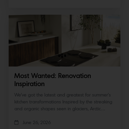
Most Wanted: Renovation
Inspiration
We’ve got the latest and greatest for summer’s
kitchen transformations Inspired by the streaking
and organic shapes seen in glaciers, Arctic…
June 26, 2026