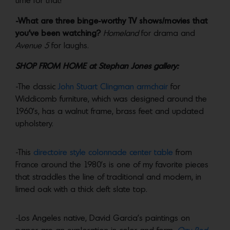
time for that!
-What are three binge-worthy TV shows/movies that
you’ve been watching?
Homeland
for drama and
Avenue 5
for laughs.
SHOP FROM HOME at Stephan Jones gallery:
-The classic
John Stuart Clingman armchair
for
Widdicomb furniture, which was designed around the
1960’s, has a walnut frame, brass feet and updated
upholstery.
-This
directoire style colonnade center table
from
France around the 1980’s is one of my favorite pieces
that straddles the line of traditional and modern, in
limed oak with a thick cleft slate top.
-Los Angeles native, David Garcia’s paintings on