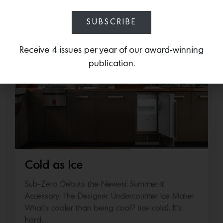
More news:
SUBSCRIBE
Receive 4 issues per year of our award-winning
publication.
Cold as Ice
Sub-Zero Debuts the Newest Summer It
Accessory: The Designer Undercounter Ice Maker
What’s cooler than being cool? (ice cold). It’s
hard…