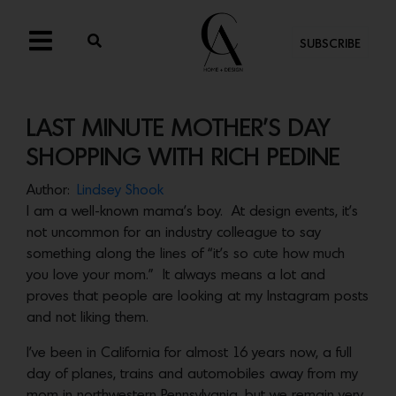
SUBSCRIBE
LAST MINUTE MOTHER’S DAY
SHOPPING WITH RICH PEDINE
Author:
Lindsey Shook
I am a well-known mama’s boy. At design events, it’s
not uncommon for an industry colleague to say
something along the lines of “it’s so cute how much
you love your mom.” It always means a lot and
proves that people are looking at my Instagram posts
and not liking them.
I’ve been in California for almost 16 years now, a full
day of planes, trains and automobiles away from my
mom in northwestern Pennsylvania, but we remain very