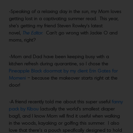
-Speaking of a relaxing day in the sun, my Mom loves
getting lost in a captivating summer read. This year,
she’s getting my friend Steven Rowley’s latest
novel,
The Editor
.
Can’t go wrong with Jackie O and
moms, right?
-Mom and Dad have been keeping busy with a
kitchen refresh during quarantine, so I chose the
Pineapple Black doormat by my client Erin Gates for
Momeni
– because the makeover starts right at the
door!
-A friend recently told me about this super useful
fanny
pack by Kibou
(actually the world’s smallest diaper
bag!), and I know Mom will find it useful when walking
in the woods, kayaking or golfing this summer. I also
love that there’s a pouch specifically designed to hold