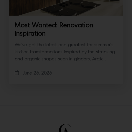
Most Wanted: Renovation
Inspiration
We’ve got the latest and greatest for summer’s
kitchen transformations Inspired by the streaking
and organic shapes seen in glaciers, Arctic…
June 26, 2026