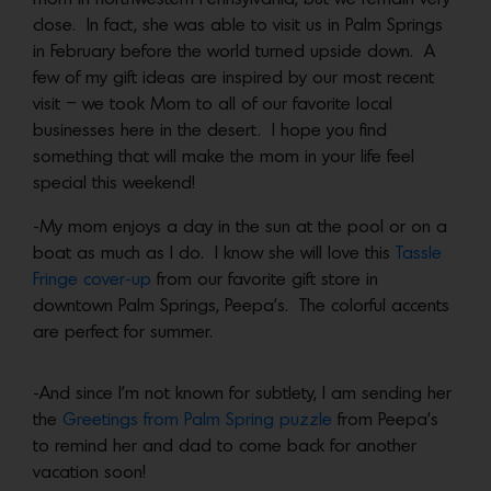
close. In fact, she was able to visit us in Palm Springs
in February before the world turned upside down. A
few of my gift ideas are inspired by our most recent
visit – we took Mom to all of our favorite local
businesses here in the desert. I hope you find
something that will make the mom in your life feel
special this weekend!
-My mom enjoys a day in the sun at the pool or on a
boat as much as I do. I know she will love this
Tassle
Fringe cover-up
from our favorite gift store in
downtown Palm Springs, Peepa’s. The colorful accents
are perfect for summer.
-And since I’m not known for subtlety, I am sending her
the
Greetings from Palm Spring puzzle
from Peepa’s
to remind her and dad to come back for another
vacation soon!