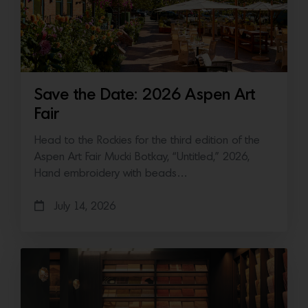
Save the Date: 2026 Aspen Art
Fair
Head to the Rockies for the third edition of the
Aspen Art Fair Mucki Botkay, “Untitled,” 2026,
Hand embroidery with beads…
July 14, 2026