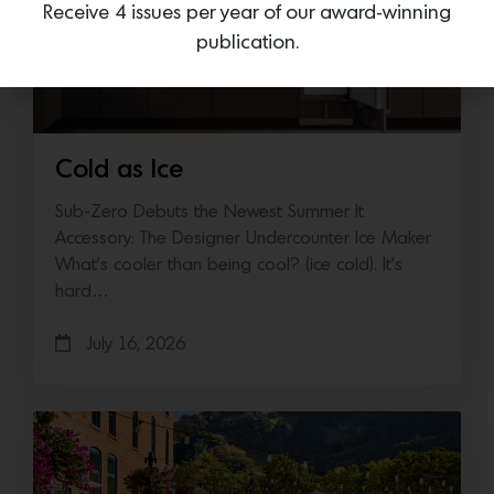
Receive 4 issues per year of our award-winning
publication.
Cold as Ice
Sub-Zero Debuts the Newest Summer It
Accessory: The Designer Undercounter Ice Maker
What’s cooler than being cool? (ice cold). It’s
hard…
July 16, 2026