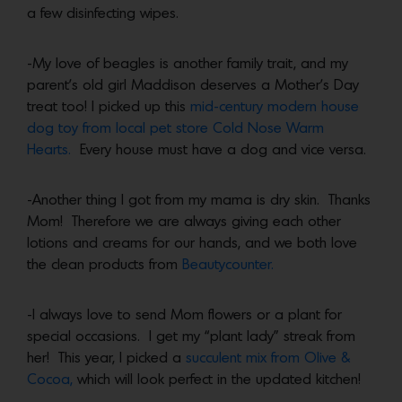
a few disinfecting wipes.
-My love of beagles is another family trait, and my
parent’s old girl Maddison deserves a Mother’s Day
treat too! I picked up this
mid-century modern house
dog toy from local pet store Cold Nose Warm
Hearts.
Every house must have a dog and vice versa.
-Another thing I got from my mama is dry skin. Thanks
Mom! Therefore we are always giving each other
lotions and creams for our hands, and we both love
the clean products from
Beautycounter.
-I always love to send Mom flowers or a plant for
special occasions. I get my “plant lady” streak from
her! This year, I picked a
succulent mix from Olive &
Cocoa,
which will look perfect in the updated kitchen!