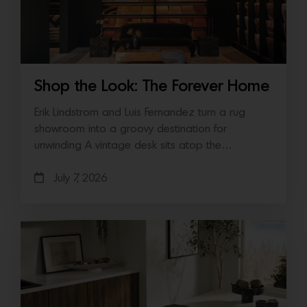
Shop the Look: The Forever Home
Erik Lindstrom and Luis Fernandez turn a rug
showroom into a groovy destination for
unwinding A vintage desk sits atop the…
July 7, 2026