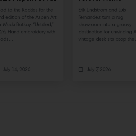
ad to the Rockies for the
Erik Lindstrom and Luis
ird edition of the Aspen Art
Fernandez turn a rug
ir Mucki Botkay, “Untitled,”
showroom into a groovy
26, Hand embroidery with
destination for unwinding 
eads…
vintage desk sits atop th
July 14, 2026
July 7, 2026