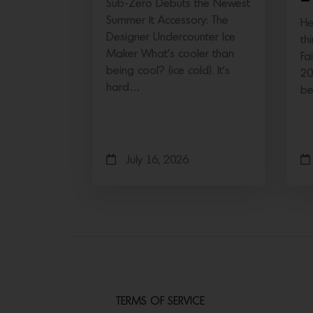
Sub-Zero Debuts the Newest
Summer It Accessory: The
He
Designer Undercounter Ice
th
Maker What’s cooler than
Fa
being cool? (ice cold). It’s
20
hard…
b
July 16, 2026
TERMS OF SERVICE