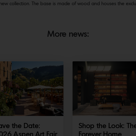
he new collection. The base is made of wood and houses the excl
More news:
ave the Date:
Shop the Look: Th
026 Aspen Art Fair
Forever Home