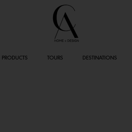
PRODUCTS
TOURS
DESTINATIONS