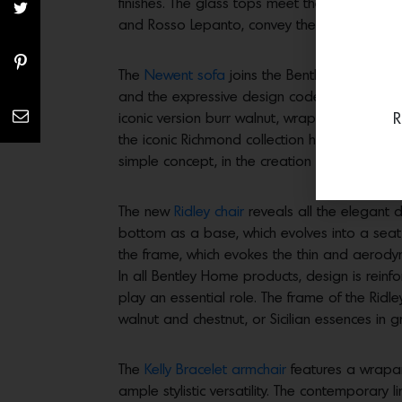
finishes. The glass tops meet the chromatic
and Rosso Lepanto, convey the highest expre
The
Newent sofa
joins the Bentley Home coll
and the expressive design codes of the collec
R
iconic version burr walnut, wraps the curved
the iconic Richmond collection has inspired 
simple concept, in the creation of an innova
The new
Ridley chair
reveals all the elegant d
bottom as a base, which evolves into a seat
the frame, which evokes the thin and aerodyna
In all Bentley Home products, design is reinf
play an essential role. The frame of the Ridl
walnut and chestnut, or Sicilian essences in 
The
Kelly Bracelet armchair
features a wrapar
ample stylistic versatility. The contemporar