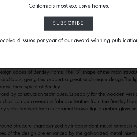
 needs of the environment and the most precious marbles such 
California’s most exclusive homes.
ssion of elegance.
SUBSCRIBE
ection, a luxury brand of the highest craftsmanship and innova
tion take center stage in the Newent line as well. The external s
eceive 4 issues per year of our award-winning publicatio
 profile of the sofa revealing changes in angle that enhance its
the design and remain always in the background as inspiration. 
tive design and by exploring the freedom of sinuous and soft sh
esign codes of Bentley Home. The “S” shape of the main structure
 and back, giving this product a great and unique design.The l
mic lines typical of Bentley.
orced by construction techniques. Especially for the wooden vers
ey chair can be covered in fabric or leather from the Bentley Hom
gray violin, smoked larch in caramel brown, liquid amber gloss s
ound structure characterized by independent metal armrests wh
y lines of the design are enhanced by the galvanized metal inse