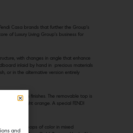
Fendi Casa brands that further the Group’s
core of Luxury Living Group’s business for
ructure, with changes in angle that enhance
adboard inlaid by hand in precious materials
 or in the alternative version entirely
w or Palladium finishes. The removable top is
affron and light orange. A special FENDI
 Tables
offer pops of color in mixed
tions and