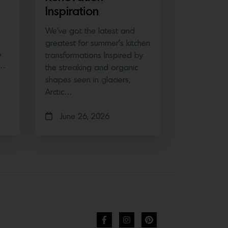
Inspiration
We’ve got the latest and
greatest for summer’s kitchen
A
transformations Inspired by
e…
the streaking and organic
shapes seen in glaciers,
Arctic…
June 26, 2026