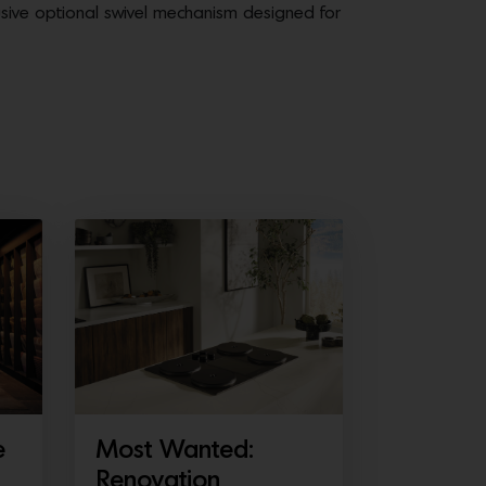
usive optional swivel mechanism designed for
e
Most Wanted:
Renovation