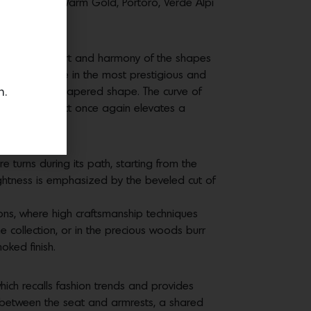
as Calacatta Warm Gold, Portoro, Verde Alpi
tion. The comfort and harmony of the shapes
hell, available in the most prestigious and
n.
 elegance and tapered shape. The curve of
This new project once again elevates a
apes.
 turns during its path, starting from the
ightness is emphasized by the beveled cut of
ions, where high craftsmanship techniques
e collection, or in the precious woods burr
moked finish.
ich recalls fashion trends and provides
rt between the seat and armrests, a shared