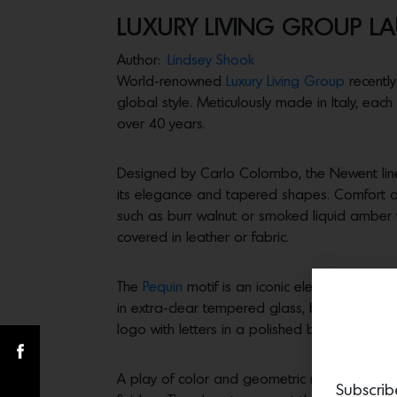
LUXURY LIVING GROUP 
Author:
Lindsey Shook
World-renowned
Luxury Living Group
recently
global style. Meticulously made in Italy, each
over 40 years.
Designed by Carlo Colombo, the Newent line s
its elegance and tapered shapes. Comfort 
such as burr walnut or smoked liquid amber wi
covered in leather or fabric.
The
Pequin
motif is an iconic element see in 
in extra-clear tempered glass, back decorate
logo with letters in a polished brass effect
A play of color and geometric references t
Subscrib