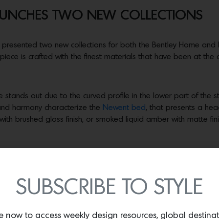
LAUNCHES TWO NEW COLLECTIONS
 presented two new collections for both the Bentley Home and 
 piece is crafted with the finest materials that have been at the 
tands out due to the curved profile in the lower part of the st
and harmony characterize the
Newent bed
, that presents a he
th brushed gloss finish, or smoked liquid amber with matte finish,
FENDI fashion. The frame is in steel with gunmetal, Bronze Shado
d by hand with Pequin design and shades in ultramarine blue, s
SUBSCRIBE TO STYLE
 appears on the edge of the top.
o the patterns of the Roman Maison.
The Boogie coffee and side
e now to access weekly design resources, global destina