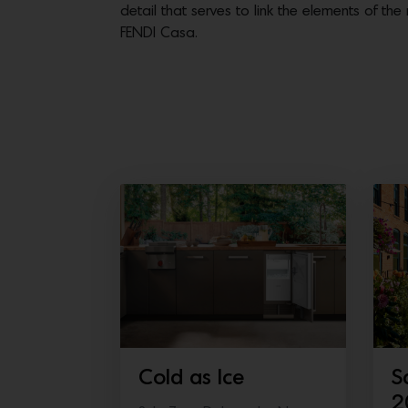
detail that serves to link the elements of t
FENDI Casa.
Cold as Ice
S
2