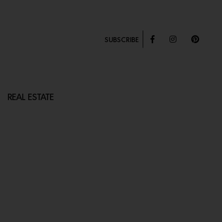
SUBSCRIBE
REAL ESTATE