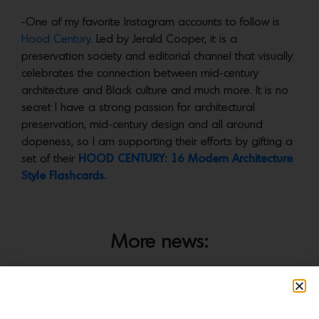
-One of my favorite Instagram accounts to follow is
Hood Century
. Led by Jerald Cooper, it is a
preservation society and editorial channel that visually
celebrates the connection between mid-century
architecture and Black culture and much more. It is no
secret I have a strong passion for architectural
preservation, mid-century design and all around
dopeness, so I am supporting their efforts by gifting a
set of their
HOOD CENTURY: 16 Modern Architecture
Style Flashcards.
More news: