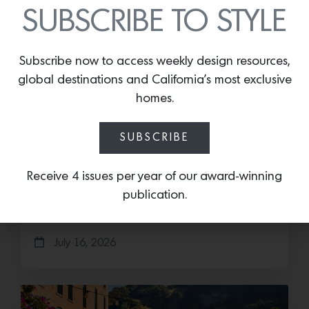
SUBSCRIBE TO STYLE
Subscribe now to access weekly design resources,
global destinations and California’s most exclusive
homes.
Cold as Ice
SUBSCRIBE
Sub-Zero Debuts the Newest Summer It
Receive 4 issues per year of our award-winning
Accessory: The Designer Undercounter Ice Maker
What’s cooler than being cool? (ice cold). It’s
publication.
hard…
July 16, 2026