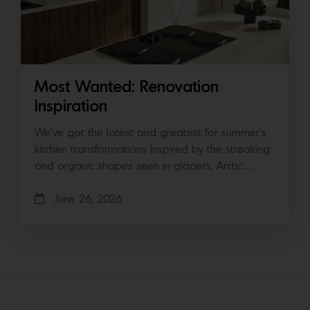
Most Wanted: Renovation
Inspiration
We’ve got the latest and greatest for summer’s
kitchen transformations Inspired by the streaking
and organic shapes seen in glaciers, Arctic…
June 26, 2026