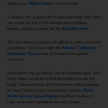
sending the
Winter Scent
to many friends!
-Ceramics are a great gift to give especially when they
are made by one of my favorite artists Malene
Barnett, including pieces like the
King Man vase.
-You can never go wrong with gifting a warm, cozy and
cool throw. I am in love with the
Palermo Cashmere
blanket by Nzuri
,
made of Grade A Mongolian
cashmere.
-If you know me, you know I am a fragrance geek. And
it has taken me years to find the perfect candle but
luckily I discovered my all time favorite, while shopping
at Saint Claude Social Club in New Orleans.
Music
Studio by Lola James Harper
breathes touches a
rose, musk and cashmeran into any space.