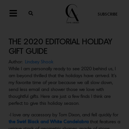
SUBSCRIBE
THE 2020 EDITORIAL HOLIDAY
GIFT GUIDE
Author:
Lindsey Shook
While I am personally ready to see 2020 behind us, I
am beyond thrilled that the holidays have arrived. It’s
my favorite time of year because we all slow down,
send less email and shower those we love with
thoughtful gifts. Here are just a few finds I think are
perfect to give this holiday season.
-I love any accessory by Tom Dixon, and fell quickly for
the Swirl Black and White Candelabra
that features a
unique stack of geometric shapes, made of stone.