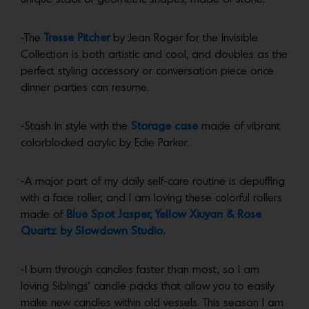
-The
Tresse Pitcher
by Jean Roger for the Invisible
Collection is both artistic and cool, and doubles as the
perfect styling accessory or conversation piece once
dinner parties can resume.
-Stash in style with the
Storage case
made of vibrant
colorblocked acrylic by Edie Parker.
-A major part of my daily self-care routine is depuffing
with a face roller, and I am loving these colorful rollers
made of
Blue Spot Jasper, Yellow Xiuyan & Rose
Quartz by Slowdown Studio.
-I burn through candles faster than most, so I am
loving Siblings’ candle packs that allow you to easily
make new candles within old vessels. This season I am