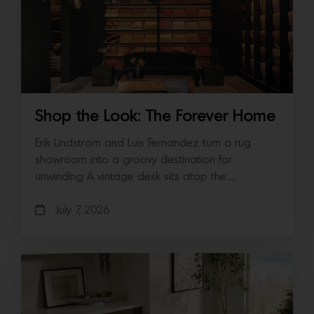
Shop the Look: The Forever Home
Erik Lindstrom and Luis Fernandez turn a rug
showroom into a groovy destination for
unwinding A vintage desk sits atop the…
July 7, 2026