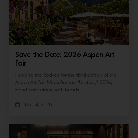
Save the Date: 2026 Aspen Art
Fair
Head to the Rockies for the third edition of the
Aspen Art Fair Mucki Botkay, “Untitled,” 2026,
Hand embroidery with beads…
July 14, 2026