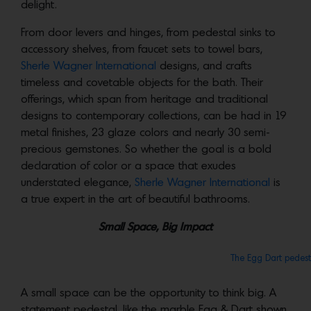
delight.
From door levers and hinges, from pedestal sinks to
accessory shelves, from faucet sets to towel bars,
Sherle Wagner International
designs, and crafts
timeless and covetable objects for the bath. Their
offerings, which span from heritage and traditional
designs to contemporary collections, can be had in 19
metal finishes, 23 glaze colors and nearly 30 semi-
precious gemstones. So whether the goal is a bold
declaration of color or a space that exudes
understated elegance,
Sherle Wagner International
is
a true expert in the art of beautiful bathrooms.
Small Space, Big Impact
The Egg Dart pedest
A small space can be the opportunity to think big. A
statement pedestal, like the marble Egg & Dart shown