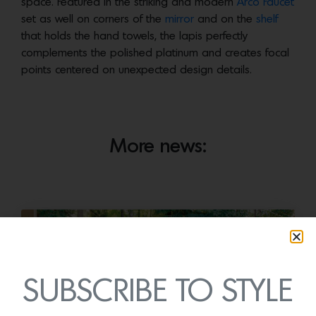
space. Featured in the striking and modern
Arco Faucet
set as well on corners of the
mirror
and on the
shelf
that holds the hand towels, the lapis perfectly
complements the polished platinum and creates focal
points centered on unexpected design details.
More news:
SUBSCRIBE TO STYLE