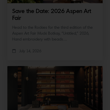
Save the Date: 2026 Aspen Art
Fair
Head to the Rockies for the third edition of the
Aspen Art Fair Mucki Botkay, “Untitled,” 2026,
Hand embroidery with beads…
July 14, 2026