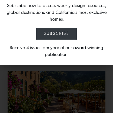
Subscribe now to access weekly design resources,
global destinations and California’s most exclusive
Cold as Ice
homes.
Sub-Zero Debuts the Newest Summer It
Accessory: The Designer Undercounter Ice Maker
SUBSCRIBE
What’s cooler than being cool? (ice cold). It’s
hard…
Receive 4 issues per year of our award-winning
publication.
July 16, 2026