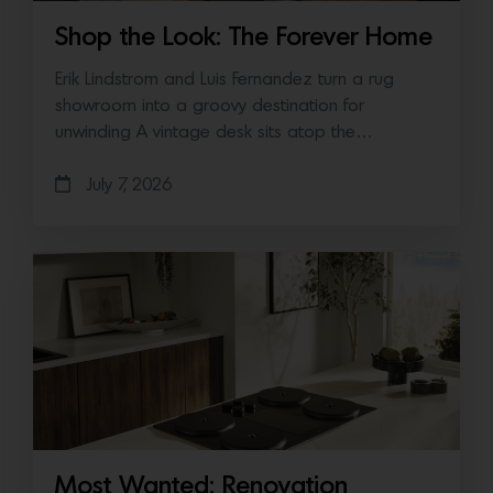
Shop the Look: The Forever Home
Erik Lindstrom and Luis Fernandez turn a rug
showroom into a groovy destination for
unwinding A vintage desk sits atop the…
July 7, 2026
Most Wanted: Renovation