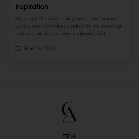
Inspiration
We’ve got the latest and greatest for summer’s
kitchen transformations Inspired by the streaking
and organic shapes seen in glaciers, Arctic…
June 26, 2026
TERMS