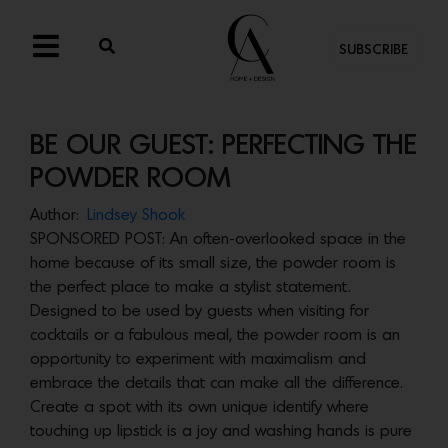
SUBSCRIBE
BE OUR GUEST: PERFECTING THE
POWDER ROOM
Author:
Lindsey Shook
SPONSORED POST: An often-overlooked space in the
home because of its small size, the powder room is
the perfect place to make a stylist statement.
Designed to be used by guests when visiting for
cocktails or a fabulous meal, the powder room is an
opportunity to experiment with maximalism and
embrace the details that can make all the difference.
Create a spot with its own unique identify where
touching up lipstick is a joy and washing hands is pure