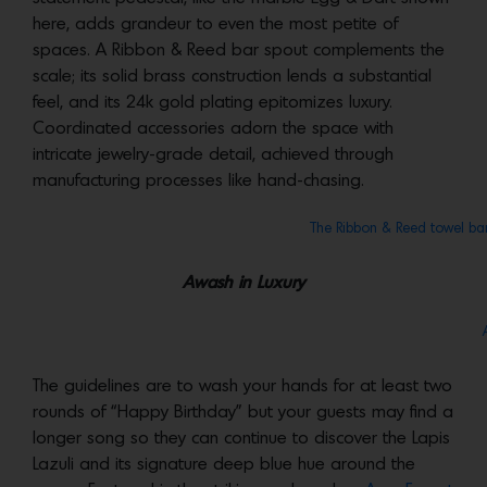
here, adds grandeur to even the most petite of
spaces. A Ribbon & Reed bar spout complements the
scale; its solid brass construction lends a substantial
feel, and its 24k gold plating epitomizes luxury.
Coordinated accessories adorn the space with
intricate jewelry-grade detail, achieved through
manufacturing processes like hand-chasing.
The Ribbon & Reed towel ba
Awash in Luxury
The guidelines are to wash your hands for at least two
rounds of “Happy Birthday” but your guests may find a
longer song so they can continue to discover the Lapis
Lazuli and its signature deep blue hue around the