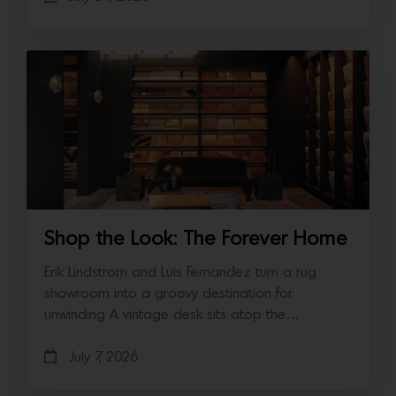
Shop the Look: The Forever Home
Erik Lindstrom and Luis Fernandez turn a rug
showroom into a groovy destination for
unwinding A vintage desk sits atop the…
July 7, 2026