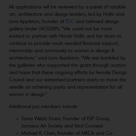
All applications will be reviewed by a panel of notable
art, architecture and design leaders, led by Hollis and
Lora Appleton, founder of
FDC
and beloved design
gallery kinder MODERN. ”We could not be more
excited to partner with Nicole Hollis and her team to
continue to provide much needed financial support,
mentorship and community to womxn in design &
architecture,” said Lora Appleton. “We are humbled by
the galleries who supported this grant through auction
and hope that these ongoing efforts by Female Design
Council and our esteemed partners starts to move the
needle on achieving parity and representation for all
womxn in design.”
Additional jury members include:
Tiana Webb Evans, Founder of ESP Group,
Jamaica Art Society and Yard Concept
Michael K. Chen, Founder of MKCA and Co-