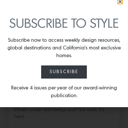
SUBSCRIBE TO STYLE
Subscribe now to access weekly design resources,
global destinations and California’s most exclusive
homes.
SUBSCRIBE
Cold as Ice
Receive 4 issues per year of our award-winning
publication.
Sub-Zero Debuts the Newest Summer It
Accessory: The Designer Undercounter Ice Maker
What’s cooler than being cool? (ice cold). It’s
hard…