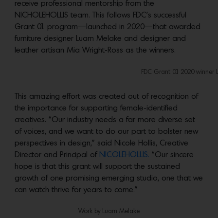
receive professional mentorship from the
NICHOLEHOLLIS team. This follows FDC’s successful
Grant 01 program—launched in 2020—that awarded
furniture designer Luam Melake and designer and
leather artisan
Mia Wright-Ross as the winners.
FDC Grant 01 2020 winner
This amazing effort was created out of recognition of
the importance for supporting female-identified
creatives. “Our industry needs a far more diverse set
of voices, and we want to do our part to bolster new
perspectives in design,” said Nicole Hollis, Creative
Director and Principal of
NICOLEHOLLIS.
“Our sincere
hope is that this grant will support the sustained
growth of one promising emerging studio, one that we
can watch thrive for years to come.”
Work by Luam Melake