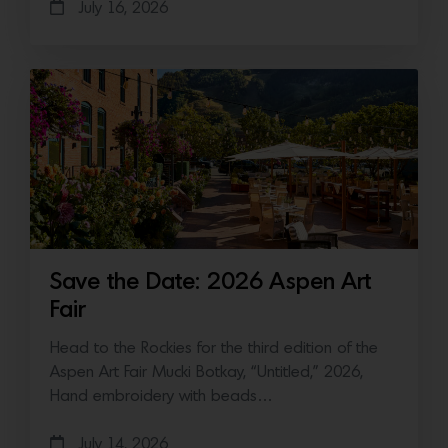
July 16, 2026
Save the Date: 2026 Aspen Art
Fair
Head to the Rockies for the third edition of the
Aspen Art Fair Mucki Botkay, “Untitled,” 2026,
Hand embroidery with beads…
July 14, 2026