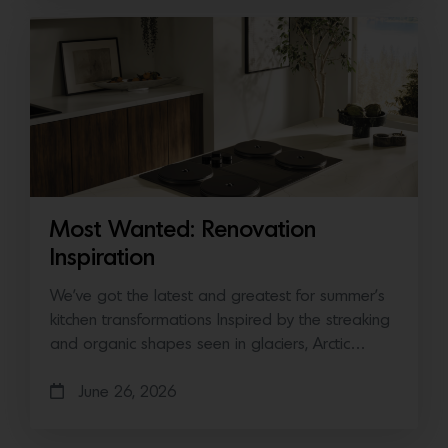
Most Wanted: Renovation
Inspiration
We’ve got the latest and greatest for summer’s
kitchen transformations Inspired by the streaking
and organic shapes seen in glaciers, Arctic…
June 26, 2026