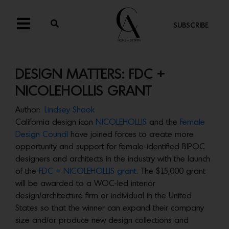
SUBSCRIBE
DESIGN MATTERS: FDC +
NICOLEHOLLIS GRANT
Author:
Lindsey Shook
California design icon
NICOLEHOLLIS
and the
Female
Design Council
have joined forces to create more
opportunity and support for female-identified BIPOC
designers and architects in the industry with the launch
of the
FDC + NICOLEHOLLIS grant.
The $15,000 grant
will be awarded to a WOC-led interior
design/architecture firm or individual in the United
States so that the winner can expand their company
size and/or produce new design collections and