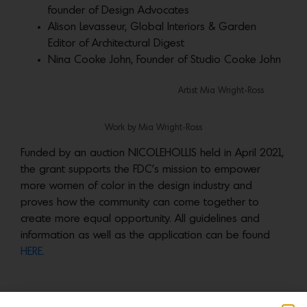
founder of Design Advocates
Alison Levasseur, Global Interiors & Garden
Editor of Architectural Digest
Nina Cooke John, Founder of Studio Cooke John
Artist Mia Wright-Ross
Work by Mia Wright-Ross
Funded by an auction NICOLEHOLLIS held in April 2021,
the grant supports the FDC’s mission to empower
more women of color in the design industry and
proves how the community can come together to
create more equal opportunity. All guidelines and
information as well as the application can be found
HERE.
More news: