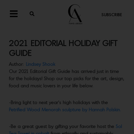
SUBSCRIBE
2021 EDITORIAL HOLIDAY GIFT
GUIDE
Author:
Lindsey Shook
Our 2021 Editorial Gift Guide has arrived just in time
for the holidays! Shop our top picks for the art, design,
food and music lovers in your life below.
-Bring light to next year’s high holidays with the
Petrified Wood Menorah sculpture by Hannah Polskin.
-Be a great guest by gifting your favorite host the
Sol
Tea Towel in cobalt
from ethically and sustainably