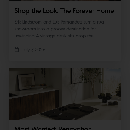
Shop the Look: The Forever Home
Erik Lindstrom and Luis Fernandez turn a rug
showroom into a groovy destination for
unwinding A vintage desk sits atop the…
July 7, 2026
Most Wanted: Renovation