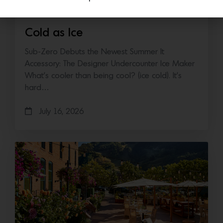
Cold as Ice
Sub-Zero Debuts the Newest Summer It
Accessory: The Designer Undercounter Ice Maker
What’s cooler than being cool? (ice cold). It’s
hard…
July 16, 2026