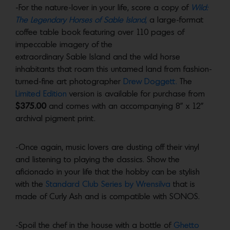
-For the nature-lover in your life, score a copy of
Wild:
The Legendary Horses of Sable Island
,
a large-format
coffee table book featuring over 110 pages of
impeccable imagery of the
extraordinary Sable Island and the wild horse
inhabitants that roam this untamed land from fashion-
turned-fine art photographer
Drew Doggett.
The
Limited Edition
version is available for purchase from
$375.00
and comes with an accompanying 8” x 12”
archival pigment print.
-Once again, music lovers are dusting off their vinyl
and listening to playing the classics. Show the
aficionado in your life that the hobby can be stylish
with the
Standard Club Series by Wrensilva
that is
made of Curly Ash and is compatible with SONOS.
-Spoil the chef in the house with a bottle of
Ghetto