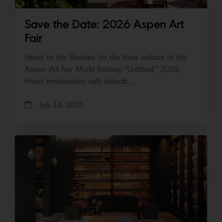
Save the Date: 2026 Aspen Art
Fair
Head to the Rockies for the third edition of the
Aspen Art Fair Mucki Botkay, “Untitled,” 2026,
Hand embroidery with beads…
July 14, 2026