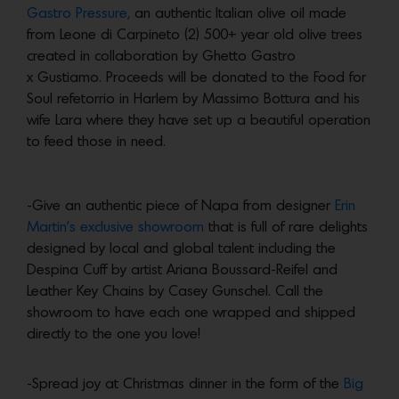
Gastro Pressure,
an authentic Italian olive oil made
from Leone di Carpineto (2) 500+ year old olive trees
created in collaboration by Ghetto Gastro
x Gustiamo. Proceeds will be donated to the Food for
Soul refetorrio in Harlem by Massimo Bottura and his
wife Lara where they have set up a beautiful operation
to feed those in need.
-Give an authentic piece of Napa from designer
Erin
Martin’s exclusive showroom
that is full of rare delights
designed by local and global talent including the
Despina Cuff by artist Ariana Boussard-Reifel and
Leather Key Chains by Casey Gunschel. Call the
showroom to have each one wrapped and shipped
directly to the one you love!
-Spread joy at Christmas dinner in the form of the
Big