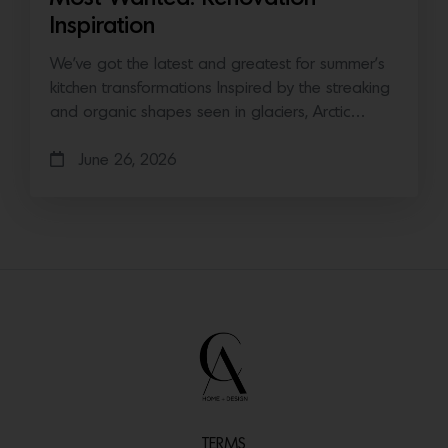
Inspiration
We’ve got the latest and greatest for summer’s
kitchen transformations Inspired by the streaking
and organic shapes seen in glaciers, Arctic…
June 26, 2026
TERMS