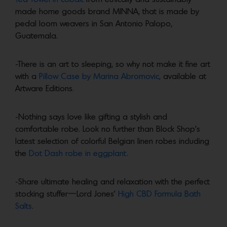
made home goods brand MINNA, that is made by
pedal loom weavers in San Antonio Palopo,
Guatemala.
-There is an art to sleeping, so why not make it fine art
with a
Pillow Case by Marina Abromovic,
available at
Artware Editions.
-Nothing says love like gifting a stylish and
comfortable robe. Look no further than Block Shop’s
latest selection of colorful Belgian linen robes including
the
Dot Dash robe in eggplant.
-Share ultimate healing and relaxation with the perfect
stocking stuffer—Lord Jones’
High CBD Formula Bath
Salts
.