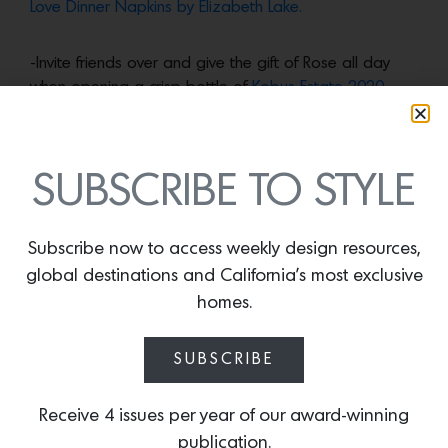
Love Dinner Napkins by Elizabeth Lake.
-Invite friends over and give the gift of Rose all day
when opening a crisp bottle of
Kobus Estate 2020
Rose of Pinot Noir,
produced by top Bay Area
designer Martin Kobus.
SUBSCRIBE TO STYLE
More news:
Subscribe now to access weekly design resources,
global destinations and California’s most exclusive
homes.
SUBSCRIBE
Receive 4 issues per year of our award-winning
publication.