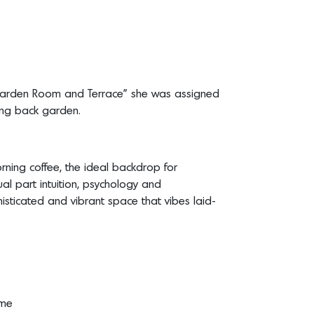
arden Room and Terrace” she was assigned
ling back garden.
rning coffee, the ideal backdrop for
ual part intuition, psychology and
isticated and vibrant space that vibes laid-
ome