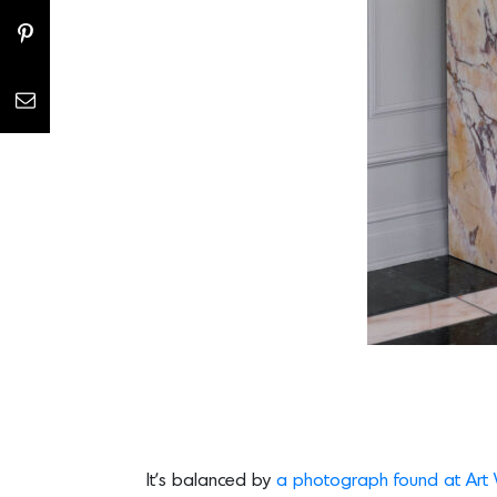
It’s balanced by
a photograph found at Art 