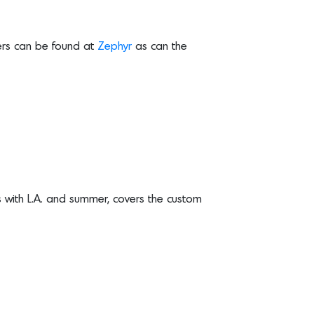
lers can be found at
Zephyr
as can the
with L.A. and summer, covers the custom