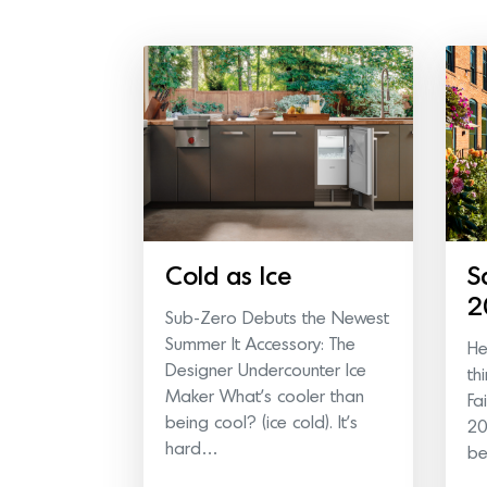
Cold as Ice
S
2
Sub-Zero Debuts the Newest
Summer It Accessory: The
He
Designer Undercounter Ice
th
Maker What’s cooler than
Fa
being cool? (ice cold). It’s
20
hard…
b