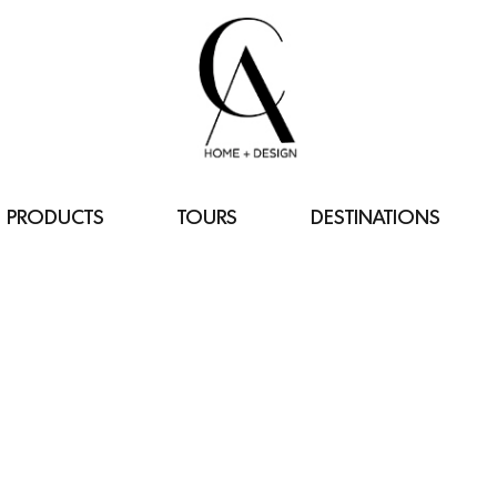
PRODUCTS
TOURS
DESTINATIONS