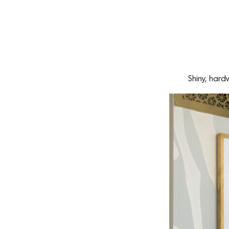
Shiny, har