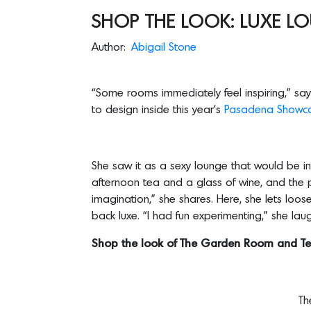
SHOP THE LOOK: LUXE LO
Author:
Abigail Stone
“Some rooms immediately feel inspiring,” say
to design inside this year’s
Pasadena Showca
She saw it as a sexy lounge that would be in
afternoon tea and a glass of wine, and the pe
imagination,” she shares. Here, she lets loo
back luxe. “I had fun experimenting,” she lau
Shop the look of The Garden Room and Te
T