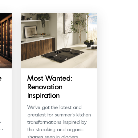
e
Most Wanted:
Renovation
Inspiration
We’ve got the latest and
greatest for summer’s kitchen
A
transformations Inspired by
e…
the streaking and organic
shapes seen in glaciers,