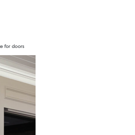
ce for doors