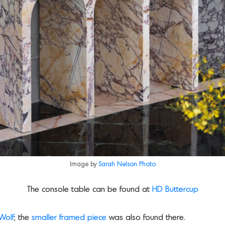
Image by
Sarah Nelson Photo
The console table can be found at
HD Buttercup
Wolf
; the
smaller framed piece
was also found there.