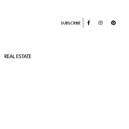
SUBSCRIBE
REAL ESTATE