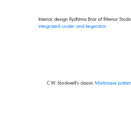
Interior design Rydhima Brar of R/terior Stu
integrated cooler and kegerator.
C.W. Stockwell’s classic
Martinique patter