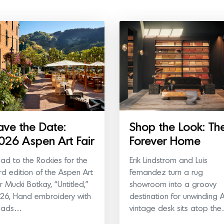
ave the Date:
Shop the Look: Th
026 Aspen Art Fair
Forever Home
ad to the Rockies for the
Erik Lindstrom and Luis
ird edition of the Aspen Art
Fernandez turn a rug
ir Mucki Botkay, “Untitled,”
showroom into a groovy
26, Hand embroidery with
destination for unwinding 
eads…
vintage desk sits atop th