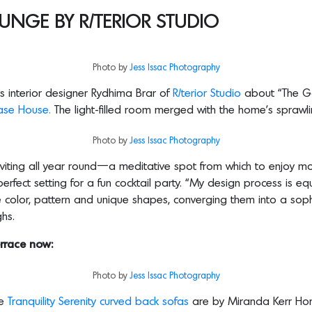
UNGE BY R/TERIOR STUDIO
Photo by
Jess Issac Photography
s interior designer Rydhima Brar of
R/terior Studio
about “The G
se House.
The light-filled room merged with the home’s spraw
Photo by
Jess Issac Photography
viting all year round—a meditative spot from which to enjoy mo
rfect setting for a fun cocktail party. “My design process is eq
se color, pattern and unique shapes, converging them into a soph
ghs.
rrace now:
Photo by
Jess Issac Photography
he
Tranquility Serenity curved back sofas
are by Miranda Kerr H