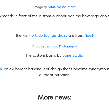
Image by
Sarah Nelson Photo
dio stands in front of the custom outdoor bar; the beverage coo
The
Painho Club Lounge chairs
are from
Tidelli
Photo by
Jess Issac Photography
The custom bar is by
Bone Studio
n,
an exuberant banana leaf design that’s become synonymous 
outdoor ottoman.
More news: