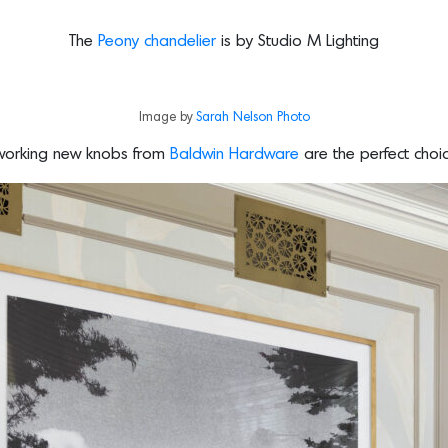
The
Peony chandelier
is by Studio M Lighting
Image by
Sarah Nelson Photo
dworking new knobs from
Baldwin Hardware
are the perfect choi