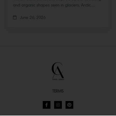
and organic shapes seen in glaciers, Arctic…
June 26, 2026
TERMS