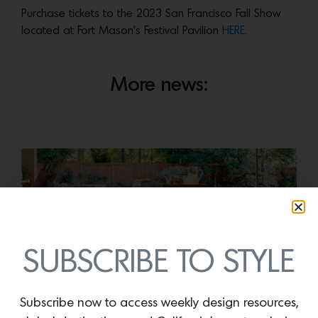
Purchase tickets to the 2023 San Francisco Fall Show
located at Fort Mason’s Festival Pavilion
HERE.
More news:
SUBSCRIBE TO STYLE
Cold as Ice
Subscribe now to access weekly design resources,