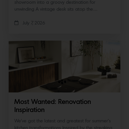
showroom into a groovy destination for
unwinding A vintage desk sits atop the…
July 7, 2026
Most Wanted: Renovation
Inspiration
We’ve got the latest and greatest for summer’s
kitchen transformations Inspired by the streaking