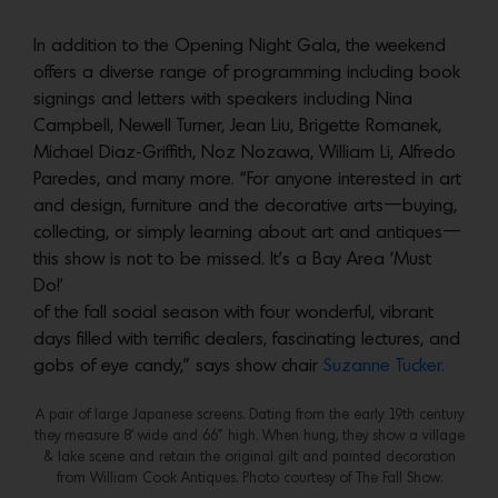
In addition to the Opening Night Gala, the weekend
offers a diverse range of programming including book
signings and letters with speakers including Nina
Campbell, Newell Turner, Jean Liu, Brigette Romanek,
Michael Diaz-Griffith, Noz Nozawa, William Li, Alfredo
Paredes, and many more. “For anyone interested in art
and design, furniture and the decorative arts—buying,
collecting, or simply learning about art and antiques—
this show is not to be missed. It’s a Bay Area ‘Must
Do!’
of the fall social season with four wonderful, vibrant
days filled with terrific dealers, fascinating lectures, and
gobs of eye candy,” says show chair
Suzanne Tucker.
A pair of large Japanese screens. Dating from the early 19th century
they measure 8’ wide and 66” high. When hung, they show a village
& lake scene and retain the original gilt and painted decoration
from William Cook Antiques. Photo courtesy of The Fall Show.