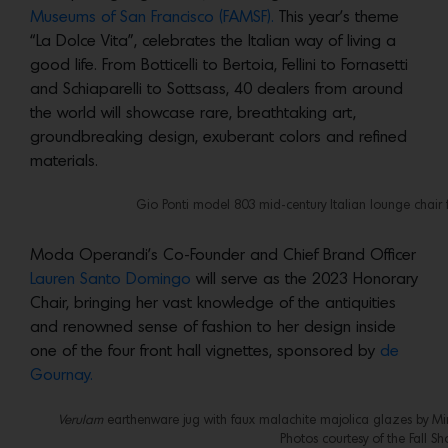
Museums of San Francisco (FAMSF).
This year’s theme
“La Dolce Vita”, celebrates the Italian way of living a
good life. From Botticelli to Bertoia, Fellini to Fornasetti
and Schiaparelli to Sottsass, 40 dealers from around
the world will showcase rare, breathtaking art,
groundbreaking design, exuberant colors and refined
materials.
Gio Ponti model 803 mid-century Italian lounge chair 
Moda Operandi’s Co-Founder and Chief Brand Officer
Lauren Santo Domingo
will serve as the 2023 Honorary
Chair, bringing her vast knowledge of the antiquities
and renowned sense of fashion to her design inside
one of the four front hall vignettes, sponsored by
de
Gournay.
Verulam
earthenware jug with faux malachite majolica glazes by Minto
Photos courtesy of the Fall Sh