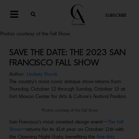
SUBSCRIBE
Photos courtesy of the Fall Show
SAVE THE DATE: THE 2023 SAN
FRANCISCO FALL SHOW
Author:
Lindsey Shook
The country’s most iconic antique show returns from
Thursday, October 12 through Sunday, October 15 at
Fort Mason Center for Arts & Culture’s Festival Pavilion
Photos courtesy of the Fall Show
San Francisco’s most coveted design event—
The Fall
Show
—returns for its 41st year on October 11th with
the Opening Night Gala, benefiting the
Fine Arts