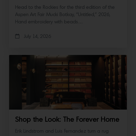
Head to the Rockies for the third edition of the
Aspen Art Fair Mucki Botkay, “Untitled,” 2026,
Hand embroidery with beads…
July 14, 2026
Shop the Look: The Forever Home
Erik Lindstrom and Luis Fernandez turn a rug