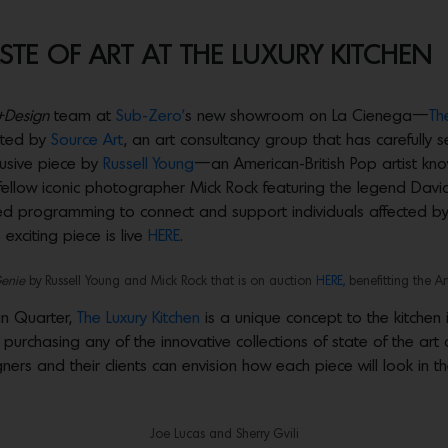
TE OF ART AT THE LUXURY KITCHEN
+Design
team at
Sub-Zero’
s new showroom on La Cienega—
Th
ated by
Source Art
, an art consultancy group that has carefull
lusive piece by
Russell Young
—an American-British Pop artist know
 fellow iconic photographer Mick Rock featuring the legend David
ased programming to connect and support individuals affected by 
 exciting piece is live
HERE
.
Genie
by Russell Young and Mick Rock that is on auction
HERE,
benefitting the Ar
gn Quarter,
The Luxury Kitchen
is a unique concept to the kitchen 
purchasing any of the innovative collections of state of the art
rs and their clients can envision how each piece will look in th
Joe Lucas and Sherry Gvili