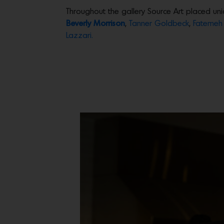
Throughout the gallery Source Art placed uni
Beverly Morrison
,
Tanner Goldbeck
,
Fatemeh 
Lazzari.