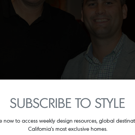
SUBSCRIBE TO STYLE
e now to access weekly design resources, global destina
California’s most exclusive homes.