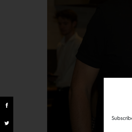
Subscrib