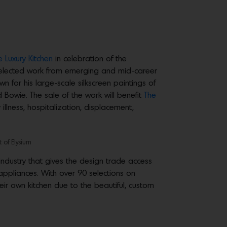
e Luxury Kitchen
in celebration of the
y selected work from emerging and mid-career
n for his large-scale silkscreen paintings of
 Bowie. The sale of the work will benefit
The
illness, hospitalization, displacement,
t of Elysium
industry that gives the design trade access
 appliances. With over 90 selections on
eir own kitchen due to the beautiful, custom