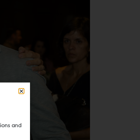
tions and