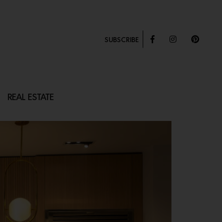
SUBSCRIBE
REAL ESTATE