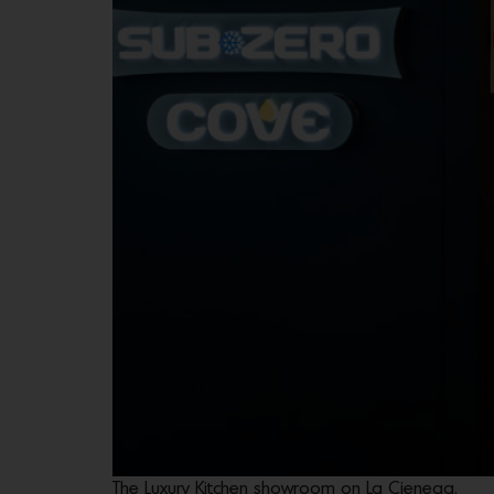
The Luxury Kitchen showroom on La Cienega.