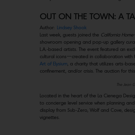
OUT ON THE TOWN: A TAS
Author:
Lindsey Shook
Last week, guests joined the
California Home
showroom opening and pop-up gallery cur
L.A.-based artists. The event featured an exc
cultural icons—created in collaboration with
Art of Elysium
, a charity that utilizes arts-b
confinement, and/or crisis. The auction for this
The Jean 
Located in the heart of the La Cienega Desi
to concierge level service when planning and 
display from Sub-Zero, Wolf and Cove, designe
vignettes.