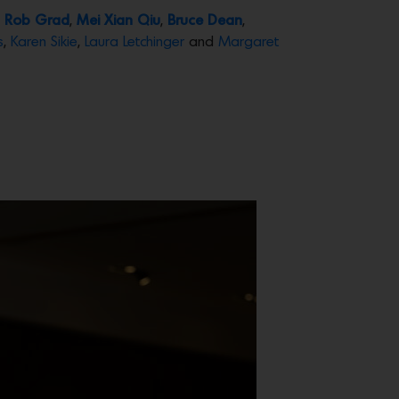
,
Rob Grad
,
Mei Xian Qiu
,
Bruce Dean
,
s
,
Karen Sikie
,
Laura Letchinger
and
Margaret