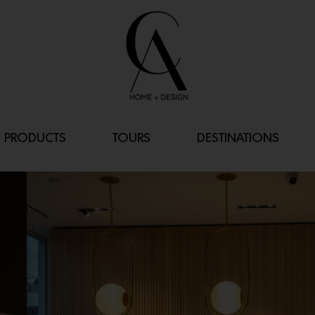
PRODUCTS
TOURS
DESTINATIONS