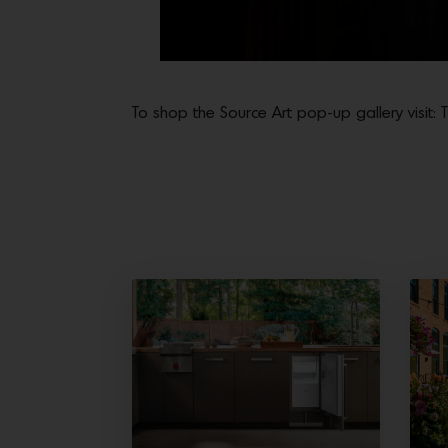
To shop the Source Art pop-up gallery visit: