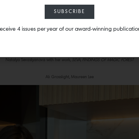
Roman and Caleb Jackson
SUBSCRIBE
Rob Grad with his work,
I Want To Tell You Everything
eceive 4 issues per year of our award-winning publicatio
The Luxury Kitchen showroom
Gwen Samuels, Karen Sikie, Nakeyta Moore, Bettina Steinmann
Natalya Sevastyanova with her work,
SEVA, FINDINGS OF MAGIC FOREST
Ali Grosslight, Maureen Lee