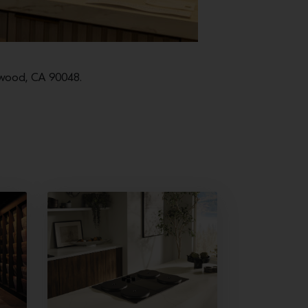
lywood, CA 90048.