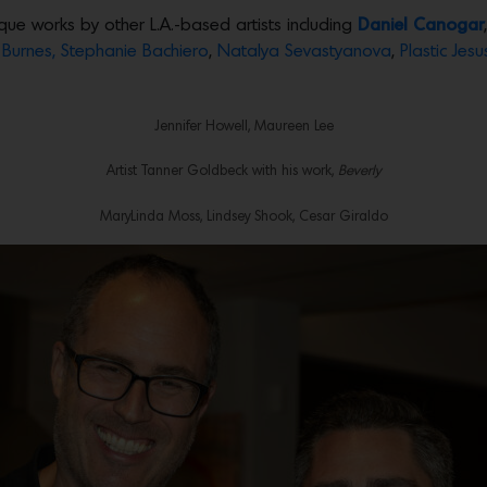
que works by other L.A.-based artists including
Daniel Canogar
Burnes,
Stephanie Bachiero
,
Natalya Sevastyanova
,
Plastic Jesu
Jennifer Howell, Maureen Lee
Artist Tanner Goldbeck with his work,
Beverly
MaryLinda Moss, Lindsey Shook, Cesar Giraldo