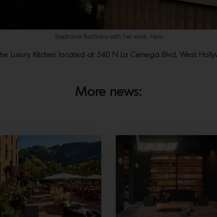
Stephanie Bachiero with her work,
Helix
 The Luxury Kitchen located at 540 N La Cienega Blvd, West Hol
More news: