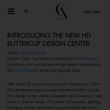
SUBSCRIBE
INTRODUCING THE NEW HD
BUTTERCUP DESIGN CENTER
Author:
Lindsey Shook
Former Culver City furniture destination
HD Buttercup
transforms into a multi-line design center anchored by
the
Coco Republic
American flagship store
With other 20 years in business, HD Buttercup’s Culver
City destination was recently transformed into a multi-
line design center where designers and consumers can
shop a diverse range of furniture, accessories, lighting,
bedding, books and more. Located inside the iconic