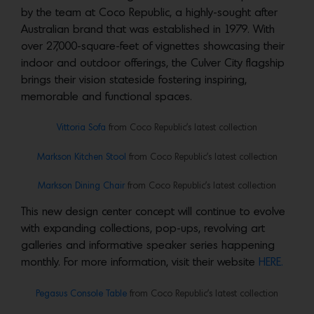
by the team at Coco Republic, a highly-sought after
Australian brand that was established in 1979. With
over 27,000-square-feet of vignettes showcasing their
indoor and outdoor offerings, the Culver City flagship
brings their vision stateside fostering inspiring,
memorable and functional spaces.
Vittoria Sofa
from Coco Republic’s latest collection
Markson Kitchen Stool
from Coco Republic’s latest collection
Markson Dining Chair
from Coco Republic’s latest collection
This new design center concept will continue to evolve
with expanding collections, pop-ups, revolving art
galleries and informative speaker series happening
monthly. For more information, visit their website
HERE.
Pegasus Console Table
from Coco Republic’s latest collection