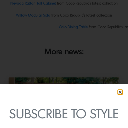
Nevada Rattan Tall Cabinet
from Coco Republic’s latest collection
Willow Modular Sofa
from Coco Republic’s latest collection
Oslo Dining Table
from Coco Republic’s lat
More news:
SUBSCRIBE TO STYLE