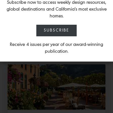
Subscribe now to access weekly design resources,
Cold as Ice
global destinations and California’s most exclusive
homes.
Sub-Zero Debuts the Newest Summer It
Accessory: The Designer Undercounter Ice Maker
SUBSCRIBE
What’s cooler than being cool? (ice cold). It’s
hard…
Receive 4 issues per year of our award-winning
July 16, 2026
publication.