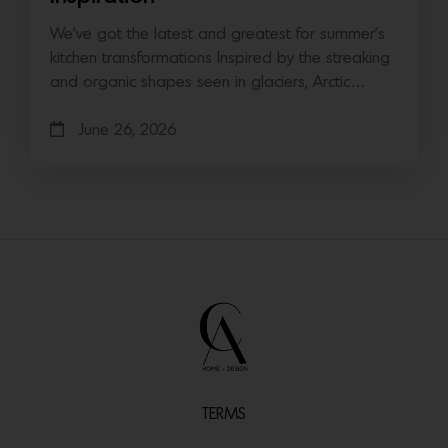
We’ve got the latest and greatest for summer’s
kitchen transformations Inspired by the streaking
and organic shapes seen in glaciers, Arctic…
June 26, 2026
TERMS