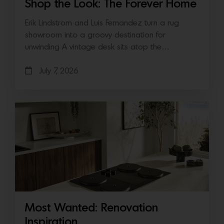
Shop the Look: The Forever Home
Erik Lindstrom and Luis Fernandez turn a rug
showroom into a groovy destination for
unwinding A vintage desk sits atop the…
July 7, 2026
Most Wanted: Renovation
Inspiration