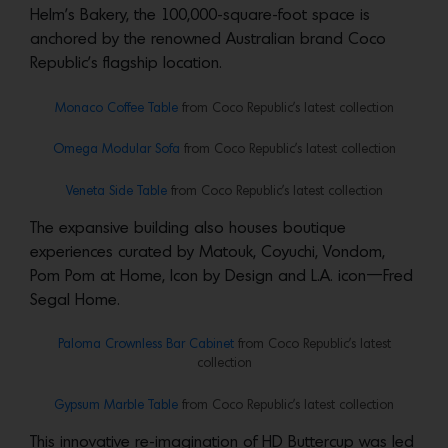
Helm’s Bakery, the 100,000-square-foot space is
anchored by the renowned Australian brand Coco
Republic’s flagship location.
Monaco Coffee Table
from Coco Republic’s latest collection
Omega Modular Sofa
from Coco Republic’s latest collection
Veneta Side Table
from Coco Republic’s latest collection
The expansive building also houses boutique
experiences curated by Matouk, Coyuchi, Vondom,
Pom Pom at Home, Icon by Design and L.A. icon—Fred
Segal Home.
Paloma Crownless Bar Cabinet
from Coco Republic’s latest
collection
Gypsum Marble Table
from Coco Republic’s latest collection
This innovative re-imagination of HD Buttercup was led