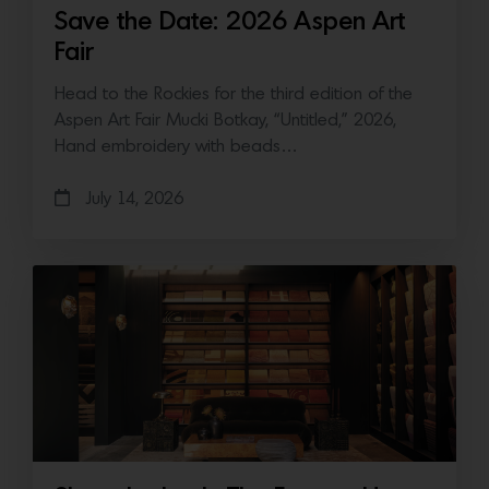
Save the Date: 2026 Aspen Art
Fair
Head to the Rockies for the third edition of the
Aspen Art Fair Mucki Botkay, “Untitled,” 2026,
Hand embroidery with beads…
July 14, 2026