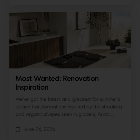
Most Wanted: Renovation
Inspiration
We’ve got the latest and greatest for summer’s
kitchen transformations Inspired by the streaking
and organic shapes seen in glaciers, Arctic…
June 26, 2026