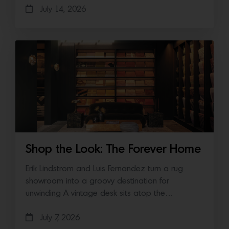
July 14, 2026
Shop the Look: The Forever Home
Erik Lindstrom and Luis Fernandez turn a rug
showroom into a groovy destination for
unwinding A vintage desk sits atop the…
July 7, 2026