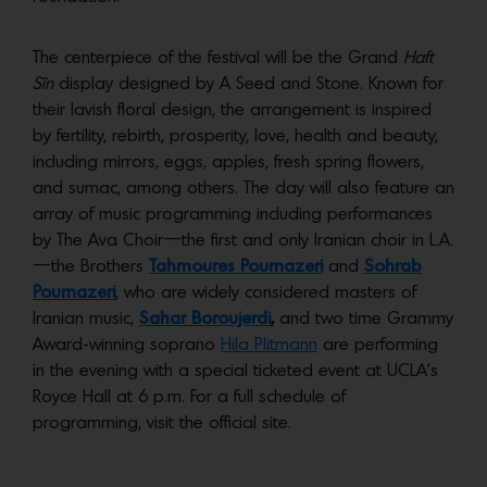
The centerpiece of the festival will be the Grand
Haft
Sîn
display designed by A Seed and Stone. Known for
their lavish floral design, the arrangement is inspired
by fertility, rebirth, prosperity, love, health and beauty,
including mirrors, eggs, apples, fresh spring flowers,
and sumac, among others. The day will also feature an
array of music programming including performances
by The Ava Choir—the first and only Iranian choir in L.A.
—the Brothers
Tahmoures Pournazeri
and
Sohrab
Pournazeri
, who are widely considered masters of
Iranian music,
Sahar Boroujerdi
,
and two time Grammy
Award-winning soprano
Hila Plitmann
are performing
in the evening with a special ticketed event at UCLA’s
Royce Hall at 6 p.m. For a full schedule of
programming, visit the official site.