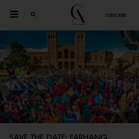
SUBSCRIBE
SAVE THE DATE: FARHANG