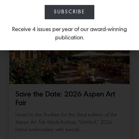
July 16, 2026
SUBSCRIBE
Receive 4 issues per year of our award-winning
publication.
Save the Date: 2026 Aspen Art
Fair
Head to the Rockies for the third edition of the
Aspen Art Fair Mucki Botkay, “Untitled,” 2026,
Hand embroidery with beads…