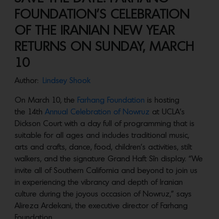
FOUNDATION’S CELEBRATION
OF THE IRANIAN NEW YEAR
RETURNS ON SUNDAY, MARCH
10
Author:
Lindsey Shook
On March 10, the
Farhang Foundation
is hosting
the 14th
Annual Celebration of Nowruz
at UCLA’s
Dickson Court with a day full of programming that is
suitable for all ages and includes traditional music,
arts and crafts, dance, food, children’s activities, stilt
walkers, and the signature Grand Haft Sîn display. “We
invite all of Southern California and beyond to join us
in experiencing the vibrancy and depth of Iranian
culture during the joyous occasion of Nowruz,” says
Alireza Ardekani, the executive director of Farhang
Foundation.