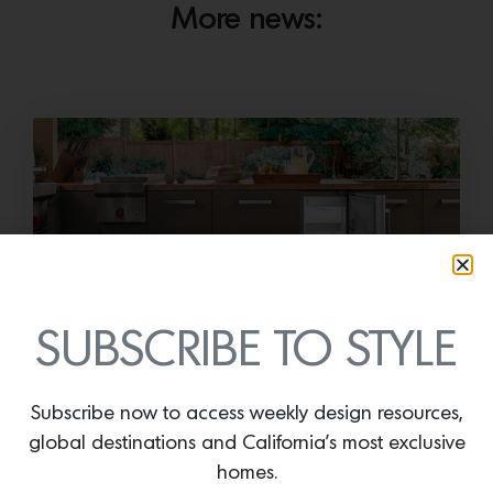
More news:
SUBSCRIBE TO STYLE
Cold as Ice
Sub-Zero Debuts the Newest Summer It
Subscribe now to access weekly design resources,
Accessory: The Designer Undercounter Ice Maker
global destinations and California’s most exclusive
What’s cooler than being cool? (ice cold). It’s
homes.
hard…