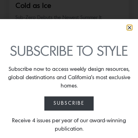
Cold as Ice
Sub-Zero Debuts the Newest Summer It
Accessory: The Designer Undercounter Ice Maker
What’s cooler than being cool? (ice cold). It’s
hard…
SUBSCRIBE TO STYLE
July 16, 2026
Subscribe now to access weekly design resources,
global destinations and California’s most exclusive
homes.
SUBSCRIBE
Receive 4 issues per year of our award-winning
publication.