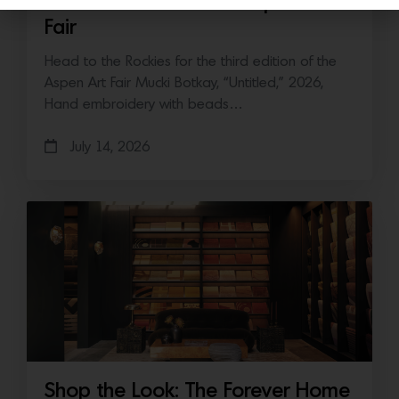
Save the Date: 2026 Aspen Art
Fair
Head to the Rockies for the third edition of the
Aspen Art Fair Mucki Botkay, “Untitled,” 2026,
Hand embroidery with beads…
July 14, 2026
Shop the Look: The Forever Home