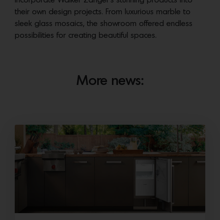
incorporate Walker Zanger’s stunning products into
their own design projects. From luxurious marble to
sleek glass mosaics, the showroom offered endless
possibilities for creating beautiful spaces.
More news: