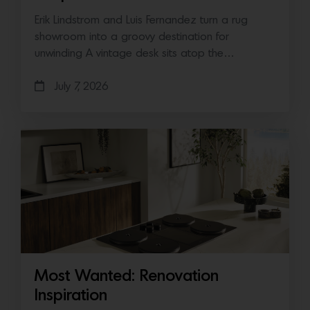
Erik Lindstrom and Luis Fernandez turn a rug
showroom into a groovy destination for
unwinding A vintage desk sits atop the…
July 7, 2026
Most Wanted: Renovation
Inspiration