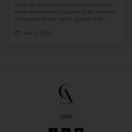
We’ve got the latest and greatest for summer’s
kitchen transformations Inspired by the streaking
and organic shapes seen in glaciers, Arctic…
June 26, 2026
TERMS