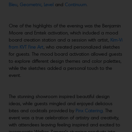
Bleu
,
Geometric,
Level
and
Continuum
.
One of the highlights of the evening was the Benjamin
Moore and Emtek activation, which included a mood
board creation station and a session with artist,
Kim-Vi
from KVT Fine Art
, who created personalized sketches
for guests. The mood board activation allowed guests
to explore different design themes and color palettes,
while the sketches added a personal touch to the
event.
The stunning showroom inspired beautiful design
ideas, while guests mingled and enjoyed delicious
bites and cocktails provided by
Pinx Catering
. The
event was a true celebration of artistry and creativity,
with attendees leaving feeling inspired and excited to