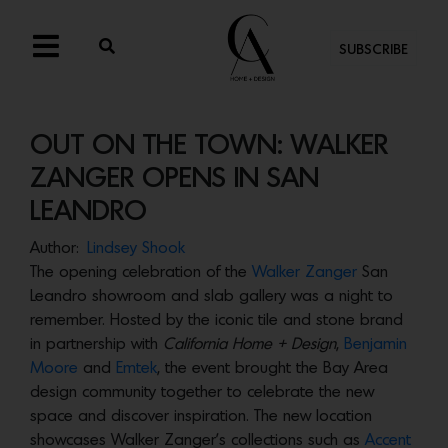
SUBSCRIBE
OUT ON THE TOWN: WALKER
ZANGER OPENS IN SAN
LEANDRO
Author:
Lindsey Shook
The opening celebration of the
Walker Zanger
San
Leandro showroom and slab gallery was a night to
remember. Hosted by the iconic tile and stone brand
in partnership with
California Home + Design
,
Benjamin
Moore
and
Emtek
, the event brought the Bay Area
design community together to celebrate the new
space and discover inspiration. The new location
showcases Walker Zanger’s collections such as
Accent