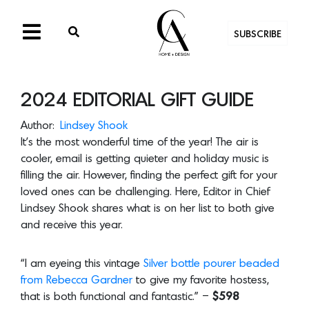
SUBSCRIBE
2024 EDITORIAL GIFT GUIDE
Author:
Lindsey Shook
It’s the most wonderful time of the year! The air is
cooler, email is getting quieter and holiday music is
filling the air. However, finding the perfect gift for your
loved ones can be challenging. Here, Editor in Chief
Lindsey Shook shares what is on her list to both give
and receive this year.
“I am eyeing this vintage
Silver bottle pourer beaded
from Rebecca Gardner
to give my favorite hostess,
that is both functional and fantastic.” –
$598