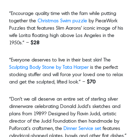
“Encourage quality time with the fam while putting
together the
Christmas Swim puzzle
by PieceWork
Puzzles that features Slim Aarons’ iconic image of his
wife Lorita floating high above Los Angeles in the
1950s.” –
$28
“Everyone deserves to live in their best skin! The
Sculpting Body Stone by Tata Harper
is the perfect
stocking stuffer and will force your loved one to relax
and get the sculpted, lifted look.” –
$70
“Don’t we all deserve an entire set of sterling silver
dinnerware celebrating Donald Judd’s sketches and
plans from 1989? Designed by Flavin Judd, artistic
director of the Judd Foundation then handmade by
Puiforcat’s craftsmen, the
Dinner Service set
features
cylindrical-shaped plates, bowls and other flat dishes.”