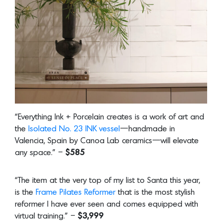
“Everything Ink + Porcelain creates is a work of art and
the
Isolated No. 23 INK vessel
—handmade in
Valencia, Spain by Canoa Lab ceramics—will elevate
any space.” –
$585
“The item at the very top of my list to Santa this year,
is the
Frame Pilates Reformer
that is the most stylish
reformer I have ever seen and comes equipped with
virtual training.” –
$3,999