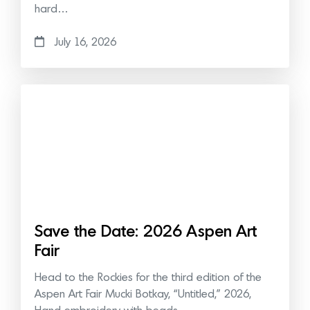
hard…
July 16, 2026
Save the Date: 2026 Aspen Art
Fair
Head to the Rockies for the third edition of the
Aspen Art Fair Mucki Botkay, “Untitled,” 2026,