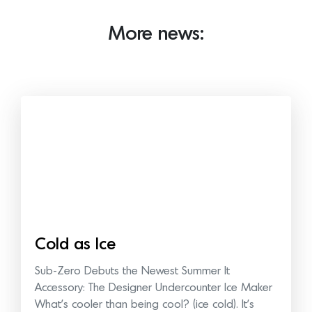
More news:
Cold as Ice
Sub-Zero Debuts the Newest Summer It
Accessory: The Designer Undercounter Ice Maker
What’s cooler than being cool? (ice cold). It’s