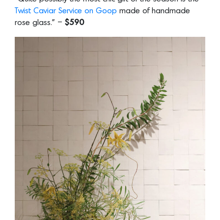
Twist Caviar Service on Goop
made of handmade
rose glass.” –
$590