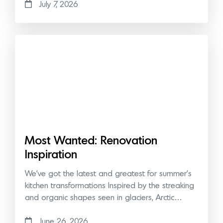
July 7, 2026
Most Wanted: Renovation
Inspiration
We’ve got the latest and greatest for summer’s
kitchen transformations Inspired by the streaking
and organic shapes seen in glaciers, Arctic…
June 26, 2026