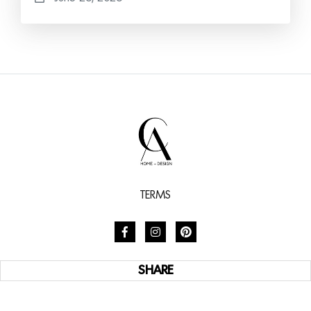
TERMS
SHARE