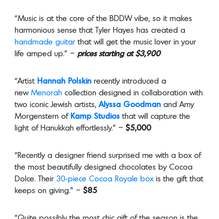
“Music is at the core of the BDDW vibe, so it makes
harmonious sense that Tyler Hayes has created a
handmade guitar
that will get the music lover in your
life amped up.” –
prices
starting at $3,900
“Artist
Hannah Polskin
recently introduced a
new
Menorah
collection designed in collaboration with
two iconic Jewish artists,
Alyssa Goodman
and Amy
Morgenstern of
Kamp Studios
that will capture the
light of Hanukkah effortlessly.” –
$5,000
“Recently a designer friend surprised me with a box of
the most beautifully designed chocolates by Cocoa
Dolce. Their
30-piece Cocoa Royale box
is the gift that
keeps on giving.” –
$85
“Quite possibly the most chic gift of the season is the