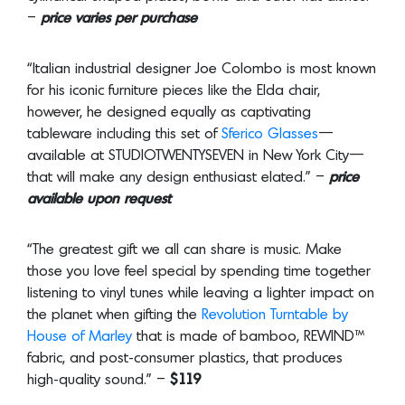
–
price varies per purchase
“Italian industrial designer Joe Colombo is most known
for his iconic furniture pieces like the Elda chair,
however, he designed equally as captivating
tableware including this set of
Sferico Glasses
—
available at STUDIOTWENTYSEVEN in New York City—
that will make any design enthusiast elated.” –
price
available upon request
“The greatest gift we all can share is music. Make
those you love feel special by spending time together
listening to vinyl tunes while leaving a lighter impact on
the planet when gifting the
Revolution Turntable by
House of Marley
that is made of bamboo, REWIND™
fabric, and post-consumer plastics, that produces
high-quality sound.” –
$119