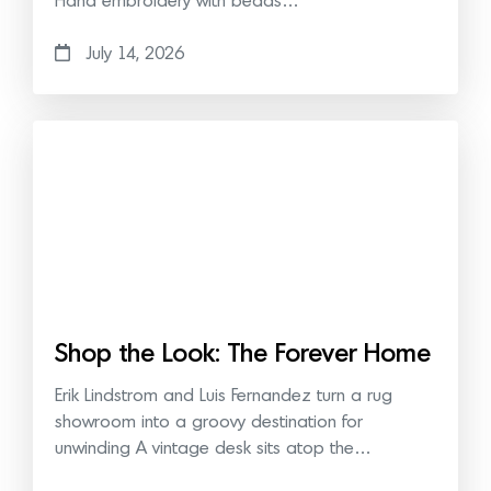
Hand embroidery with beads…
July 14, 2026
Shop the Look: The Forever Home
Erik Lindstrom and Luis Fernandez turn a rug
showroom into a groovy destination for
unwinding A vintage desk sits atop the…