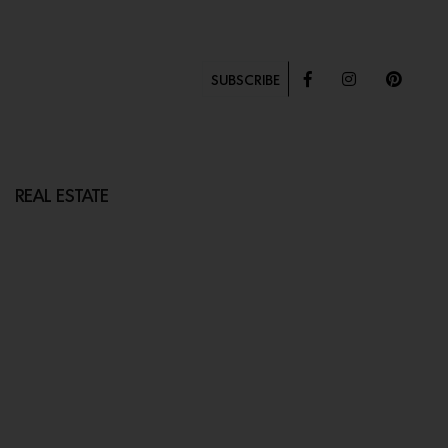
SUBSCRIBE
REAL ESTATE