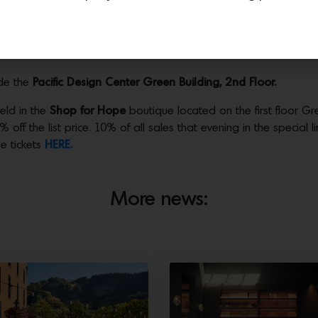
hoods. Rooted in the whimsical and enchanting Storybook architec
 charming enclave that evokes narrative, nostalgia, and craftsman
e Storybook aesthetic can inform the future of residential desig
de the
Pacific Design Center Green Building, 2nd Floor.
held in the
Shop for Hope
boutique located on the first floor Gre
 off the list price. 10% of all sales that evening in the special 
e tickets
HERE.
More news: