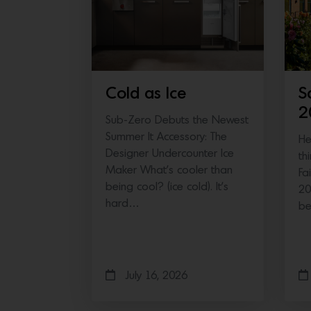
Cold as Ice
S
2
Sub-Zero Debuts the Newest
Summer It Accessory: The
He
Designer Undercounter Ice
th
Maker What’s cooler than
Fa
being cool? (ice cold). It’s
20
hard…
b
July 16, 2026