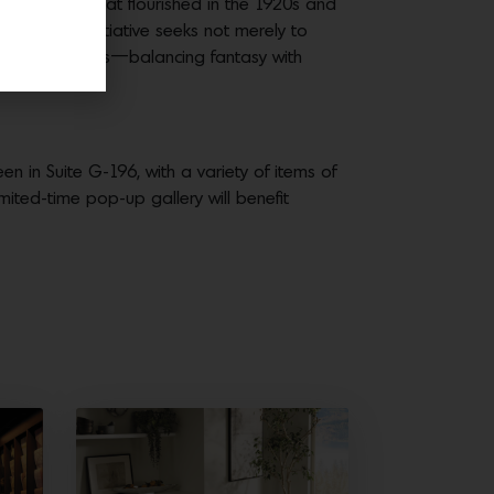
tural style that flourished in the 1920s and
ship. This initiative seeks not merely to
n in Los Angeles—balancing fantasy with
en in Suite G-196, with a variety of items of
limited-time pop-up gallery will benefit