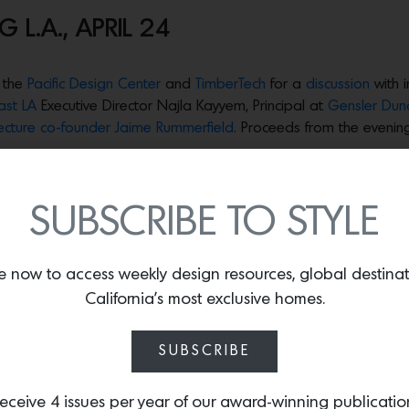
 L.A., APRIL 24
 the
Pacific Design Center
and
TimberTech
for a
discussion
with 
ast LA
Executive Director Najla Kayyem, Principal at
Gensler Dun
tecture co-founder Jaime Rummerfield
. Proceeds from the evening
ic nonprofit organization that is solely focused on accelerating 
p leaders, bold ideas and effective solutions to get things done 
SUBSCRIBE TO STYLE
ring thinkers including Duncan Paterson principal at Gensler, th
ld as quickly and safely as possible.
e now to access weekly design resources, global destina
ely known for curating iconic California homes and most recent
California’s most exclusive homes.
ome goods relief effort for L.A. fire survivors who lost everyth
rategic rebuild efforts.
SUBSCRIBE
own for her amazing efforts to preserve iconic California arch
ed into action along with a coalition called Reimagining Jane’s Vi
eceive 4 issues per year of our award-winning publicatio