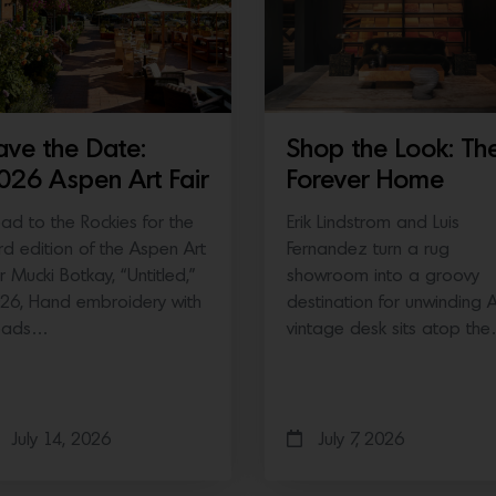
ave the Date:
Shop the Look: Th
026 Aspen Art Fair
Forever Home
ad to the Rockies for the
Erik Lindstrom and Luis
ird edition of the Aspen Art
Fernandez turn a rug
ir Mucki Botkay, “Untitled,”
showroom into a groovy
26, Hand embroidery with
destination for unwinding 
eads…
vintage desk sits atop th
July 14, 2026
July 7, 2026