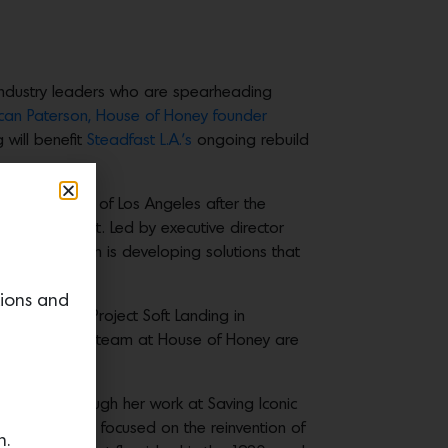
industry leaders who are spearheading
can Paterson,
House of Honey founder
 will benefit
Steadfast L.A.’s
ongoing rebuild
the rebuilding of Los Angeles after the
right and fast. Led by executive director
e organization is developing solutions that
tions and
ly launched Project Soft Landing in
ing. She and her team at House of Honey are
itecture through her work at Saving Iconic
llage, that is a focused on the reinvention of
n.