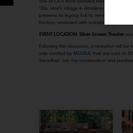
one of L.A.’s most beloved historic neighbor
’30s, Jane’s Village in Altadena is a rare and
preserve its legacy, but to reimagine how th
function, ornament with sustainability.
EVENT LOCATION
:
Silver Screen Theater
insi
Following the discussion, a reception will be 
sale curated by
MOGUL
that are sold at 50%
Steadfast. Join the conversation and purchas