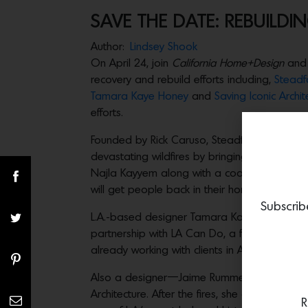
SAVE THE DATE: REBUILDING
Author:
Lindsey Shook
On April 24, join
California Home+Design
and
recovery and rebuild efforts including,
Steadf
Tamara Kaye Honey
and
Saving Iconic Archi
efforts.
Founded by Rick Caruso, Steadfast LA is a civ
devastating wildfires by bringing together to
Najla Kayyem along with a coalition of pionee
will get people back in their homes and rebui
Subscrib
L.A.-based designer Tamara Kaye Honey is wid
partnership with LA Can Do, a furniture and h
already working with clients in Altadena on st
Also a designer—Jaime Rummerfield—is now kn
Architecture. After the fires, she quickly jump
R