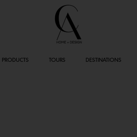
PRODUCTS
TOURS
DESTINATIONS