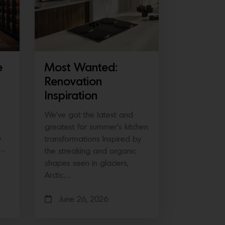
e
Most Wanted:
Renovation
Inspiration
We’ve got the latest and
greatest for summer’s kitchen
A
transformations Inspired by
e…
the streaking and organic
shapes seen in glaciers,
Arctic…
June 26, 2026