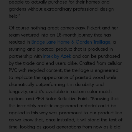
people to actually purchase for their homes and
gardens without extraordinary professional design
help.”
Of course nothing great comes easy. Pickart and her
team ventured into an 18-month journey that has
resulted in
Bridge Lane Home & Garden Treillage,
a
stunning and practical product that is produced in
partnership with
Intex by Azek
and can be purchased
by the trade and end users alike. Crafted from cellular
PVC with recycled content, the treillage is engineered
to replicate the appearance of painted wood while
dramatically outperforming it in durability and
longevity, and it’s available in custom color match
options and PPG Solar Reflective Paint. “Knowing that
this incredibly realistic engineered material could be
applied in this way was paramount to our product line
as we know that, once installed, it will stand the test of
time, looking as good generations from now as it did