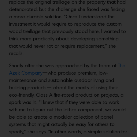
replace the original treillage on the property that had
deteriorated, but the challenge she faced was finding
a more durable solution. “Once I understood the
investment it would require to reproduce the custom
wood treillage that previously stood here, I wanted to
think more practically about developing something
that would never rot or require replacement,” she
recalls.
Shortly after she was approached by the team at
The
Azek Company
—who produce premium, low-
maintenance and sustainable outdoor living and
building products— about the merits of using their
eco-friendly, Class A fire-rated product on projects, a
spark was lit. “I knew that if they were able to work
with me to figure out the lattice component, we would
be able to create a modular collection of panel
systems that might actually be easy for others to
specify,” she says. “In other words, a simple solution for