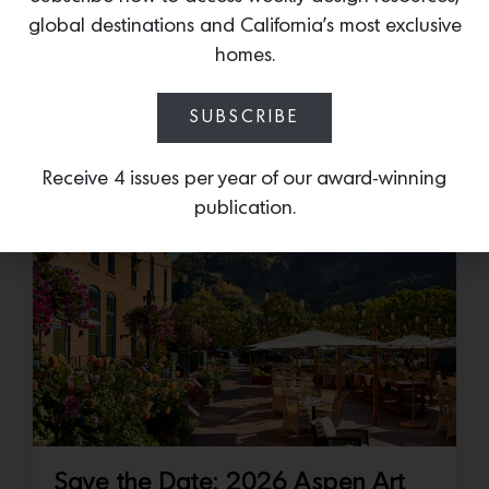
Cold as Ice
global destinations and California’s most exclusive
Sub-Zero Debuts the Newest Summer It
homes.
Accessory: The Designer Undercounter Ice Maker
What’s cooler than being cool? (ice cold). It’s
SUBSCRIBE
hard…
Receive 4 issues per year of our award-winning
July 16, 2026
publication.
Save the Date: 2026 Aspen Art