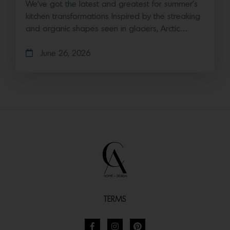
We’ve got the latest and greatest for summer’s
kitchen transformations Inspired by the streaking
and organic shapes seen in glaciers, Arctic…
June 26, 2026
TERMS