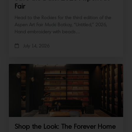
Fair
Head to the Rockies for the third edition of the
Aspen Art Fair Mucki Botkay, “Untitled,” 2026,
Hand embroidery with beads…
July 14, 2026
Shop the Look: The Forever Home