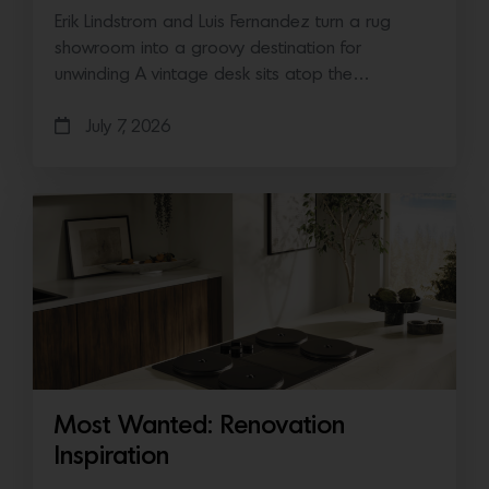
Erik Lindstrom and Luis Fernandez turn a rug
showroom into a groovy destination for
unwinding A vintage desk sits atop the…
July 7, 2026
Most Wanted: Renovation
Inspiration