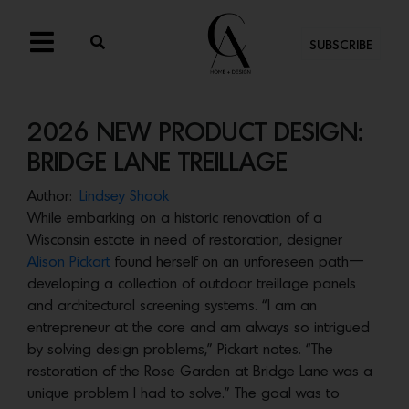
SUBSCRIBE
2026 NEW PRODUCT DESIGN:
BRIDGE LANE TREILLAGE
Author:
Lindsey Shook
While embarking on a historic renovation of a
Wisconsin estate in need of restoration, designer
Alison Pickart
found herself on an unforeseen path—
developing a collection of outdoor treillage panels
and architectural screening systems. “I am an
entrepreneur at the core and am always so intrigued
by solving design problems,” Pickart notes. “The
restoration of the Rose Garden at Bridge Lane was a
unique problem I had to solve.” The goal was to