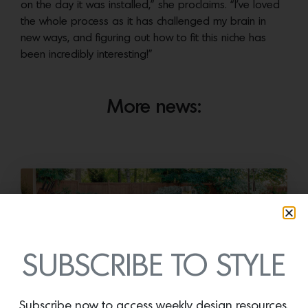
on the day it was installed,” she proclaims. “I’ve loved
the whole process as it has challenged my brain in
new ways, and figuring out how to fit this niche has
been incredibly interesting!”
More news:
SUBSCRIBE TO STYLE
Subscribe now to access weekly design resources,