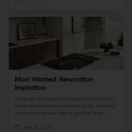
Most Wanted: Renovation
Inspiration
We’ve got the latest and greatest for summer’s
kitchen transformations Inspired by the streaking
and organic shapes seen in glaciers, Arctic…
June 26, 2026