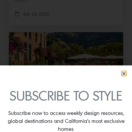
hard…
July 16, 2026
SUBSCRIBE TO STYLE
Save the Date: 2026 Aspen Art
Fair
Subscribe now to access weekly design resources,
Head to the Rockies for the third edition of the
global destinations and California’s most exclusive
Aspen Art Fair Mucki Botkay, “Untitled,” 2026,
Hand embroidery with beads…
homes.