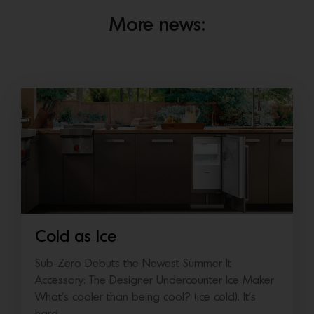
More news:
Cold as Ice
Sub-Zero Debuts the Newest Summer It
Accessory: The Designer Undercounter Ice Maker
What’s cooler than being cool? (ice cold). It’s