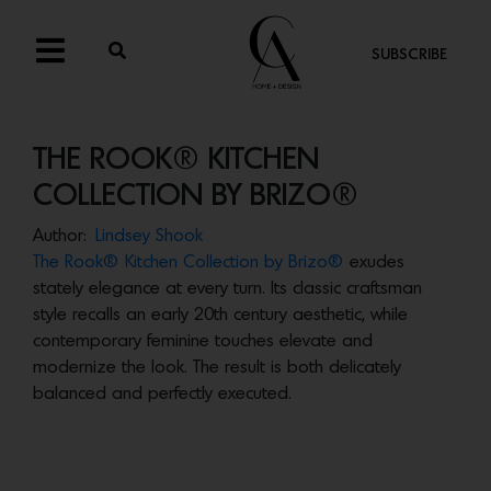
SUBSCRIBE
THE ROOK® KITCHEN
COLLECTION BY BRIZO®
Author:
Lindsey Shook
The Rook® Kitchen Collection by Brizo®
exudes
stately elegance at every turn. Its classic craftsman
style recalls an early 20th century aesthetic, while
contemporary feminine touches elevate and
modernize the look. The result is both delicately
balanced and perfectly executed.