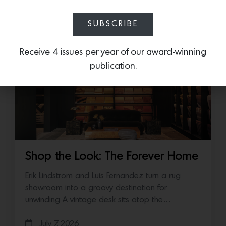
July 14, 2026
SUBSCRIBE
Receive 4 issues per year of our award-winning
publication.
Shop the Look: The Forever Home
Erik Lindstrom and Luis Fernandez turn a rug
showroom into a groovy destination for
unwinding A vintage desk sits atop the…
July 7, 2026