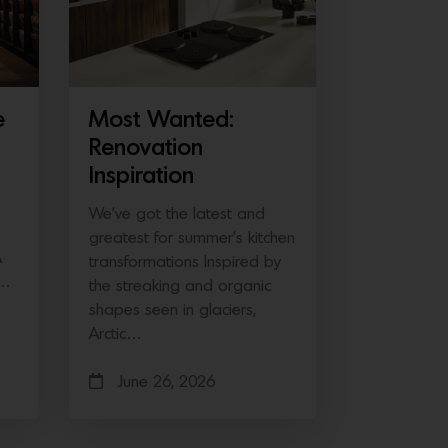
e
Most Wanted:
Renovation
Inspiration
We’ve got the latest and
greatest for summer’s kitchen
A
transformations Inspired by
e…
the streaking and organic
shapes seen in glaciers,
Arctic…
June 26, 2026