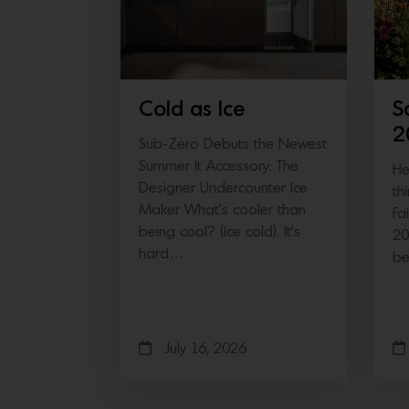
Cold as Ice
S
2
Sub-Zero Debuts the Newest
Summer It Accessory: The
He
Designer Undercounter Ice
th
Maker What’s cooler than
Fa
being cool? (ice cold). It’s
20
hard…
b
July 16, 2026