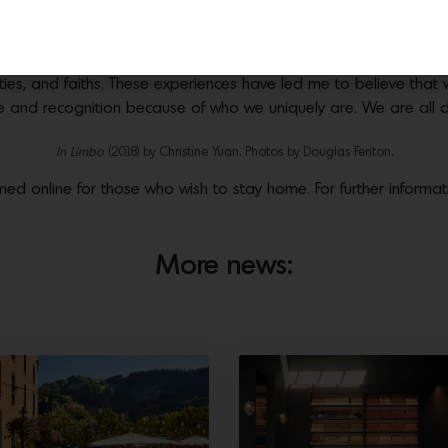
n, it felt more necessary than ever to produce this year’s exhibit
ly inclined to seek such work out,“ says founder and curator
Ze
se of the people I have encountered, the values that I have le
ties, and faiths. These experiences have led me to believe that 
ove and recognition because of who we uniquely are. We are all di
In Limbo
(2018) by Christine Yuan. Photos by Douglas Fenton.
amed online for those who wish to stay home. For further informati
More news: