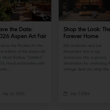
ave the Date:
Shop the Look: Th
026 Aspen Art Fair
Forever Home
ad to the Rockies for the
Erik Lindstrom and Luis
ird edition of the Aspen Art
Fernandez turn a rug
ir Mucki Botkay, “Untitled,”
showroom into a groovy
26, Hand embroidery with
destination for unwinding 
eads…
vintage desk sits atop th
July 14, 2026
July 7, 2026