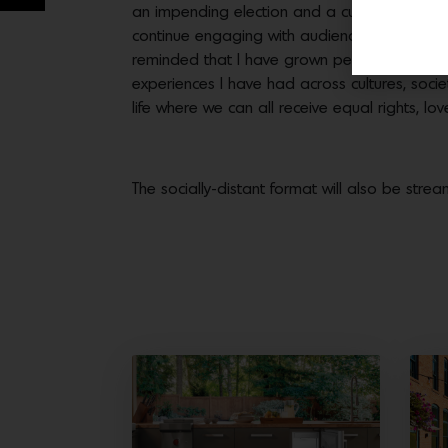
an impending election and a cultural revolutio
continue engaging with audiences not natural
reminded that I have grown personally becau
experiences I have had across cultures, socie
life where we can all receive equal rights, l
The socially-distant format will also be stre