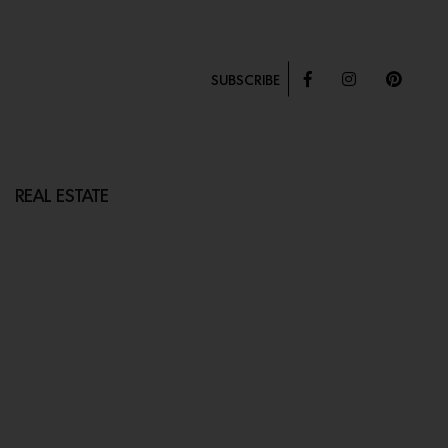
SUBSCRIBE
REAL ESTATE