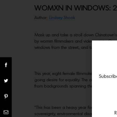
WOMXN IN WINDOWS: 
Author:
Lindsey Shook
Mask up and take a stroll down Chinatown’s 
by womxn filmmakers and video artists. On v
windows from the street, and tune in to the
This year, eight female filmmakers and video
Subscrib
going desire for equality. The artists—Christ
from backgrounds spanning the United States
“This has been a heavy year for all of us in
R
sovereignty, environmental disasters, extreme 