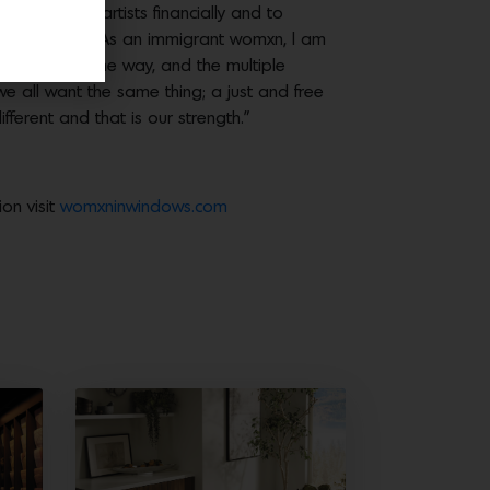
ion, support artists financially and to
hra Ahmed.
“As an immigrant womxn, I am
arned along the way, and the multiple
we all want the same thing; a just and free
fferent and that is our strength.”
on visit
womxninwindows.com