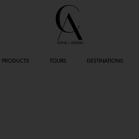
PRODUCTS
TOURS
DESTINATIONS