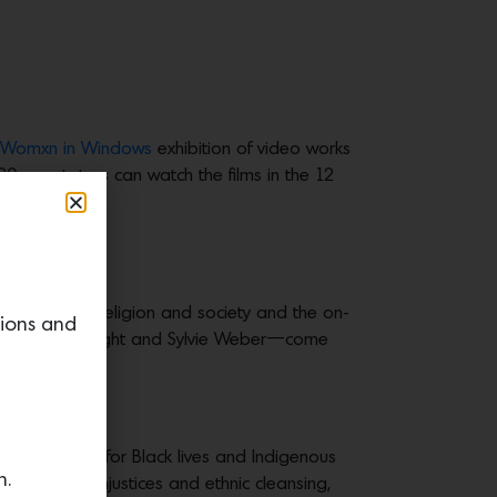
Womxn in Windows
exhibition of video works
 spectators can watch the films in the 12
 in culture, religion and society and the on-
tions and
mie Akl, Rikkí Wright and Sylvie Weber—come
.
c, movements for Black lives and Indigenous
n.
, religious injustices and ethnic cleansing,