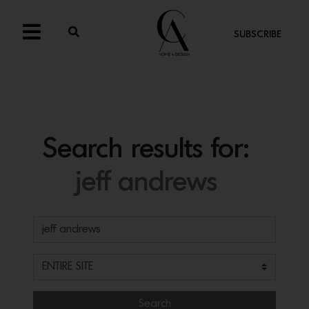
SUBSCRIBE
Search results for:
jeff andrews
Search for:
Search Filter
Search