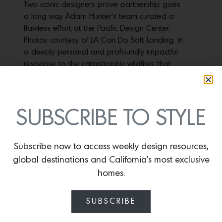
Two iconic designers prove partnership goes
a long way Adam Hunter’s team curated a
flawless effort at the Pacific Design Center.
Photos courtesy of LA Can Do Soft Landing. In
a deeply personal and profoundly impactful
response to the catastrophic wildfires that
recently ravaged L.A., celebrated designer
Adam Hunter and…
SUBSCRIBE TO STYLE
HOUSE PROUD
Subscribe now to access weekly design resources,
December 12, 2023
global destinations and California’s most exclusive
Design icon Jeff Andrews reimagines a
homes.
Spanish Revival house for himself and his
husband that celebrates their personal
SUBSCRIBE
definition of glamour A new skylight
illuminates the beauty of the home’s original