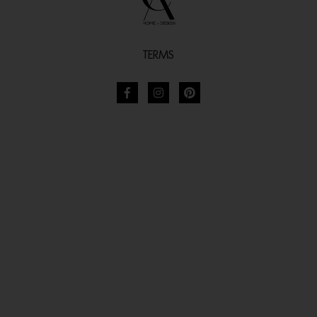
TERMS