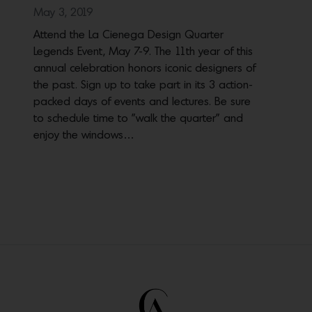
May 3, 2019
Attend the La Cienega Design Quarter
Legends Event, May 7-9. The 11th year of this
annual celebration honors iconic designers of
the past. Sign up to take part in its 3 action-
packed days of events and lectures. Be sure
to schedule time to "walk the quarter" and
enjoy the windows…