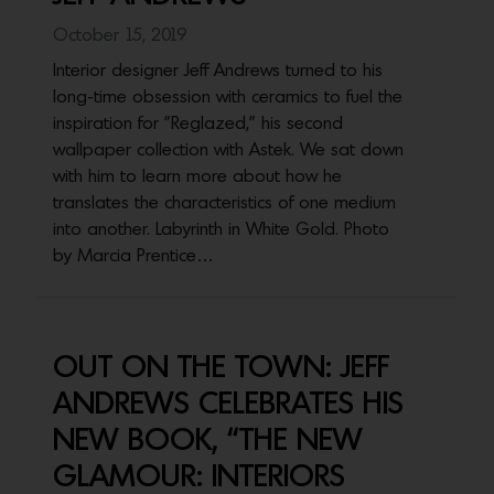
October 15, 2019
Interior designer Jeff Andrews turned to his
long-time obsession with ceramics to fuel the
inspiration for "Reglazed," his second
wallpaper collection with Astek. We sat down
with him to learn more about how he
translates the characteristics of one medium
into another. Labyrinth in White Gold. Photo
by Marcia Prentice…
OUT ON THE TOWN: JEFF
ANDREWS CELEBRATES HIS
NEW BOOK, “THE NEW
GLAMOUR: INTERIORS