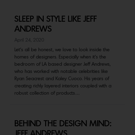
SLEEP IN STYLE LIKE JEFF
ANDREWS
April 24, 2020
Let's all be honest, we love to look inside the
homes of designers. Especially when it's the
bedroom of LA based designer Jeff Andrews,
who has worked with notable celebrities like
Ryan Seacrest and Kaley Cuoco. His years of
creating richly layered interiors coupled with a
robust collection of products…
BEHIND THE DESIGN MIND:
JEFF ANDREWS