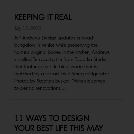
KEEPING IT REAL
July 13, 2020
Jeff Andrews Design updates a beach
bungalow in Venice while preserving the
home's original bones In the kitchen, Andrews
installed Terracotta tile from Tabarka Studio
that feature a subtle blue shade that is
matched by a vibrant blue Smeg refrigerator.
Photos by Stephen Busken. "When it comes
to period renovations,…
11 WAYS TO DESIGN
YOUR BEST LIFE THIS MAY