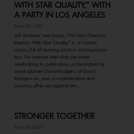
WITH STAR QUALITY,” WITH
A PARTY IN LOS ANGELES
May 20, 2019
Jeff Andrews' new book, "The New Glamour:
Interiors With Star Quality," is an instant
classic, full of stunning photos and ingenious
tips. No surprise then that the party
celebrating its publication, orchestrated by
event planner David Rodgers of David
Rodgers Inc., was a sophisticated and
stunning affair set against the…
STRONGER TOGETHER
June 30, 2025