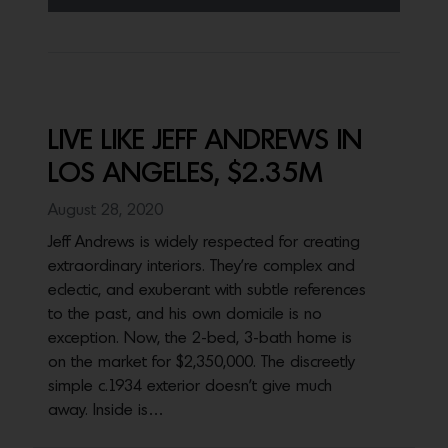
LIVE LIKE JEFF ANDREWS IN
LOS ANGELES, $2.35M
August 28, 2020
Jeff Andrews is widely respected for creating
extraordinary interiors. They’re complex and
eclectic, and exuberant with subtle references
to the past, and his own domicile is no
exception. Now, the 2-bed, 3-bath home is
on the market for $2,350,000. The discreetly
simple c.1934 exterior doesn’t give much
away. Inside is…