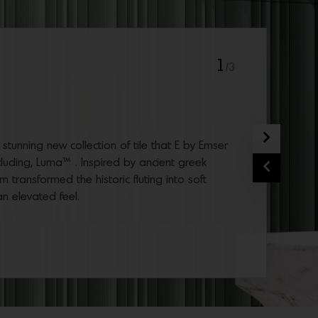
1
/3
Next
tunning new collection of tile that E by Emser
cluding, Luma™ . Inspired by ancient greek
Previous
 transformed the historic fluting into soft
 an elevated feel.