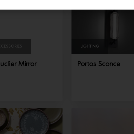
CCESSORIES
LIGHTING
uclier Mirror
Portos Sconce