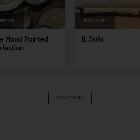
BLETOP
FURNITURE
e Hand Painted
JL Sofa
llection
LOAD MORE