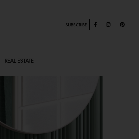
SUBSCRIBE
REAL ESTATE