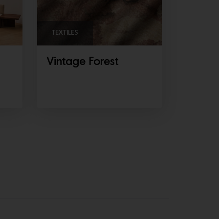
TEXTILES
Vintage Forest