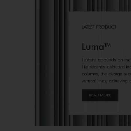
LATEST PRODUCT
Luma™
Texture abounds on the s
Tile recently debuted in
columns, the design team
vertical lines, achieving
READ MORE