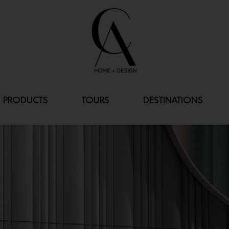
PRODUCTS
TOURS
DESTINATIONS