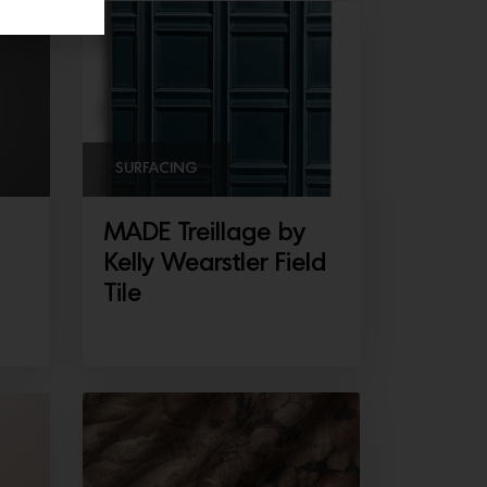
SURFACING
MADE Treillage by
Kelly Wearstler Field
Tile