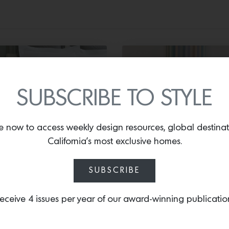
SUBSCRIBE TO STYLE
EDDING
FURNITURE
e now to access weekly design resources, global destina
California’s most exclusive homes.
lique Jacquard
Indoor Pouf in Pet
vet Cover
Dunham Textiles
SUBSCRIBE
Jacob’s Stripe
eceive 4 issues per year of our award-winning publicatio