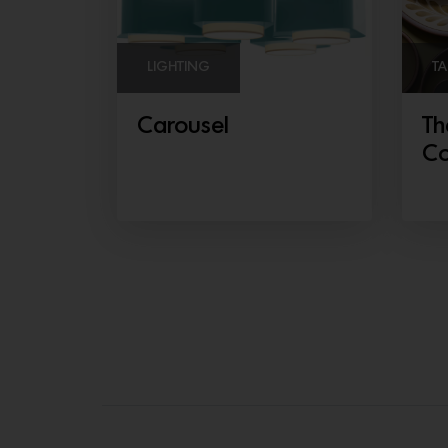
LIGHTING
TA
Carousel
Th
Co