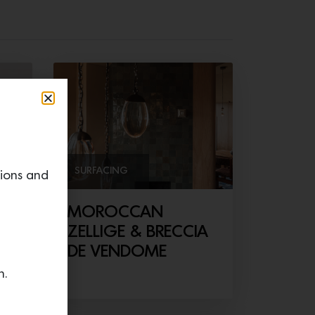
SURFACING
tions and
er
MOROCCAN
ZELLIGE & BRECCIA
DE VENDOME
n.