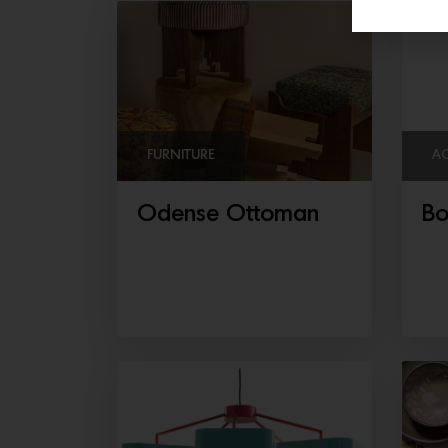
FURNITURE
A
Odense Ottoman
Bo