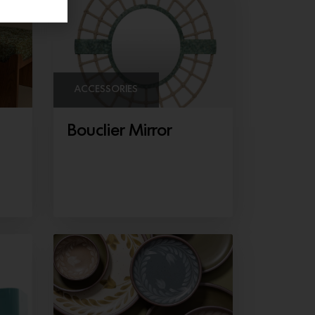
ACCESSORIES
Bouclier Mirror