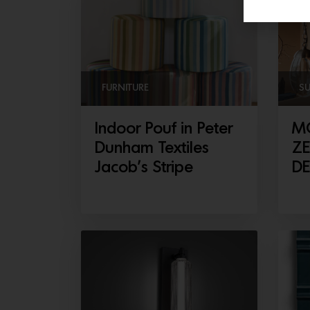
FURNITURE
S
Indoor Pouf in Peter
M
Dunham Textiles
ZE
Jacob’s Stripe
D