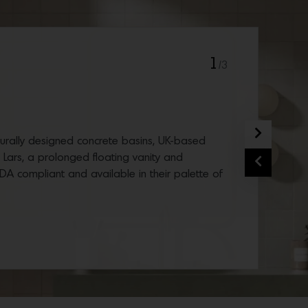
1
/3
Next
cturally designed concrete basins, UK-based
d Lars, a prolonged floating vanity and
Previous
ADA compliant and available in their palette of