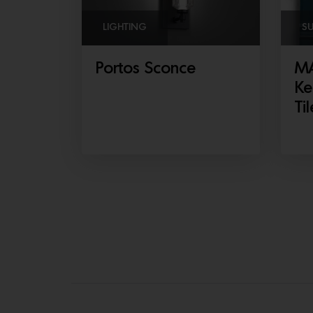
LIGHTING
S
Portos Sconce
MA
Ke
Til