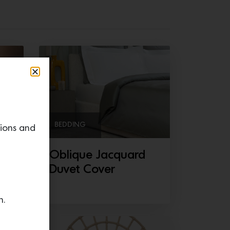
BEDDING
tions and
Oblique Jacquard
Duvet Cover
n.