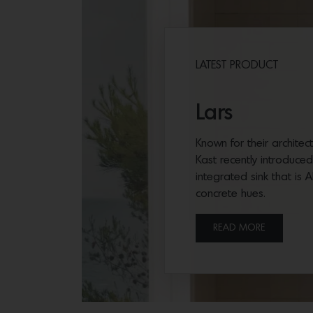
LATEST PRODUCT
Lars
Known for their archite
Kast recently introduce
integrated sink that is 
concrete hues.
READ MORE