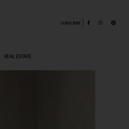
SUBSCRIBE
REAL ESTATE