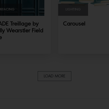
URFACING
LIGHTING
DE Treillage by
Carousel
lly Wearstler Field
e
LOAD MORE