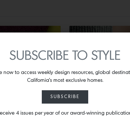
SUBSCRIBE TO STYLE
XTILES
SURFACING
e now to access weekly design resources, global destina
California’s most exclusive homes.
nder Lak for
Ravine Everest
aharam
Green
SUBSCRIBE
eceive 4 issues per year of our award-winning publicatio