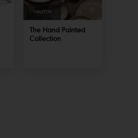
TABLETOP
The Hand Painted
Collection