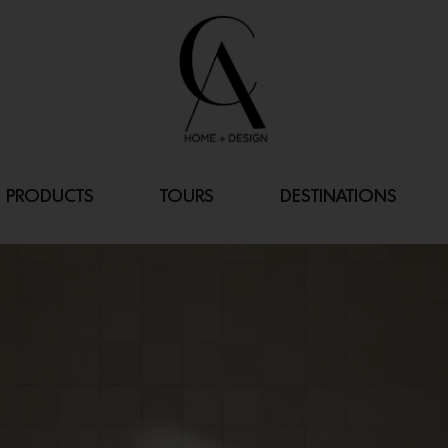
PRODUCTS
TOURS
DESTINATIONS