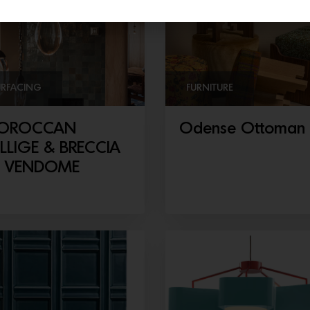
URFACING
FURNITURE
OROCCAN
Odense Ottoman
LLIGE & BRECCIA
E VENDOME