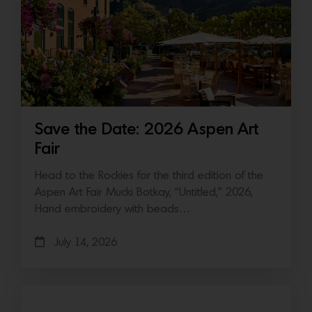
Save the Date: 2026 Aspen Art
Fair
Head to the Rockies for the third edition of the
Aspen Art Fair Mucki Botkay, “Untitled,” 2026,
Hand embroidery with beads…
July 14, 2026