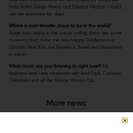
Frida Kahlo, Diego Rivera and Edward Weston. I could
ask her questions for days.
Where is your favorite place to be in the world?
Aside from being in the ocean surfing, there are some
museums that make me very happy: Dia:Beacon in
Upstate New York, the Beyeler in Basel and Naoshima
in Japan.
What music are you listening to right now?
My
husband and I are obsessed with Acid Pauli, Oceanvs
Orientalis and all the Mayan Warrior DJs.
More news: