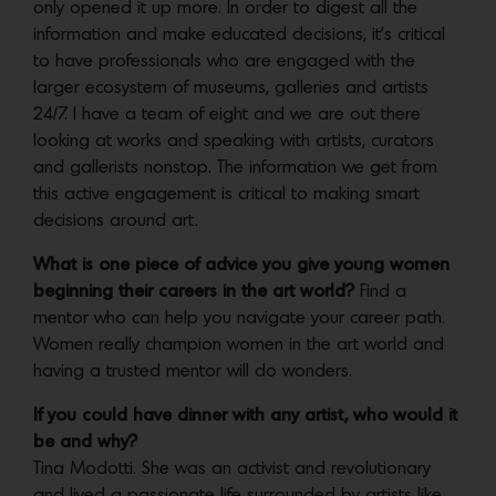
only opened it up more. In order to digest all the
information and make educated decisions, it’s critical
to have professionals who are engaged with the
larger ecosystem of museums, galleries and artists
24/7. I have a team of eight and we are out there
looking at works and speaking with artists, curators
and gallerists nonstop. The information we get from
this active engagement is critical to making smart
decisions around art.
What is one piece of advice you give young women
beginning their careers in the art world?
Find a
mentor who can help you navigate your career path.
Women really champion women in the art world and
having a trusted mentor will do wonders.
If you could have dinner with any artist, who would it
be and why?
Tina Modotti. She was an activist and revolutionary
and lived a passionate life surrounded by artists like