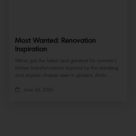
Most Wanted: Renovation
Inspiration
We’ve got the latest and greatest for summer’s
kitchen transformations Inspired by the streaking
and organic shapes seen in glaciers, Arctic…
June 26, 2026