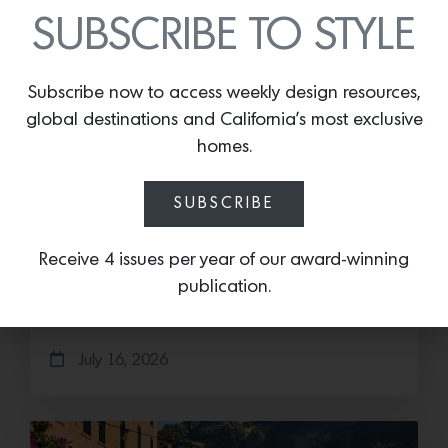
SUBSCRIBE TO STYLE
Subscribe now to access weekly design resources,
global destinations and California’s most exclusive
homes.
Cold as Ice
SUBSCRIBE
Sub-Zero Debuts the Newest Summer It
Receive 4 issues per year of our award-winning
Accessory: The Designer Undercounter Ice Maker
publication.
What’s cooler than being cool? (ice cold). It’s
hard…
July 16, 2026