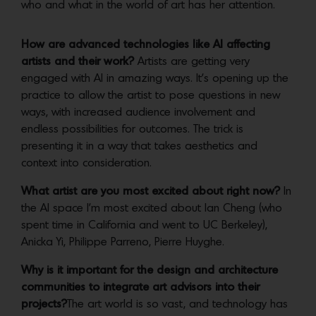
who and what in the world of art has her attention.
How are advanced technologies like AI affecting
artists and their work?
Artists are getting very
engaged with AI in amazing ways. It’s opening up the
practice to allow the artist to pose questions in new
ways, with increased audience involvement and
endless possibilities for outcomes. The trick is
presenting it in a way that takes aesthetics and
context into consideration.
What artist are you most excited about right now?
In
the AI space I’m most excited about Ian Cheng (who
spent time in California and went to UC Berkeley),
Anicka Yi, Philippe Parreno, Pierre Huyghe.
Why is it important for the design and architecture
communities to integrate art advisors into their
projects?
The art world is so vast, and technology has