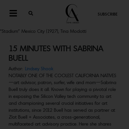
SUBSCRIBE
“Stadium” Mexico City (1927), Tina Modotti
15 MINUTES WITH SABRINA
BUELL
Author:
Lindsey Shook
NOTABLY ONE OF THE COOLEST CALIFORNIA NATIVES
—art advisor, patron, surfer, wife and mom—Sabrina
Buell truly does it all. Known for playing a pivotal role
in exposing the Silicon Valley tech community to art
and championing several crucial initiatives for art
institutions, since 2012 Buell has served as partner at
Zlot Buell + Associates, a cross-generational,
multifaceted art advisory practice. Here she shares