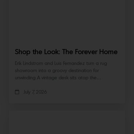
Shop the Look: The Forever Home
Erik Lindstrom and Luis Fernandez turn a rug
showroom into a groovy destination for
unwinding A vintage desk sits atop the…
July 7, 2026